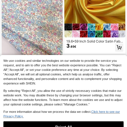
19.6*59 Inch Solid Color Satin Fabri
3
c DIY Fashion Craft Clothing Silk Sa
.65€
tin, Suitable For Wedding Dress Dec
oration Silk Satin
We use cookies and similar technologies on our website to provide the service you
0.5m/1m/2m/3m/4m/5m*145cm Sof
t Pink, Blue, Yellow Floral Printed Fa
request, and to aim to offer you the best website experience possible. You can “Reject
32 Left
bric, Breathable Suitable For Garme
All",“Accept All”, or set your cookie preference any time at your choice. By selecting
5
.94€
nt Making, Sewing DIY Crafts
“Accept All”, we will set all optional cookies, which help us analyse traffic, offer
enhanced functionality, and personalize content and ads to complement your shopping
experience with SHEIN.
By selecting “Reject All”, you allow the use of strictly necessary cookies that make our
website work. You may disable these by changing your browser settings, but this may
affect how the website functions. To learn more about the cookies we use and to adjust
your optional cookie settings, please select “Manage Cookies.”
For more information about how we process the data we collect.
Click here to see our
Privacy Policy.