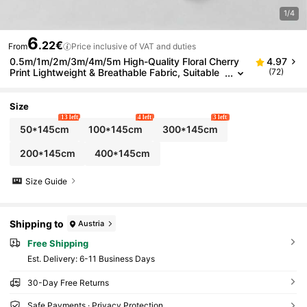
1/4
6
.22€
From
Price inclusive of VAT and duties
0.5m/1m/2m/3m/4m/5m High-Quality Floral Cherry
4.97
Print Lightweight & Breathable Fabric, Suitable
(72)
For Fashion Clothing, Shirts, Dresses, Accessori
es, Dolls, Patchwork Sewing Crafts
Size
13 left
4 left
3 left
50*145cm
100*145cm
300*145cm
200*145cm
400*145cm
Size Guide
Shipping to
Austria
Free Shipping
​Est. Delivery:
6-11 Business Days
30-Day Free Returns
Safe Payments · Privacy Protection