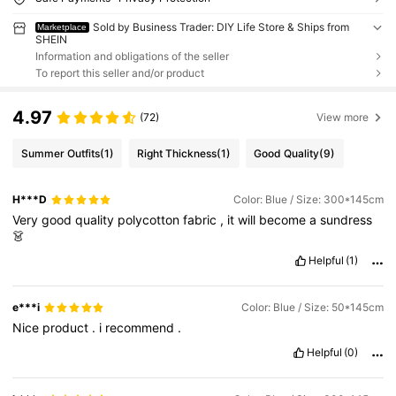
Sold by Business Trader: DIY Life Store & Ships from
Marketplace
SHEIN
Information and obligations of the seller
To report this seller and/or product
4.97
(72)
View more
Summer Outfits
(1)
Right Thickness
(1)
Good Quality
(9)
H***D
Color: Blue / Size: 300*145cm
Very
good
quality
polycotton
fabric
,
it
will
become
a
sundress
👗
Helpful
(1)
e***i
Color: Blue / Size: 50*145cm
Nice
product
.
i
recommend
.
Helpful
(0)