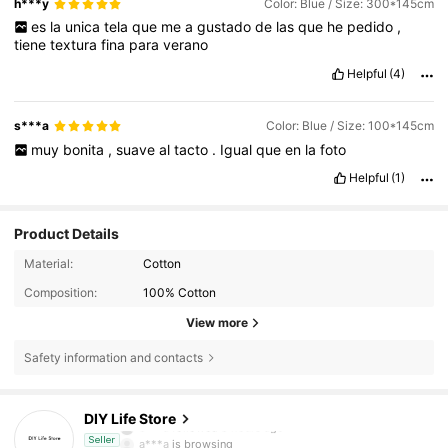
h***y
Color: Blue / Size: 300*145cm
es
la
unica
tela
que
me
a
gustado
de
las
que
he
pedido
,
tiene
textura
fina
para
verano
Helpful
(4)
s***a
Color: Blue / Size: 100*145cm
muy
bonita
,
suave
al
tacto
.
Igual
que
en
la
foto
Helpful
(1)
Product Details
Material:
Cotton
Composition:
100% Cotton
View more
Safety information and contacts
2.4K Followers
4.91
DIY Life Store
e***a
followed
8 hours ago
a***a
is browsing
Seller