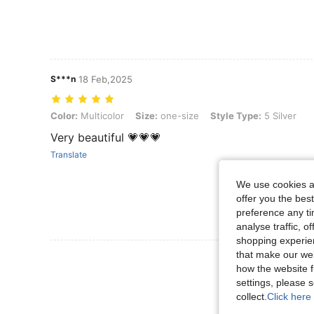
S***n
18 Feb,2025
Color: Multicolor, Size: one-size, Style Type: 5 Silver
Color:
Multicolor
Size:
one-size
Style Type:
5 Silver
Very beautiful 💗💗💗
Translate
We use cookies an
offer you the best
preference any tim
analyse traffic, 
shopping experien
that make our web
View More R
how the website f
settings, please
collect.
Click here 