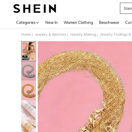
Stai
Use up 
Categories
New In
Women Clothing
Beachwear
Cur
Home
Jewelry & Watches
Jewelry Making
Jewelry Findings 
/
/
/