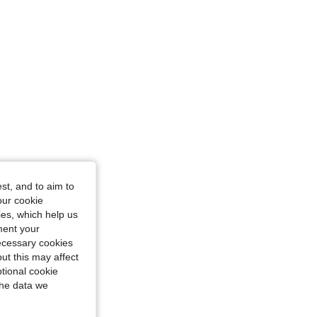
st, and to aim to
our cookie
kies, which help us
ment your
necessary cookies
ut this may affect
tional cookie
the data we