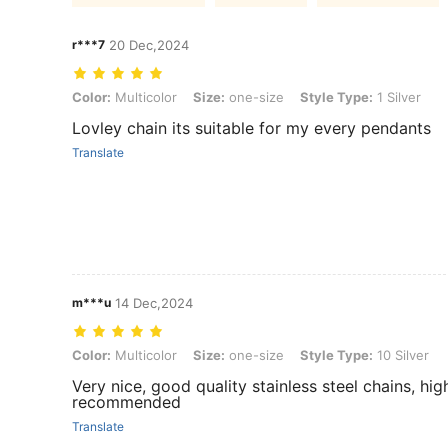
r***7
20 Dec,2024
Color: Multicolor, Size: one-size, Style Type: 1 Silver
Color:
Multicolor
Size:
one-size
Style Type:
1 Silver
Lovley chain its suitable for my every pendants
Translate
m***u
14 Dec,2024
Color: Multicolor, Size: one-size, Style Type: 10 Silver
Color:
Multicolor
Size:
one-size
Style Type:
10 Silver
Very nice, good quality stainless steel chains, hig
recommended
Translate