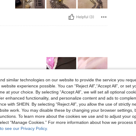
Helpful (3)
d similar technologies on our website to provide the service you reque
 website experience possible. You can “Reject All",“Accept All”, or set y
e at your choice. By selecting “Accept All”, we will set all optional coo
Helpful (2)
offer enhanced functionality, and personalize content and ads to comple
ce with SHEIN. By selecting “Reject All”, you allow the use of strictly 
site work. You may disable these by changing your browser settings, b
eviews
unctions. To learn more about the cookies we use and to adjust your op
 select “Manage Cookies.” For more information about how we process 
to see our Privacy Policy.