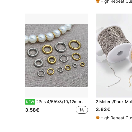
High Repeat Cu
2Pcs 4/5/6/8/10/12mm Stainless Steel Gold Closed Soldered Round Jump Rings Circle Ring DIY Necklace Earrings Jewelry Making Supplies Accessories
NEW
3.63€
3.58€
High Repeat Cu