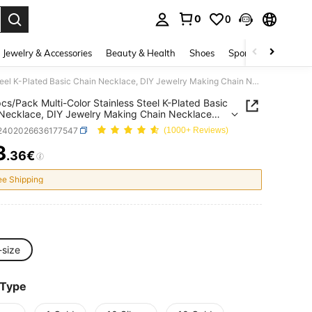
0
0
. Press Enter to select.
Jewelry & Accessories
Beauty & Health
Shoes
Sports & Outdoors
1/100pcs/Pack Multi-Color Stainless Steel K-Plated Basic Chain Necklace, DIY Jewelry Making Chain Necklace Can Be Worn Separately
cs/Pack Multi-Color Stainless Steel K-Plated Basic
Necklace, DIY Jewelry Making Chain Necklace
 Worn Separately
j2402026636177547
(1000+ Reviews)
3
.36€
ICE AND AVAILABILITY
ee Shipping
-size
 Type