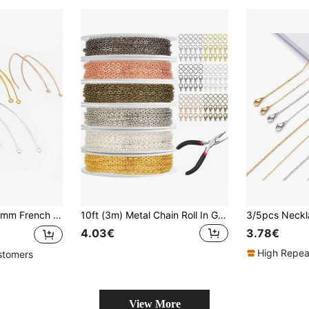
Ear Hook Wire Settings Base Settings For Jewelry Making
10ft (3m) Metal Chain Roll In Gold, Silver & Rose Gold Colors, With Pliers, Jump Rings & Lobster Clasps, For DIY Jewelry Making Of Necklaces, Bracelets, Anklets & Waist Chains, Available In 9 Colors (Slight Color Variations)
4.03€
3.78€
High Repea
stomers
View More