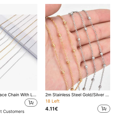
3/5pcs Necklace Chain With Lobster Clasps For Jewelry Making, Stainless Steel Chain Necklace 1.5/1.2mm Thin Chains Cable Chains For Necklace Pendants Making Supplies
2m Stainless Steel Gold/Silver Cross Bead DIY Necklace Bracelet Bag Accessories
18 Left
4.11€
t Customers