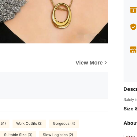
View More
Descr
Safety i
Size &
About
(51)
Work Outfits (2)
Gorgeous (4)
Suitable Size (3)
Slow Logistics (2)