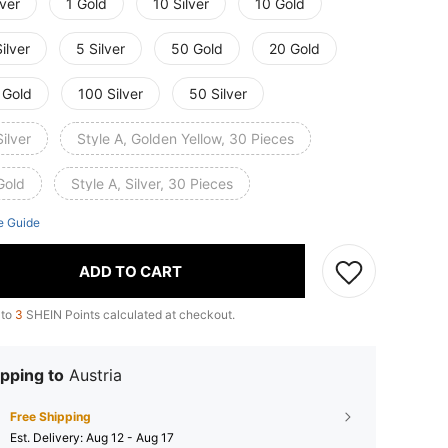
lver
1 Gold
10 Silver
10 Gold
ilver
5 Silver
50 Gold
20 Gold
 Gold
100 Silver
50 Silver
ilver
Style A, Golden Yellow, 30 Pieces
Gold
Style A, Silver, 30 Pieces
e Guide
ADD TO CART
 to
3
SHEIN Points calculated at checkout.
pping to
Austria
Free Shipping
​Est. Delivery:
Aug 12 - Aug 17