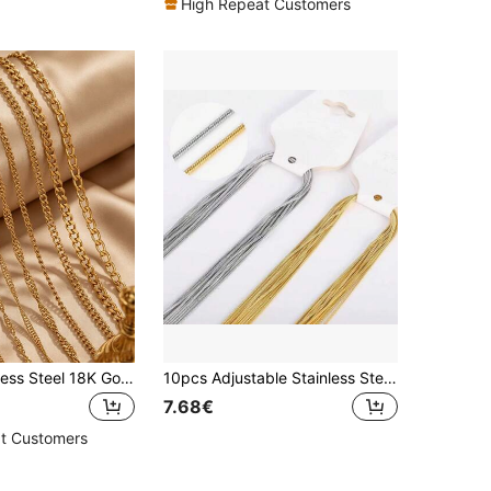
High Repeat Customers
2m 304 Stainless Steel 18K Gold Plated Fashion Hip-Hop Matte Chain Water Ripple And Other Chain DIY Bracelet Necklace Jewelry Making Accessories
10pcs Adjustable Stainless Steel Snake Bone Chain, Luxury And Fashionable Jewelry Gift For Parties
7.68€
t Customers