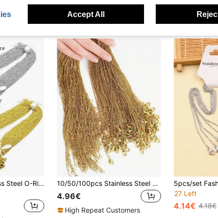
ies
Accept All
Reject
10/100pcs Stainless Steel O-Ring Chain, Flat Cross Necklace, Choker Chain, DIY Jewelry Accessories
10/50/100pcs Stainless Steel 18K Gold Plated Necklace Chain, Anti-Tarnish Fine Delicate Chain, Jewelry Making Supply
27 Left
4.96€
4.14€
4.18€
High Repeat Customers