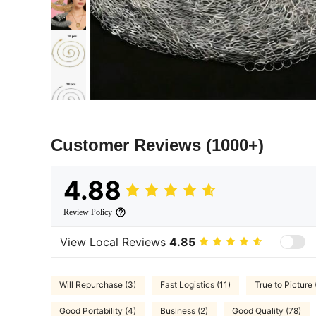
Customer Reviews
(1000+)
4.88
Review Policy
View Local Reviews
4.85
Will Repurchase (3)
Fast Logistics (11)
True to Picture 
Good Portability (4)
Business (2)
Good Quality (78)