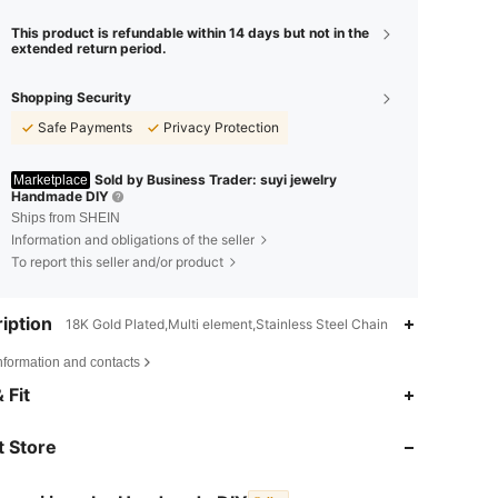
This product is refundable within 14 days but not in the
extended return period.
Shopping Security
Safe Payments
Privacy Protection
Sold by Business Trader: suyi jewelry
Marketplace
Handmade DIY
Ships from SHEIN
Information and obligations of the seller
To report this seller and/or product
iption
18K Gold Plated,Multi element,Stainless Steel Chain
nformation and contacts
 Fit
4.88
48
2.9K
 Store
4.88
48
2.9K
4.88
48
2.9K