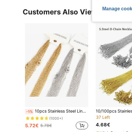
Manage cook
Customers Also Viewed
10pcs Stainless Steel Link Chains Necklaces Cross Chains Accessories For DIY Jewelry Necklace Making Bulk Wholesale
-1%
37 Left
(1000+)
4.68€
5.72€
5.78€