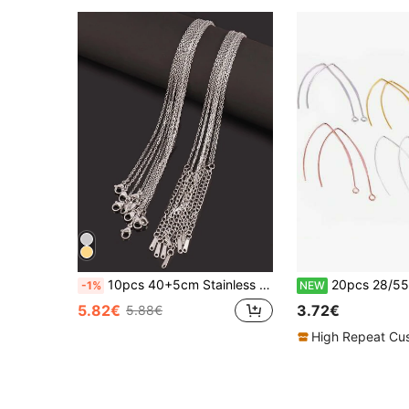
10pcs 40+5cm Stainless Steel Chains Necklace Gold Silver Color Link Chains For DIY Jewelry Findings Accessories
20pcs 28/55mm French V-Shaped Brass Earring Hooks Findings 
-1%
NEW
5.82€
3.72€
5.88€
High Repeat Cu