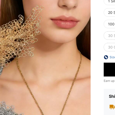
1 Si
20 S
100
30 S
30 
Siz
Earn up
Shi