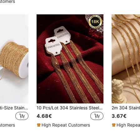
stomers
2 Meters/Pack Multi-Size Stainless Steel Chain, High-Quality Round Link Accessories, Suitable For DIY Men's And Women's Bracelet And Necklace Making
10 Pcs/Lot 304 Stainless Steel 2mm/1.5mm Wide Link Chain Stainless Steel Chain Necklace Ladies/Men Pendant DIY Jewelry Accessories Necklace
4.68€
3.67€
stomers
High Repeat Customers
High Repea