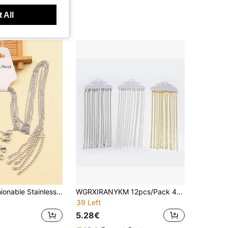
 All
5pcs/set Fashionable Stainless Steel Silver Tone Chain, Basic Jewelry Making Supplies
WGRXIRANYKM 12pcs/Pack 40cm Flat O-Shape Chain, Women Minimalist Necklace Jewelry, DIY Necklace Accessory
39 Left
5.28€