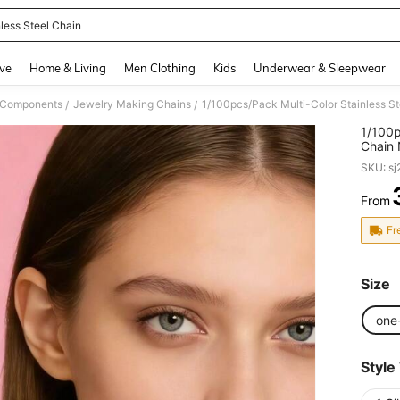
nless Steel Chain
and down arrow keys to navigate search Recently Searched and Search Discovery
ve
Home & Living
Men Clothing
Kids
Underwear & Sleepwear
& Components
Jewelry Making Chains
/
/
1/100p
Chain 
Can Be
SKU: s
From
PR
Fr
Size
one
Style