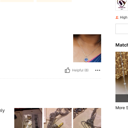
High
Match
Helpful (8)
More S
hly