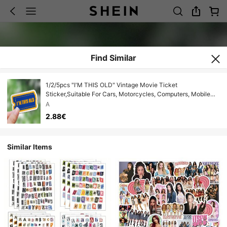
Find Similar
1/2/5pcs "I'M THIS OLD" Vintage Movie Ticket
Sticker,Suitable For Cars, Motorcycles, Computers, Mobile
Phones, Doors, Windows , Walls, Scrapbooking & Decor
A
2.88€
Similar Items