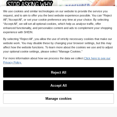
We use cookies and similar technologies on our website to provide the service you
request, and to aim to offer you the best website experience possible. You can “Reject
Nano Transparent Waterproof Gel S
100ml/50ml Heavy Duty Washable
All",“Accept All”, or set your cookie preference any time at your choice. By selecting
5
3
ealant | Transparent Liquid Membra
Leather Glue - Suitable For Sewing,
.61€
.94€
“Accept All”, we will set all optional cookies, which help us analyse traffic, offer
ne For Bathroom, Balcony, Kitchen
DIY Crafts And Garment Repair - Cl
Sink Area, Indoor & Outdoor Crack
ear Adhesive, No Needle Needed, E
enhanced functionality, and personalize content and ads to complement your shopping
Sealing, Waterproofing, Moisture-Pr
asy To Apply With Precision Nozzl
experience with SHEIN.
oofing, UV Yellowing Resistance
e, Suitable For Soft Non-Woven Fab
rics, Everyday Household Use
By selecting “Reject All”, you allow the use of strictly necessary cookies that make our
website work. You may disable these by changing your browser settings, but this may
affect how the website functions. To learn more about the cookies we use and to adjust
1PC, Funny 3 Inch Removable Outd
your optional cookie settings, please select “Manage Cookies.”
3
oor Waterproof Vinyl Creative Gift S
12/36 Sheets - 1/3 Monthly Planne
.15€
ticker"STOP ASKING WHY I'M CRA
2
r Stickers, Creative Calendar Decor
For more information about how we process the data we collect.
Click here to see our
.97€
ZY, I DON'T ASK WHY YOU'RE ST
ative Scrapbook Stickers, Holiday
Privacy Policy.
UPID"Suitable For Laptops, Tablet
Aesthetic Journal Stickers, Date Pa
s, Cell Phone Cases, Diaries, Plann
ge Marker Index Tabs, Colorful Doo
ers, Desks, School Bags
Reject All
dle Calendar Stickers, Suitable As
Gifts For Birthdays, Weddings, Anni
Show similar in-stock items
versaries
View All
Accept All
Sorry, the item is sold out.
Manage cookies
SOLD OUT
165/330pcs Self-Adhesive Faux Pe
1/4pcs Double Sided Adhesive Dots
2
3
arl Stickers - 3mm/4mm/5mm/6mm,
Glue Tape - Perfect For Scrapbooki
.75€
.38€
-2%
3.48€
165pcs Per Sheet, Suitable For DIY
ng Collage Photo , Journaling & Cra