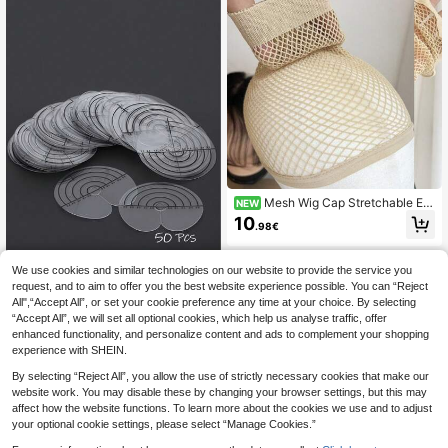
Mesh Wig Cap Stretchable Ela
NEW
stic Black Hair Net Stretch Open En
10
.98€
ded Fishnet Wig Net Breathable Me
sh Cap For Wig Accessories
We use cookies and similar technologies on our website to provide the service you
request, and to aim to offer you the best website experience possible. You can “Reject
50pcs Hair Extension Isolation Pad
All",“Accept All”, or set your cookie preference any time at your choice. By selecting
s, Circular Hair Extension Template
5
.19€
“Accept All”, we will set all optional cookies, which help us analyse traffic, offer
Protector With Scale, Single Hole A
dhesive Hair Care, Transparent Hea
enhanced functionality, and personalize content and ads to complement your shopping
t Insulation Pad Tool For Wig Extens
experience with SHEIN.
ion
By selecting “Reject All”, you allow the use of strictly necessary cookies that make our
website work. You may disable these by changing your browser settings, but this may
affect how the website functions. To learn more about the cookies we use and to adjust
your optional cookie settings, please select “Manage Cookies.”