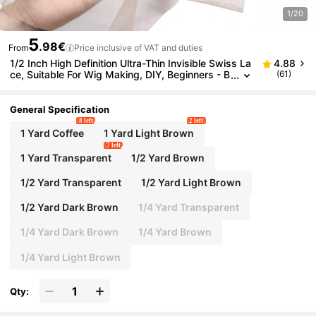
1/20
5
.98€
From
Price inclusive of VAT and duties
1/2 Inch High Definition Ultra-Thin Invisible Swiss La
4.88
ce, Suitable For Wig Making, DIY, Beginners - B
(61)
reathable Soft Lace Frontal Closure Strap, Wig
Cap, Hair Accessories
General Specification
8 left
2 left
1 Yard Coffee
1 Yard Light Brown
7 left
1 Yard Transparent
1/2 Yard Brown
1/2 Yard Transparent
1/2 Yard Light Brown
1/2 Yard Dark Brown
1/4 Yard Transparent
1/4 Yard Dark Brown
1/4 Yard Brown
1/4 Yard Light Brown
Qty: