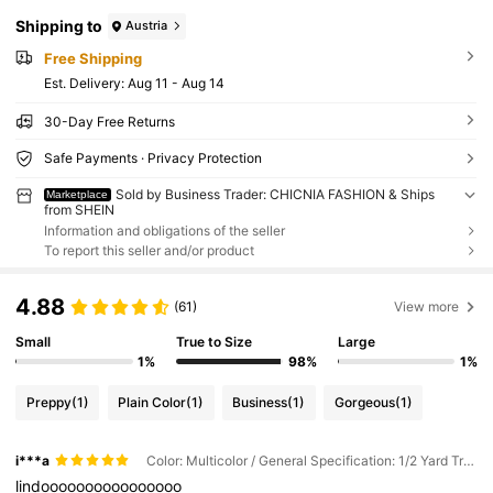
Shipping to
Austria
Free Shipping
​Est. Delivery:
Aug 11 - Aug 14
30-Day Free Returns
Safe Payments · Privacy Protection
Sold by Business Trader: CHICNIA FASHION & Ships
Marketplace
from SHEIN
Information and obligations of the seller
To report this seller and/or product
4.88
(61)
View more
Small
True to Size
Large
1%
98%
1%
Preppy
(1)
Plain Color
(1)
Business
(1)
Gorgeous
(1)
i***a
Color: Multicolor / General Specification: 1/2 Yard Transparent
lindoooooooooooooooo