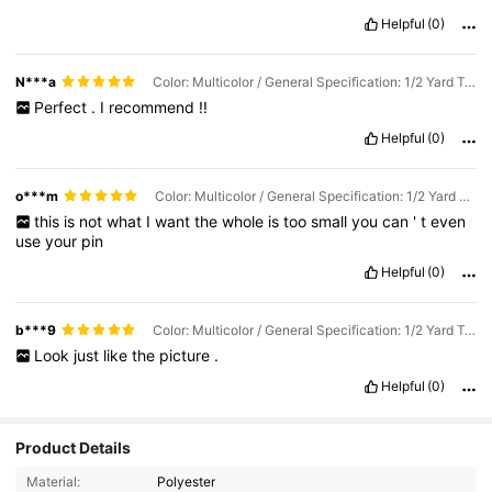
Helpful
(0)
N***a
Color: Multicolor / General Specification: 1/2 Yard Transparent
Perfect
.
I
recommend
!!
Helpful
(0)
o***m
Color: Multicolor / General Specification: 1/2 Yard Transparent
this
is
not
what
I
want
the
whole
is
too
small
you
can
'
t
even
use
your
pin
Helpful
(0)
b***9
Color: Multicolor / General Specification: 1/2 Yard Transparent
Look
just
like
the
picture
.
Helpful
(0)
Product Details
Material:
Polyester