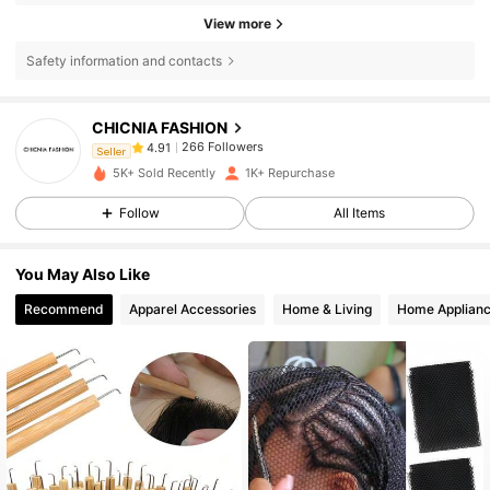
View more
Safety information and contacts
266 Followers
4.91
CHICNIA FASHION
266 Followers
4.91
Seller
h***i
paid
1 day ago
5K+ Sold Recently
1K+ Repurchase
266 Followers
4.91
Follow
All Items
266 Followers
4.91
You May Also Like
266 Followers
4.91
Recommend
Apparel Accessories
Home & Living
Home Applian
266 Followers
4.91
266 Followers
4.91
266 Followers
4.91