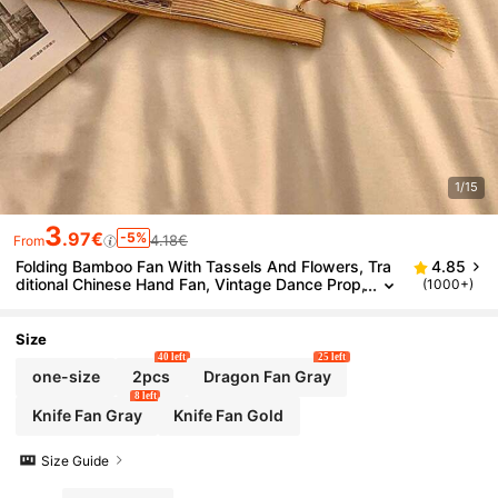
1/15
3
.97€
-5%
4.18€
From
Folding Bamboo Fan With Tassels And Flowers, Tra
4.85
ditional Chinese Hand Fan, Vintage Dance Prop,
(1000+)
Hanfu Accessory, Summer Wedding Party Gift,
Photography Prop
Size
40 left
25 left
one-size
2pcs
Dragon Fan Gray
8 left
Knife Fan Gray
Knife Fan Gold
Size Guide