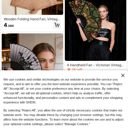
Wooden Folding Hand Fan, Vintage
Chinese Hollow Floral Pattern Fan,
4
.38€
Suitable For Home Decor,Festival,A
ccessories
A Handheld Fan - Victorian Vintage
Moth Flower Pattern, Portable Cooli
26 Left
ng Fan, Suitable For Daily, Outdoor,
6
And Office Settings - An Elegant De
.02€
We use cookies and similar technologies on our website to provide the service you
corative Accessory For Weddings, P
request, and to aim to offer you the best website experience possible. You can “Reject
arties, And Also A Companion Of Gr
ace
All",“Accept All”, or set your cookie preference any time at your choice. By selecting
“Accept All”, we will set all optional cookies, which help us analyse traffic, offer
enhanced functionality, and personalize content and ads to complement your shopping
experience with SHEIN.
By selecting “Reject All”, you allow the use of strictly necessary cookies that make our
website work. You may disable these by changing your browser settings, but this may
1pc Retro Tassel Folding Fan, Chine
affect how the website functions. To learn more about the cookies we use and to adjust
se Style Classic Folding Fan, Hanfu
4
your optional cookie settings, please select “Manage Cookies.”
.04€
4.08€
& Cheongsam Accessory Fan, Danc