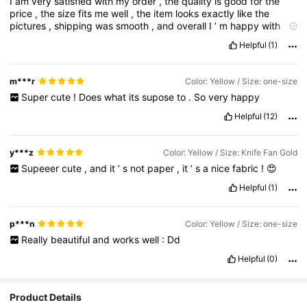
I
am
very
satisfied
with
my
order
,
the
quality
is
good
for
the
price
,
the
size
fits
me
well
,
the
item
looks
exactly
like
the
pictures
,
shipping
was
smooth
,
and
overall
I
’
m
happy
with
everything
I
received
.
Helpful
(1)
m***r
Color: Yellow / Size: one-size
Super
cute
!
Does
what
its
supose
to
.
So
very
happy
Helpful
(12)
y***z
Color: Yellow / Size: Knife Fan Gold
Supeeer
cute
,
and
it
’
s
not
paper
,
it
’
s
a
nice
fabric
!
😍
Helpful
(1)
p***n
Color: Yellow / Size: one-size
Really
beautiful
and
works
well
:
Dd
Helpful
(0)
Product Details