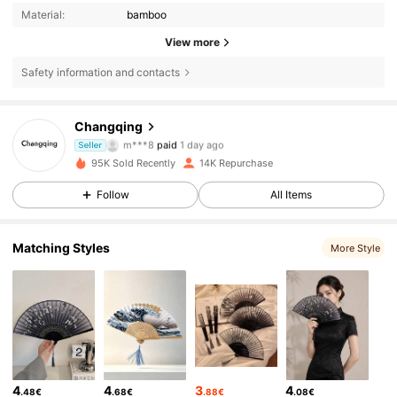
Material:
bamboo
View more
Safety information and contacts
Changqing
3K Followers
4.88
m***8
paid
1 day ago
Seller
95K Sold Recently
14K Repurchase
3K Followers
4.88
Follow
All Items
Matching Styles
3K Followers
4.88
More Style
3K Followers
4.88
3K Followers
4.88
4
4
3
4
.48€
.68€
.88€
.08€