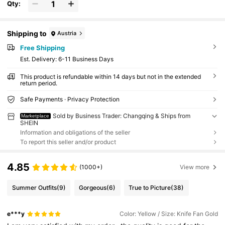
Qty:
Shipping to
Austria
Free Shipping
​Est. Delivery:
6-11 Business Days
This product is refundable within 14 days but not in the extended
return period.
Safe Payments · Privacy Protection
Sold by Business Trader: Changqing & Ships from
Marketplace
SHEIN
Information and obligations of the seller
To report this seller and/or product
4.85
(1000+)
View more
Summer Outfits
(9)
Gorgeous
(6)
True to Picture
(38)
e***y
Color: Yellow / Size: Knife Fan Gold