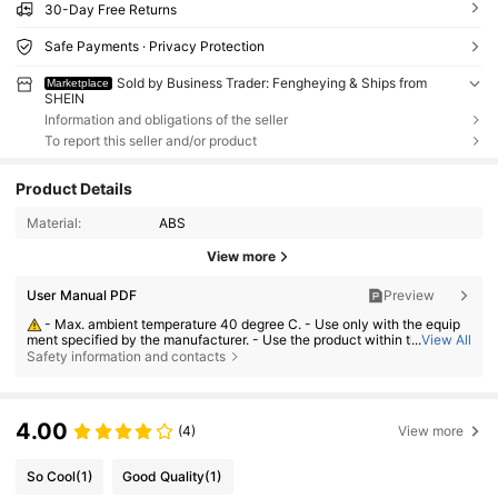
30-Day Free Returns
Safe Payments · Privacy Protection
Sold by Business Trader: Fengheying & Ships from
Marketplace
SHEIN
Information and obligations of the seller
To report this seller and/or product
Product Details
Material:
ABS
View more
User Manual PDF
Preview
- Max. ambient temperature 40 degree C. - Use only with the equip
ment specified by the manufacturer. - Use the product within the rating
...
View All
s. - Do not disassemble or modify the product. - Stop using the product i
Safety information and contacts
mmediately if it overheats, smokes or any part becomes abnormal.
4.00
(4)
View more
So Cool
(1)
Good Quality
(1)