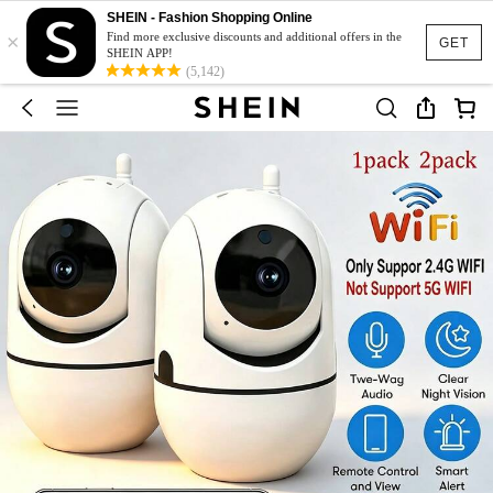
SHEIN - Fashion Shopping Online
×
Find more exclusive discounts and additional offers in the
GET
SHEIN APP!
(5,142)