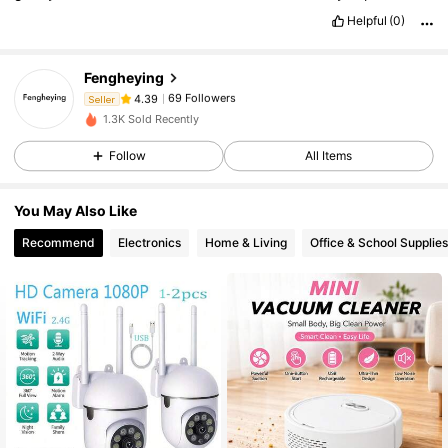
Helpful
(0)
69 Followers
4.39
Fengheying
69 Followers
4.39
Seller
A***ó
followed
1 day ago
1.3K Sold Recently
69 Followers
4.39
Follow
All Items
69 Followers
4.39
69 Followers
4.39
You May Also Like
69 Followers
4.39
Recommend
Electronics
Home & Living
Office & School Supplies
69 Followers
4.39
69 Followers
4.39
69 Followers
4.39