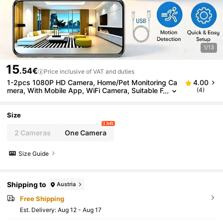
1/13
15
.54€
Price inclusive of VAT and duties
1-2pcs 1080P HD Camera, Home/Pet Monitoring Ca
4.00
mera, With Mobile App, WiFi Camera, Suitable F
(4)
or Home Security, Two-Way Audio, Motion Dete
ction, Person Tracking, Security Surveillance Camer
a
Size
1 left
2 Cameras
One Camera
Size Guide
Shipping to
Austria
Free Shipping
​Est. Delivery:
Aug 12 - Aug 17