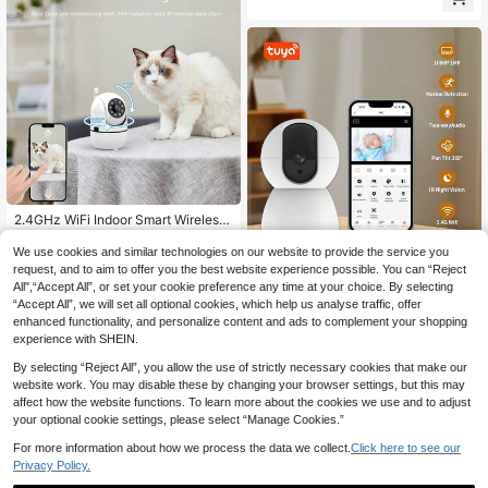
ra Memory Card 128g
2.4GHz WiFi Indoor Smart Wireless
Security Camera, USB Powered, Ni
34 Left
ght Vision, 355° Rotation & Tilt, Mot
We use cookies and similar technologies on our website to provide the service you
15
.50€
ion Detection, Two-Way Audio, APP
request, and to aim to offer you the best website experience possible. You can “Reject
1080P Baby Monitor,2.4G WiFi PTZ
Alarm, Pet Monitoring, Suitable For
All",“Accept All”, or set your cookie preference any time at your choice. By selecting
28
Camera,355° Pan/Tilt,Night Vision,
Travel/Rental, Home Pet Monitorin
.36€
“Accept All”, we will set all optional cookies, which help us analyse traffic, offer
2-Way Audio,Tuya App,TF/Cloud St
g, No SD Card Required, Mobile AP
orage–USB Powered For Home/Nur
enhanced functionality, and personalize content and ads to complement your shopping
P
sery(Reset: Press 5s)
experience with SHEIN.
By selecting “Reject All”, you allow the use of strictly necessary cookies that make our
website work. You may disable these by changing your browser settings, but this may
affect how the website functions. To learn more about the cookies we use and to adjust
your optional cookie settings, please select “Manage Cookies.”
For more information about how we process the data we collect.
Click here to see our
Privacy Policy.