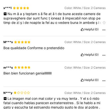
s***1
Color: White / Size: 2 Cameras
Nu
m
ă
a
ș
teptam
s
ă
fie
at
â
t
de
bune
aceste
camere
de
supraveghere
dar
sunt
func
ț
ioneaz
ă
impecabil
non
stop
pe
timp
de
zi
ș
i
de
noapte
la
fel
au
o
vedere
buna
in
ambele
ș
i
de
zi
ș
i
de
noapte
le
recomand
cu
drag
Helpful
(0)
M***s
Color: White / Size: 2 Cameras
Boa
qualidade
Conforme
o
pretendido
Helpful
(0)
m***s
Color: White / Size: 2 Cameras
Bien
bien
funcionan
geniallllllllll
Helpful
(0)
N***y
Color: White / Size: 2 Cameras
La
imagen
mal
con
mal
color
y
va
muy
lenta
.
Y
el
s
ó
nido
fatal
cuando
hablas
parecen
extraterrestres
.
Si
le
hablo
a
mi
gato
y
escucha
tal
estruendo
menudo
susto
le
doy
al
pobre
.