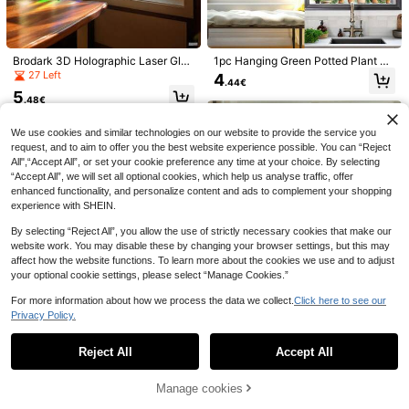
Brodark 3D Holographic Laser Glas
1pc Hanging Green Potted Plant Wi
s Film, Static Cling Privacy Window
ndow Sticker, Tropical Plant Green
27 Left
4
.44€
Film, Non-Adhesive Translucent Ba
Plant Window Decal, Removable C
5
throom Glass Sticker, Nordic Style
actus And Butterfly Potted Scenery
.48€
30pcs Fly Traps, Suitable For Indoo
Frosted Glass Decal For Home, Bat
Wall Sticker, Peel And Stick Art Mur
r And Outdoor Use, Adhesive Windo
6
hroom, Office
al, Suitable For Bedroom, Living Ro
.78€
w Fly Paper, Thick Paper Material,
We use cookies and similar technologies on our website to provide the service you
om, Office, Kitchen Wall Decor, Ho
Applicable For Home, Kitchen, Gard
request, and to aim to offer you the best website experience possible. You can “Reject
me Decor
en, Fruit Fly Catcher, Mosquito Tra
All",“Accept All”, or set your cookie preference any time at your choice. By selecting
p, No Chemical Components, Pet-
“Accept All”, we will set all optional cookies, which help us analyse traffic, offer
enhanced functionality, and personalize content and ads to complement your shopping
experience with SHEIN.
By selecting “Reject All”, you allow the use of strictly necessary cookies that make our
website work. You may disable these by changing your browser settings, but this may
affect how the website functions. To learn more about the cookies we use and to adjust
your optional cookie settings, please select “Manage Cookies.”
1pc Spring Giraffe Window Sticker,
For more information about how we process the data we collect.
Click here to see our
Animal Theme Removable PVC Gla
29 Left
Privacy Policy.
ss Decal Suitable For Bathroom, Kit
Show similar in-stock items
View All
3
chen And Room Decoration
.70€
Reject All
Accept All
Sorry, the item is sold out.
1Roll Window Privacy Film Window
Film 3D No Glue Glass Sticker For
39 Left
Manage cookies
1roll 3D Stained Glass Privacy Win
SOLD OUT
Glass Door Home And Office Heat
dow Film Rainbow Green Leaves Gl
4
4