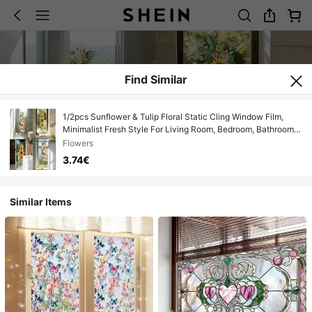
Find Similar
1/2pcs Sunflower & Tulip Floral Static Cling Window Film,
Minimalist Fresh Style For Living Room, Bedroom, Bathroom,
Double-Sided Removable Glass Decor
Flowers
3.74€
Similar Items