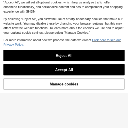
4
e For Fashionable Street Photograp
For Party, Travel, Leisure, Vacation,
.73€
“Accept All”, we will set all optional cookies, which help us analyse traffic, offer
hy And Holiday Wear
Beach And Daily Use
enhanced functionality, and personalize content and ads to complement your shopping
experience with SHEIN.
By selecting “Reject All”, you allow the use of strictly necessary cookies that make our
website work. You may disable these by changing your browser settings, but this may
affect how the website functions. To learn more about the cookies we use and to adjust
your optional cookie settings, please select “Manage Cookies.”
For more information about how we process the data we collect.
Click here to see our
Privacy Policy.
Reject All
Accept All
Manage cookies
Add to Cart
32
Unisex Steampunk Round Metal Gl
asses, 9-Level Adjustable ND Gradi
10
1pc Men's PC Material Classic Squ
.53€
ent Polarized Lenses, Spring Templ
are Double Bridge Large Frame Mini
22 Left
es, Anti-UV, Outdoor Fishing Drivin
malist Personalized Fashion Glasse
g, Vintage Gothic Street Cos Photo
4
s, Suitable For Party, Casual, Vacati
.73€
graphy Fashion Glasses
on, Travel, Beach, Daily Wear