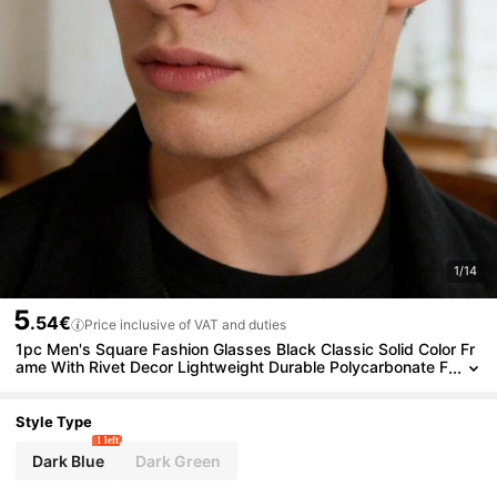
1/14
5
.54€
Price inclusive of VAT and duties
1pc Men's Square Fashion Glasses Black Classic Solid Color Fr
ame With Rivet Decor Lightweight Durable Polycarbonate F
rame Casual Commute Driving Wear With Glasses Case
Style Type
1 left
Dark Blue
Dark Green