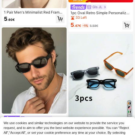
Gls JL
1 Pair Men's Minimalist Red Frame
1pc Oval Retro Simple Personalized
UV Protection Fashion Sunglasses,
Street Fashion Glasses, Suitable Fo
33 Left
5
.60€
Vintage Hong Kong Style Niche Ca
r Couples & Holiday For Summer Be
5
sual Versatile Sunglasses, Suitable
ach Vacation, Outdoor, Travel
.47€
-1%
5.58€
For Daily Wear, Photography, Beach
Trips
18
Vogue Shades
We use cookies and similar technologies on our website to provide the service you
1 Pair Men's Black Cat Eye PC Fra
1pc Men's Rectangular Small
NEW
request, and to aim to offer you the best website experience possible. You can “Reject
me Glasses, Minimalist Solid Color,
Frame High-Quality Personalized M
24 Left
8
.11€
Retro Fashion Casual Style, Suitabl
inimalist Fashion Glasses, Suitable
All",“Accept All”, or set your cookie preference any time at your choice. By selecting