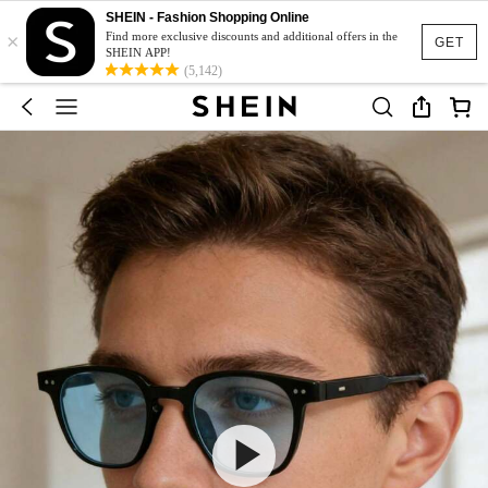
SHEIN - Fashion Shopping Online
×
Find more exclusive discounts and additional offers in the
GET
SHEIN APP!
(5,142)