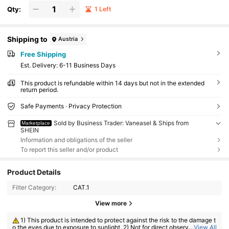
Qty:
1 Left
Shipping to
Austria
Free Shipping
​Est. Delivery:
6-11 Business Days
This product is refundable within 14 days but not in the extended
return period.
Safe Payments · Privacy Protection
Sold by Business Trader: Vaneasel & Ships from
Marketplace
SHEIN
Information and obligations of the seller
To report this seller and/or product
Product Details
Filter Category:
CAT.1
View more
1) This product is intended to protect against the risk to the damage t
o the eyes due to exposure to sunlight. 2) Not for direct observation of t
...
View All