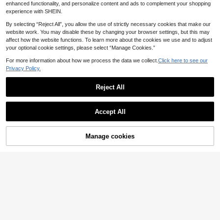
enhanced functionality, and personalize content and ads to complement your shopping
experience with SHEIN.
By selecting “Reject All”, you allow the use of strictly necessary cookies that make our
website work. You may disable these by changing your browser settings, but this may
affect how the website functions. To learn more about the cookies we use and to adjust
your optional cookie settings, please select “Manage Cookies.”
For more information about how we process the data we collect.
Click here to see our
Privacy Policy.
Reject All
Accept All
#10 Bestseller
in Geometric Rhinestones & Decorations
Manage cookies
50Pcs Mini Zirconia Nail Art Rhinestones - 3D Flatback Diamond Charms, Sparkling Nail Bling, Crystal Gems For Diy Manicure, Jewelry Making & Tooth Makeup Accessories Nail Supplies Nails
Add to Cart
(1000+)
#10 Bestseller
#10 Bestseller
in Geometric Rhinestones & Decorations
in Geometric Rhinestones & Decorations
1Bag Mixed Size & Colorful Mermaid Scales & White Crystal Nail Art Decoration Diy Nail Charms Nail Gems Nail Supplies Nails
(1000+)
(1000+)
3
.68€
#10 Bestseller
in Geometric Rhinestones & Decorations
3
.35€
(1000+)
High Repeat Customers