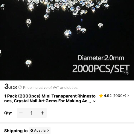
1/5
3
.52€
Price inclusive of VAT and duties
1 Pack (2000pcs) Mini Transparent Rhinesto
4.92
(
1000+
)
nes, Crystal Nail Art Gems For Making Ac
cessories, Shoes, Clothing, Cosmetics,
Bags, Nail Art Decor, DIY Crafts Nail Charms
Qty:
Shipping to
Austria