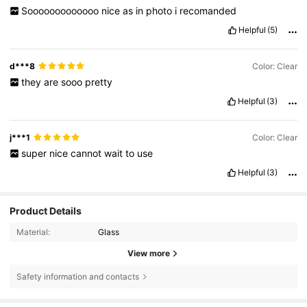
Sooooooooooooo
nice
as
in
photo
i
recomanded
Helpful
(5)
d***8
Color: Clear
they
are
sooo
pretty
Helpful
(3)
j***1
Color: Clear
super
nice
cannot
wait
to
use
Helpful
(3)
Product Details
Material:
Glass
View more
Safety information and contacts