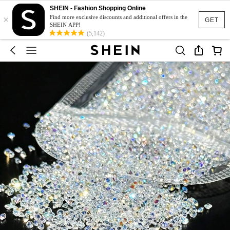
SHEIN - Fashion Shopping Online
×
Find more exclusive discounts and additional offers in the
GET
SHEIN APP!
(5,142)