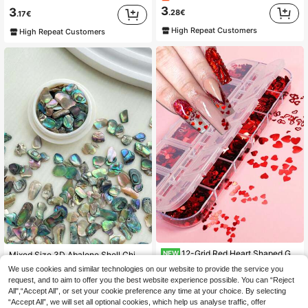
3
3
.28€
.17€
High Repeat Customers
High Repeat Customers
12-Grid Red Heart Shaped Glitter Mixed Shape Thin Heart Foil DIY Valentine's Day Nail Art Supplies Accessories Nail Decorations
NEW
Mixed Size 3D Abalone Shell Chips & Natural Marble/Glitter Stone Sequins Nail Art Decorations For Uv Gel Polish Diy Nail Charms Nail Gems Nail Supplies Nails
3
4 Left
We use cookies and similar technologies on our website to provide the service you
.25€
3.26€
request, and to aim to offer you the best website experience possible. You can “Reject
3
.98€
All",“Accept All”, or set your cookie preference any time at your choice. By selecting
“Accept All”, we will set all optional cookies, which help us analyse traffic, offer
High Repeat Customers