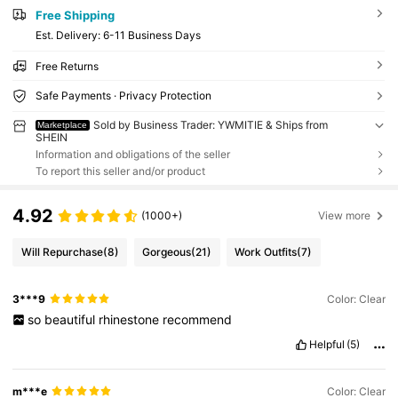
Free Shipping
​Est. Delivery:
6-11 Business Days
Free Returns
Safe Payments · Privacy Protection
Sold by Business Trader: YWMITIE & Ships from
Marketplace
SHEIN
Information and obligations of the seller
To report this seller and/or product
4.92
(1000+)
View more
Will Repurchase
(8)
Gorgeous
(21)
Work Outfits
(7)
3***9
Color: Clear
so
beautiful
rhinestone
recommend
Helpful
(5)
m***e
Color: Clear