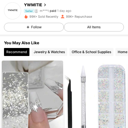
16K Followers
4.86
YWMITIE
m***t
paid
1 day ago
Seller
o***i
followed
9 hours ago
99K+ Sold Recently
99K+ Repurchase
16K Followers
4.86
Follow
All Items
16K Followers
4.86
You May Also Like
Recommend
Jewelry & Watches
Office & School Supplies
Home 
16K Followers
4.86
16K Followers
4.86
16K Followers
4.86
16K Followers
4.86