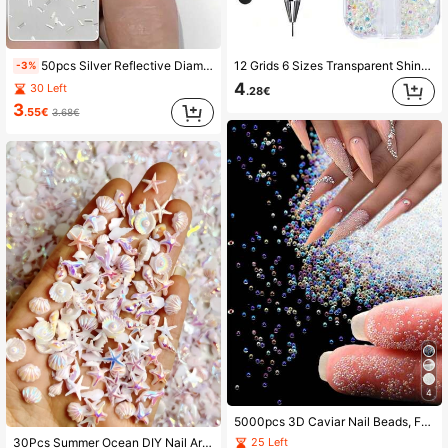
16K Followers
4.86
50pcs Silver Reflective Diamond Bar Stripe Nail Art Decorations Nail Charms
12 Grids 6 Sizes Transparent Shiny Rhinestones, Includes Tweezers And Dotting Pen, 2000pcs 3D Round Rhinestones, Nail Art Decorations, Face & Eye Makeup, DIY Crafts Nail Charms
-3%
4
30 Left
.28€
16K Followers
4.86
3
.55€
3.68€
16K Followers
4.86
16K Followers
4.86
4
5000pcs 3D Caviar Nail Beads, For Nail Art, Mini Nail Pearls, Crystal AB Nail Studs, DIY Decorative Accessories, Nail Jewelry, Nail Gems, Nail Supplies Nails Nail Charms
25 Left
30Pcs Summer Ocean DIY Nail Art Decorations - Acrylic Beads And Pendants, Including Dolphin, Starfish, Shell And Mermaid Tail Patterns, Suitable For Nail Art, Resin Jewelry, Lip Gloss And Phone Case Decoration Nails (Random Assortment) Nail Charms