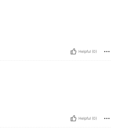
Helpful (0)
Helpful (0)