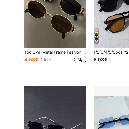
6
1pc Oval Metal Frame Fashion Glasses, Fashionable Indie Style Glasses For Daily Commute, Beach, Street Photography For Summer Beach Vacation,Outdoor,Travel
4.53€
5.03€
4.55€