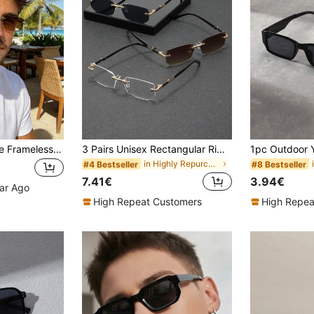
1 Pair Men's Square Frameless Brown Flat-Top Retro Glasses, Suitable For Outdoor Vacation, Hiking, Beach Party And Other Summer Beach Vacation, Outdoor Activities And Travel
3 Pairs Unisex Rectangular Rimless Fashion Metal Glasses, High-End Eyewear, Suitable For International Fashion Week, Daily Life, Social Events, Business Occasions, Commuting And Travel.
in Highly Repurchased Men Glasses & Eyewear Access
#4 Bestseller
#8 Bestseller
7.41€
3.94€
ear Ago
High Repeat Customers
High Repea