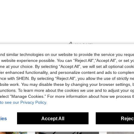
Helpful (0)
d similar technologies on our website to provide the service you reque
 website experience possible. You can “Reject All",“Accept All”, or set y
eviews
e at your choice. By selecting “Accept All”, we will set all optional coo
offer enhanced functionality, and personalize content and ads to comple
ce with SHEIN. By selecting “Reject All”, you allow the use of strictly 
site work. You may disable these by changing your browser settings, b
unctions. To learn more about the cookies we use and to adjust your op
 select “Manage Cookies.” For more information about how we process 
to see our Privacy Policy.
ies
Accept All
Reject