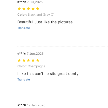
b***h
7 Jul,2025
Color: Black and Gray C1
Color:
Black and Gray C1
Beautiful Just like the pictures
Translate
s***s
7 Jun,2025
Color: Champagne
Color:
Champagne
I like this can’t lie sits great confy
Translate
s***6
19 Jan,2026