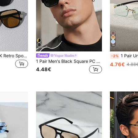
19
1/2/3/4/5/6pcs Y2K Retro Sports Outdoor Oversized Fashion Glasses, Suitable For Driving, Travel, Beach, Unisex Summer Style
1 Pair Unisex Black Small Frame Fashion Rimless Y2K Summer Beach Dr
Vogue Shades
-2%
1 Pair Men's Black Square PC Frame Minimalist Solid Color Casual Versatile Street Style Fashion Glasses
4.76€
4.88
4.48€