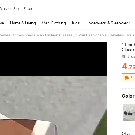
Glasses Small Face
and down arrow keys to navigate search Recently Searched and Search Discovery
ve
Home & Living
Men Clothing
Kids
Underwear & Sleepwear
yewear Accessories
Men Fashion Glasses
/
/
1 Pair
Classi
Drivin
SKU: s
Seaso
4
.7
PR
Fr
Color
Qty: