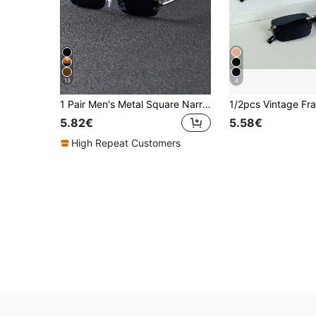
13
4
1 Pair Men's Metal Square Narrow Frame Fashion Glasses , Suitable For Outdoor Street Wear, Fashionable Accessory For Summer Beach Vacation, Outdoor Travel And Back To School Season
5.82€
5.58€
High Repeat Customers