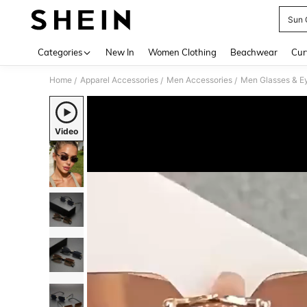
Sun 
Use up 
Categories
New In
Women Clothing
Beachwear
Cur
Home
Apparel Accessories
Men Accessories
Men Glasses & E
/
/
/
Video