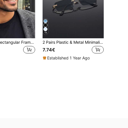
19
New Unisex Rectangular Frameless Precision-Carved Metal Fashion Glasses, Versatile Elegant Glasses Suitable For Daily Life, Street Photography, Social Events, Business, Commuting And Traveling
2 Pairs Plastic & Metal Minimalist Retro Fashion Glasses, Suitable For Outdoor Travel, Party, Beach, Casual Wear, Gifts, Fits All Face Shapes, Fashion Accessory
7.74€
Established 1 Year Ago