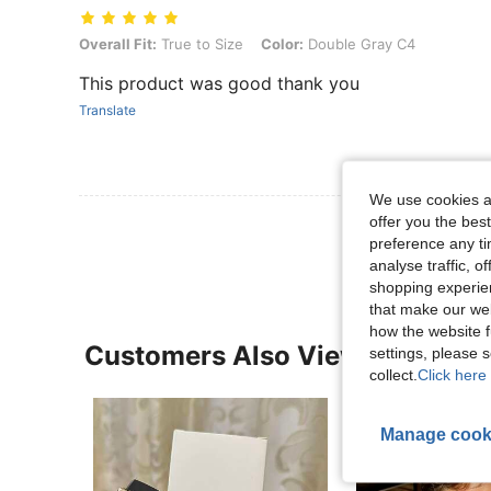
Overall Fit: True to Size, Color: Double Gray C4
Overall Fit:
True to Size
Color:
Double Gray C4
This product was good thank you
Translate
We use cookies an
offer you the best
View More R
preference any tim
analyse traffic, 
shopping experien
that make our web
how the website f
Customers Also Viewed
settings, please
collect.
Click here 
Manage cook