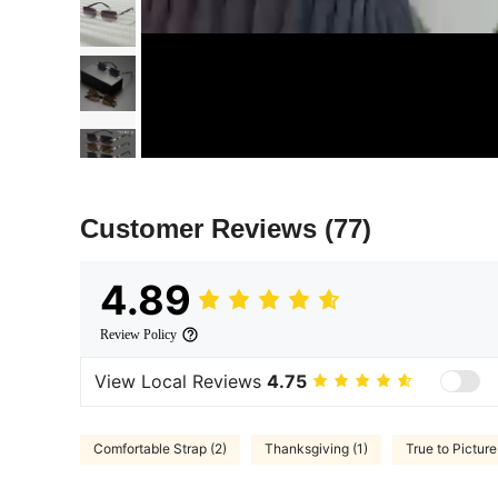
Customer Reviews
(77)
4.89
Review Policy
View Local Reviews
4.75
Comfortable Strap (2)
Thanksgiving (1)
True to Picture