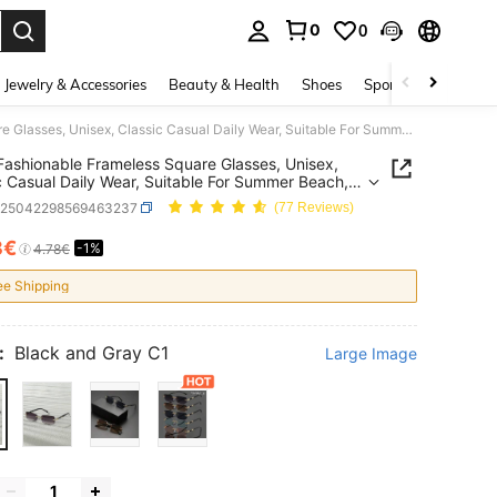
0
0
. Press Enter to select.
Jewelry & Accessories
Beauty & Health
Shoes
Sports & Outdoors
1 Pair Fashionable Frameless Square Glasses, Unisex, Classic Casual Daily Wear, Suitable For Summer Beach, Driving, Camping, Also Fits Y2K Style, Suitable For All Seasons
 Fashionable Frameless Square Glasses, Unisex,
c Casual Daily Wear, Suitable For Summer Beach,
g, Camping, Also Fits Y2K Style, Suitable For All
c25042298569463237
(77 Reviews)
ns
3€
-1%
ICE AND AVAILABILITY
4.78€
ee Shipping
:
Black and Gray C1
Large Image