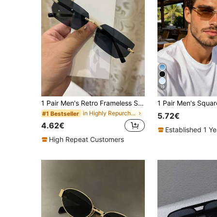
19
1 Pair Men's Retro Frameless Square Black Fashion Glasses, Y2K Style Square Eyeglasses For Daily Wear And Streetwear
in Highly Repurchased Men Glasses & Eyewear Access
#1 Bestseller
5.72€
4.62€
Established 1 Y
High Repeat Customers