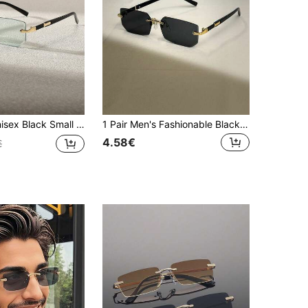
iving Fashion Glasses, Beach Accessory, Street Style, Suitable For Matching Sweaters, Jackets, Hoodies, Outdoor Activities And Travel
1 Pair Men's Fashionable Black Small Frame Rimless Glasses, Featuring Elegant Y2K Style, Versatile For Beach, Driving, Travel And Summer Wear
4.58€
€