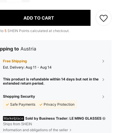
ADD TO CART
 to
5
SHEIN Points calculated at checkout.
pping to
Austria
Free Shipping
​Est. Delivery:
Aug 11 - Aug 14
This product is refundable within 14 days but not in the
extended return period.
Shopping Security
Safe Payments
Privacy Protection
Sold by Business Trader: LE MING GLASSES
Marketplace
Ships from SHEIN
Information and obligations of the seller