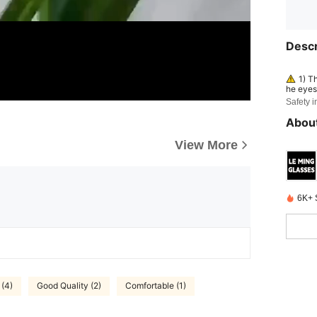
Descr
1) T
he eyes 
3) Not f
Safety i
e as ey
About
View More
6K+ 
 (4)
Good Quality (2)
Comfortable (1)