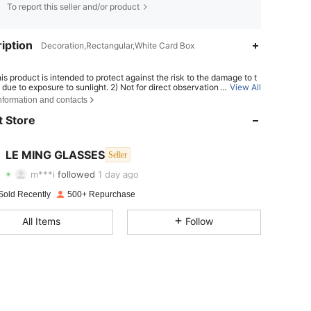
To report this seller and/or product
iption
Decoration,Rectangular,White Card Box
his product is intended to protect against the risk to the damage to t
due to exposure to sunlight. 2) Not for direct observation of the sun.
...
View All
4.78
20
211
or protection against artificial light sources, e.g. solaria. 4) Not for us
nformation and contacts
e protection against mechanical impact hazard.
 Store
4.78
20
211
4.78
20
211
LE MING GLASSES
Seller
m***i
followed
1 day ago
4.78
20
211
Rating
Items
Followers
Sold Recently
500+ Repurchase
4.78
20
211
All Items
Follow
4.78
20
211
4.78
20
211
4.78
20
211