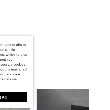
st, and to aim to
our cookie
kies, which help us
ment your
necessary cookies
ut this may affect
tional cookie
the data we
 All