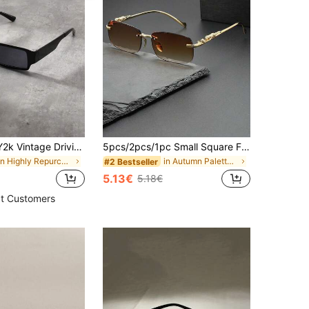
1pc Outdoor Y2k Vintage Driving Travel Beach Unisex Fashion Glasses With Big Frame For Summer Casual Shades Accessories Beach Accessories Glasses Shades Looks Street Style And Suit For Sweater Jacket Sweatshirt Hoodie Leather Pants And Cargo Pants Festival Shades For Summer Beach Vacation,Outdoor,Travel
5pcs/2pcs/1pc Small Square Fashion Glasses, New Personalized Metal Ocean Style Eyewear, Women's Premium Streetwear Glasses
in Highly Repurchased Men Glasses & Eyewear Access
in Autumn Palette Men Glasses & Eyewear Accessorie
#2 Bestseller
5.13€
5.18€
t Customers