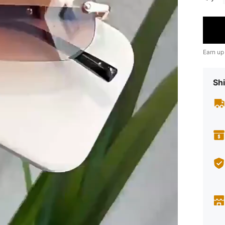
Earn up
Shi