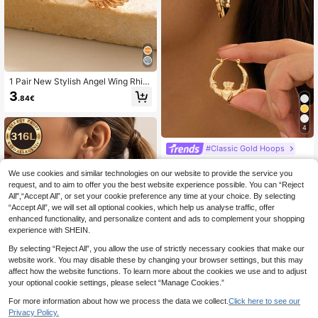
1 Pair New Stylish Angel Wing Rhin
estone Earrings, Minimalist Petite D
3
.84€
elicate Jewelry, Suitable For Daily,
Gathering, Date, Party Wear, Perfec
t Gift For Friends
4
#Classic Gold Hoops
1 Pair Zinc Alloy Geometric Circle C
rown Heart Wing Stud Earrings, Vint
#2 Bestseller
in Yellow Gold Women Stud Earrings
We use cookies and similar technologies on our website to provide the service you
age Minimalist Petite Cute Elegant
request, and to aim to offer you the best website experience possible. You can “Reject
(1000+)
Fashion Suitable For Valentine's Da
All",“Accept All”, or set your cookie preference any time at your choice. By selecting
4
y Gift, Party, And Daily Wear
.20€
“Accept All”, we will set all optional cookies, which help us analyse traffic, offer
enhanced functionality, and personalize content and ads to complement your shopping
experience with SHEIN.
By selecting “Reject All”, you allow the use of strictly necessary cookies that make our
website work. You may disable these by changing your browser settings, but this may
affect how the website functions. To learn more about the cookies we use and to adjust
Myriad Jewelry Gathered
your optional cookie settings, please select “Manage Cookies.”
High-Quality Stainles
EU Warehouse
For more information about how we process the data we collect.
Click here to see our
s Steel Women's Hoop Earrings, We
4
.61€
Privacy Policy.
ar-Resistant And Fade-Resistant, H