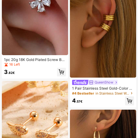
1pc 20g 18K Gold Plated Screw Ba
ck Earrings, Suitable For Sensitive E
16 Left
ars, Anti-Oxidation, Delicate 5-Peta
3
l Zirconia Flower Stud Earrings, Stai
.82€
nless Steel Copper Alloy Ear Cartila
ge Earrings, Hypoallergenic Flat Ba
QueenShow
ck Earrings, Suitable For Earlobes,
1 Pair Stainless Steel Gold-Color Pe
Cartilage, Helix, 20mm
rsonalized Earrings, Clamp-On Earri
#4 Bestseller
in Stainless Steel Women Ear Cuffs
ngs For Non-Pierced Ears, Everyda
4
y Wear
.57€