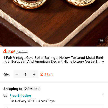
1/6
4
.24€
4.25€
1 Pair Vintage Gold Spiral Earrings, Hollow Textured Metal Earri
ngs, European And American Elegant Niche Luxury Versatil
e Accessory For Party And Work
Qty:
2 Left
Shipping to
Austria
Free Shipping
​Est. Delivery:
6-11 Business Days