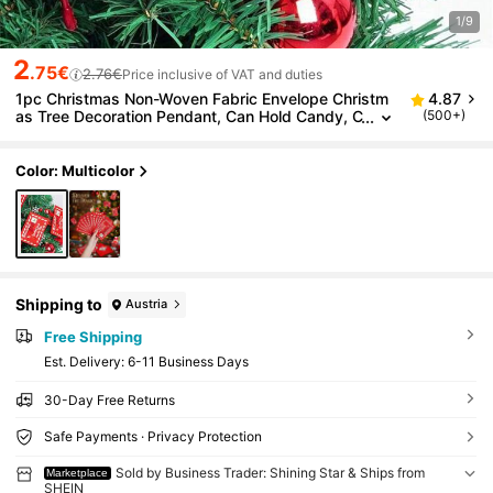
1/9
2
.75€
2.76€
Price inclusive of VAT and duties
1pc Christmas Non-Woven Fabric Envelope Christm
4.87
as Tree Decoration Pendant, Can Hold Candy, C
(500+)
hristmas Greeting Card Bag, Christmas
Color: Multicolor
Shipping to
Austria
Free Shipping
​Est. Delivery:
6-11 Business Days
30-Day Free Returns
Safe Payments · Privacy Protection
Sold by Business Trader: Shining Star & Ships from
Marketplace
SHEIN