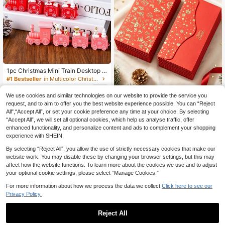
#1 Bestseller
in Multicolor Christmas Supplies
27 Left
1pc Christmas Mini Train Desktop O
rnament, Cute Bear & Snowman De
#1 Bestseller
#1 Bestseller
in Multicolor Christmas Supplies
in Multicolor Christmas Supplies
cor, 4 Colors Available, Suitable For
27 Left
27 Left
3
Christmas Fireplace Mantel, Windo
.58€
We use cookies and similar technologies on our website to provide the service you
#1 Bestseller
in Multicolor Christmas Supplies
wsill And Holiday Home Decoration
request, and to aim to offer you the best website experience possible. You can “Reject
27 Left
24/12pcs Christmas Money En
NEW
All",“Accept All”, or set your cookie preference any time at your choice. By selecting
velopes, Gold Foil Design Christmas
2
.78€
“Accept All”, we will set all optional cookies, which help us analyse traffic, offer
Cash Envelopes, Christmas Atmosp
here, Merry Christmas Decoration,
enhanced functionality, and personalize content and ads to complement your shopping
Christmas Party Supplies, Christma
experience with SHEIN.
s Decor, Christmas Home Decor, Ch
ristmas Gifts, 2026 Christmas Deco
By selecting “Reject All”, you allow the use of strictly necessary cookies that make our
r, Family Gathering Supplies, Holida
website work. You may disable these by changing your browser settings, but this may
y Accessories, Party/Holiday/New Y
affect how the website functions. To learn more about the cookies we use and to adjust
ear/Family/Friends
your optional cookie settings, please select “Manage Cookies.”
For more information about how we process the data we collect.
Click here to see our
Privacy Policy.
Reject All
Gold Glitter Christmas Tree Window