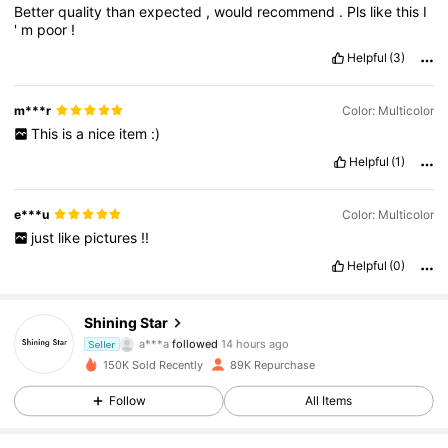
Better
quality
than
expected
,
would
recommend
.
Pls
like
this
I
'
m
poor
!
Helpful
(3)
m***r
Color: Multicolor
This
is
a
nice
item
:)
Helpful
(1)
e***u
Color: Multicolor
just
like
pictures
!!
Helpful
(0)
7.4K Followers
4.91
Shining Star
a***a
followed
14 hours ago
Seller
l***m
is browsing
150K Sold Recently
89K Repurchase
7.4K Followers
4.91
Follow
All Items
7.4K Followers
4.91