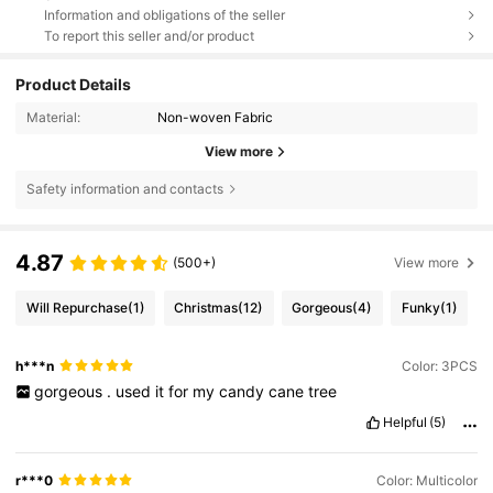
Information and obligations of the seller
To report this seller and/or product
Product Details
Material:
Non-woven Fabric
View more
Safety information and contacts
4.87
(500+)
View more
Will Repurchase
(1)
Christmas
(12)
Gorgeous
(4)
Funky
(1)
h***n
Color: 3PCS
gorgeous
.
used
it
for
my
candy
cane
tree
Helpful
(5)
r***0
Color: Multicolor