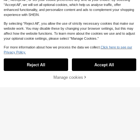
“Accept All”, we will set all optional cookies, which help us analyse traffic, offer
enhanced functionality, and personalize content and ads to complement your shopping
experience with SHEIN.
By selecting “Reject All”, you allow the use of strictly necessary cookies that make our
website work. You may disable these by changing your browser settings, but this may
affect how the website functions. To learn more about the cookies we use and to adjust
your optional cookie settings, please select “Manage Cookies.”
For more information about how we process the data we collect.
Click here to see our
Privacy Policy.
Reject All
Accept All
[8 Sets Randomly Send 2 Sets]Bo
Manage cookies
Add to Cart
18
y's And Young Boy Home Clothes, T
.99€
oddler Cute Cartoon Print Long Sle
Young Boys Pajamas,2 Piece Pajam
eve Long Pants Knit Snug Fit Pajam
a Set White And Gold Moon Star Pri
as Loungewear Set
28 Left
nt Round Neck Long Sleeve Top Pa
7
.79€
nts