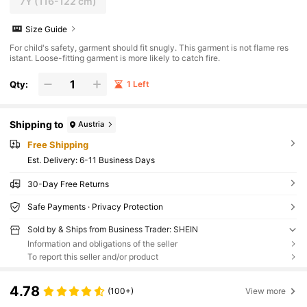
7Y
(116-122 cm)
Size Guide
For child's safety, garment should fit snugly. This garment is not flame res
istant. Loose-fitting garment is more likely to catch fire.
Qty:
1 Left
Shipping to
Austria
Free Shipping
​Est. Delivery:
6-11 Business Days
30-Day Free Returns
Safe Payments · Privacy Protection
Sold by & Ships from Business Trader: SHEIN
Information and obligations of the seller
To report this seller and/or product
4.78
(100+)
View more