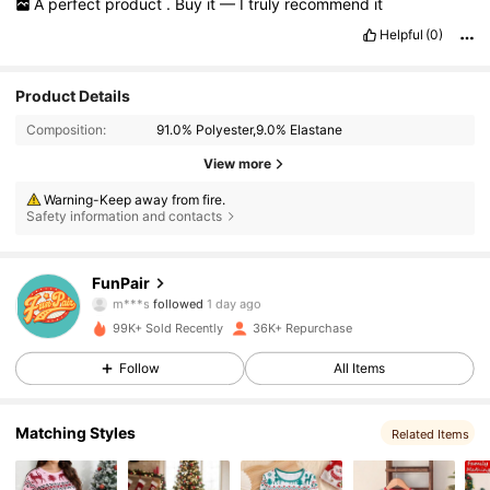
A
perfect
product
.
Buy
it
—
I
truly
recommend
it
Helpful
(0)
Product Details
Composition:
91.0% Polyester,9.0% Elastane
View more
Warning-Keep away from fire.
Safety information and contacts
31K Followers
4.80
FunPair
m***s
followed
1 day ago
n***8
is browsing
31K Followers
4.80
99K+ Sold Recently
36K+ Repurchase
Follow
All Items
31K Followers
4.80
Matching Styles
Related Items
31K Followers
4.80