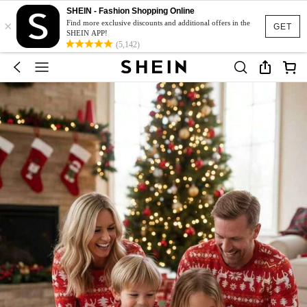
SHEIN - Fashion Shopping Online
×
Find more exclusive discounts and additional offers in the
GET
SHEIN APP!
(5,142)