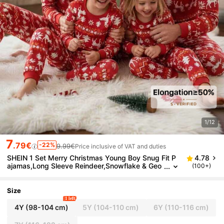
1/12
7
.79€
-22%
9.99€
Price inclusive of VAT and duties
SHEIN 1 Set Merry Christmas Young Boy Snug Fit P
4.78
ajamas,Long Sleeve Reindeer,Snowflake & Geo
(100+)
metric Print Top And Matching Pants,Autumn,F
amily Matching Soft
Size
1 left
4Y
(98-104 cm)
5Y
(104-110 cm)
6Y
(110-116 cm)