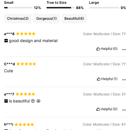
Small
True to Size
Large
12%
88%
0%
Christmas
(2)
Gorgeous
(1)
Beautiful
(6)
a***8
Color: Multicolor / Size: 7Y
good
design
and
material
Helpful
(0)
C***d
Color: Multicolor / Size: 7Y
Cute
Helpful
(1)
a***7
Color: Multicolor / Size: 5Y
is
beautiful
😍
🤩
Helpful
(0)
h***i
Color: Multicolor / Size: 4Y