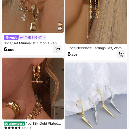
THE NIGHT
8pcs/Set Minimalist Zirconia Penda
nt Earrings Set, Elegant Accessories
3pcs Necklace Earrings Set, Wome
6
.06€
Suitable For Women's Date, Party, A
n's Gold-Plated Ear Clips, Zirconia
6
nd Daily Wear
.62€
Stud Earrings, Charming Jewelry Ac
cessories For Ladies
1pc 18K Gold Plated S
EU Warehouse
tainless Steel Geometric T-Bar Pen
(500+)