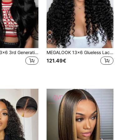
MEGALOOK 13x6 3rd Generation Lace Front Hairline Water Wave Transparent Hairline Drawstring Ear To Ear Bleached Knots Natural Hairline No Glue Needed 180%/200% Density Human Hair Suitable For Women
MEGALOOK 13x6 Glueless Lace Wig, Water Wave, 100% Human Hair, Natural Color, Transparent Lace, Pre-Cut Lace, Pre-Plucked Hairline, Bleached Knots, 180% Density, 18-30 Inches, Daily Use
121.49€