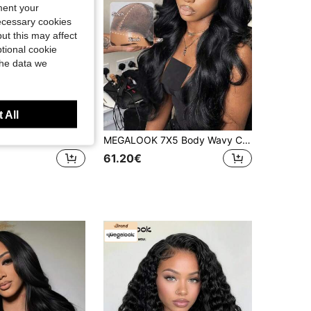
4.55
526
56K
ment your
necessary cookies
ut this may affect
4.55
526
56K
tional cookie
the data we
 All
MEGALOOK #613 Blonde 13x4 Lace Front Wig Body Wave 100% Human Hair Transparent Lace 200% Density Pre Bleached Knots Pre-Plucked Natural Hairline Beginner Friendly For Women
MEGALOOK 7X5 Body Wavy Curly Lace Front Wig 100% Human Hair Pre-Bleached Pre-Plucked Pre-Cut Lace Front Wig Human Hair No Glue Needed 150%/180%/200%Density Easy To Wear Looking Beginner Friendly
61.20€