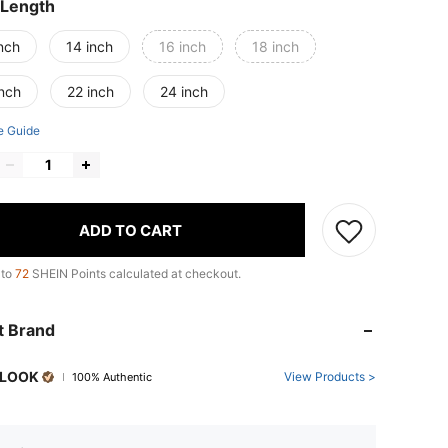
 Length
nch
14 inch
16 inch
18 inch
inch
22 inch
24 inch
e Guide
ADD TO CART
 to
72
SHEIN Points calculated at checkout.
t Brand
LOOK
View Products >
100% Authentic