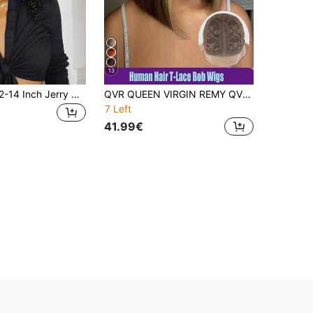
13
MEGALOOK 12-14 Inch Jerry Curl Short Bob Wig 100% Human Hair Pre-Cut 6 Inch Deep Lace Front Wig Pre-Plucked 6x6 Transparent Lace Closure Wig Suitable For Beginners Easy To Wear Natural Black All Day Comfort
QVR QUEEN VIRGIN REMY QVR Remy Human Hair T-Part Lace Front Bobo Wig, With Baby Hair, Natural Hairline, Ombre Brown To Piano Color, Glueless Wig, For Women
7 Left
41.99€