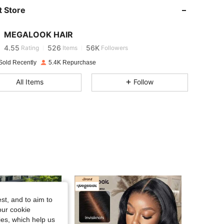
 Store
4.55
526
56K
MEGALOOK HAIR
4.55
526
56K
Rating
Items
Followers
Sold Recently
5.4K Repurchase
4.55
526
56K
All Items
Follow
4.55
526
56K
4.55
526
56K
4.55
526
56K
4.55
526
56K
st, and to aim to
our cookie
kies, which help us