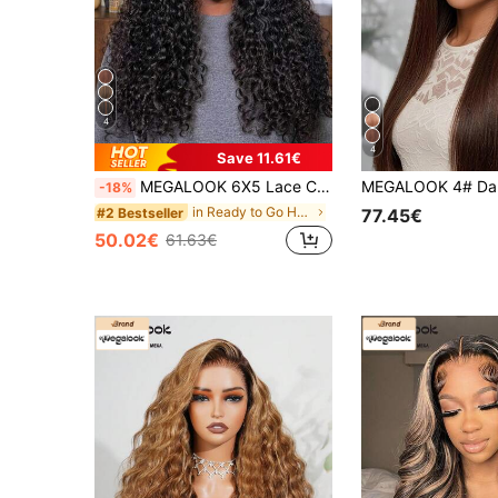
4
4
Save 11.61€
MEGALOOK 6X5 Lace Curly 100% Human Hair Pre-Bleached Invisible Knot Natural Black Curly Wig 180% Density Transparent 6X5 Pre-Plucked Lace Closure Wig No Glue Needed Beginner Friendly Easy To Wear
-18%
in Ready to Go Human Lace Wigs
#2 Bestseller
77.45€
50.02€
61.63€