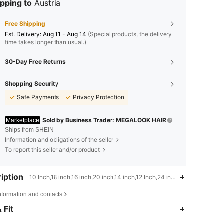
pping to
Austria
Free Shipping
​Est. Delivery:
Aug 11 - Aug 14
(Special products, the delivery
time takes longer than usual.)
30-Day Free Returns
Shopping Security
Safe Payments
Privacy Protection
Sold by Business Trader: MEGALOOK HAIR
Marketplace
Ships from SHEIN
Information and obligations of the seller
To report this seller and/or product
iption
10 Inch,18 inch,16 inch,20 inch,14 inch,12 Inch,24 inch,22 inch,Afro K
nformation and contacts
 Fit
4.55
526
56K