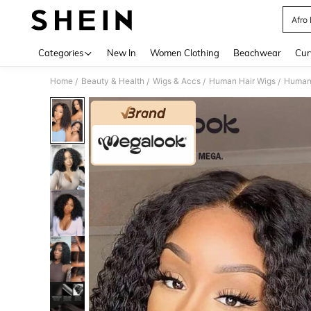
Afro
Use up 
Categories
New In
Women Clothing
Beachwear
Cur
Home
Beauty & Health
Wigs & Accs
Human Hair Wigs
Human
/
/
/
/