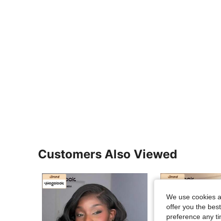
Customers Also Viewed
We use cookies an
offer you the best
preference any tim