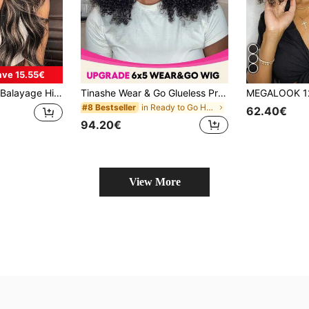
ave 15.55€
ss Wigs Human Hair Breathable Cap Pre-Plucked Tiny Knots Colored Wigs Beginner Friendly
Tinashe Wear & Go Glueless Pre-Cut 6*5 Lace Closure Wig Kinky Curly Glueless Wig Salon Quality Human Hair For Women Virgin Remy Hair Wigs Bleached Knots Beginner Friendly
in Ready to Go Human Lace Wigs
#8 Bestseller
62.40€
94.20€
View More