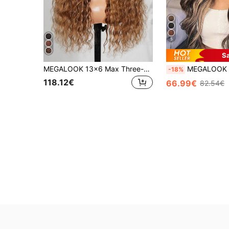
5
S
MEGALOOK 13x6 Max Three-Go™ Lace Front Wig, 180% Density Pre-Cut Ear To Ear Hairline, Honey Blonde Balayage Bohemian Wavy Texture, Suitable For Beginners, Dark Brown Roots With Blonde Highlights
MEGALOOK Balayage Highlight 6x5 Pre-Cut Lace Body Wave Wigs Transparent Lace Closure Gluele
-18%
118.12€
66.99€
82.54€