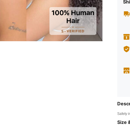
Shi
Descr
Safety i
Size &