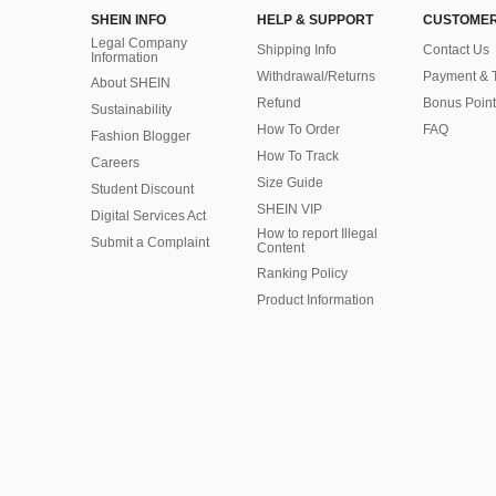
SHEIN INFO
HELP & SUPPORT
CUSTOMER
Legal Company
Shipping Info
Contact Us
Information
Withdrawal/Returns
Payment & 
About SHEIN
Refund
Bonus Point
Sustainability
How To Order
FAQ
Fashion Blogger
How To Track
Careers
Size Guide
Student Discount
SHEIN VIP
Digital Services Act
How to report Illegal
Submit a Complaint
Content
Ranking Policy
​Product Information