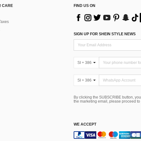
 CARE
FIND US ON
Taxes
SIGN UP FOR SHEIN STYLE NEWS
SI + 386
SI + 386
By clicking the SUBSCRIBE button, you
the marketing email, please proceed to
WE ACCEPT