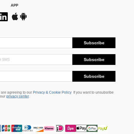
APP
Subscribe
Subscribe
Subscribe
 are agreeing to our
Privacy & Cookie Policy
If you want to unsubsribe
 our
privacy center
.