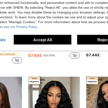
offer enhanced functionality, and personalize content and ads to comple
ce with SHEIN. By selecting “Reject All”, you allow the use of strictly 
site work. You may disable these by changing your browser settings, b
unctions. To learn more about the cookies we use and to adjust your op
 select “Manage Cookies.” For more information about how we process 
to see our Privacy Policy.
ies
Accept All
Reject
ave 3.78€
Save 6.10€
y To Wear, 180% Density 6"X6" Lace Parting, Natural Color, Suitable For Beginners, Natural Look
MEGALOOK 6x5 Inch 13x4 Inch 100% Human Hair Water Wave Wig - Transparent Lace Bleached Knots Invisible Lace Front Wig No Glue Lace Wig Natural Color Curly Wig
-6%
in Mimics Natural Hair Human Hair Wigs
67.44€
87.69€
93.79€