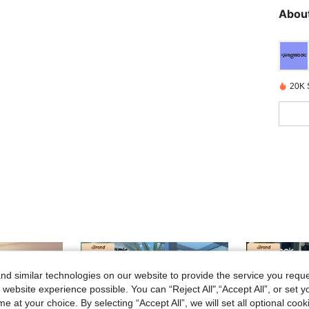
About
20K 
d similar technologies on our website to provide the service you reque
 website experience possible. You can “Reject All",“Accept All”, or set y
e at your choice. By selecting “Accept All”, we will set all optional coo