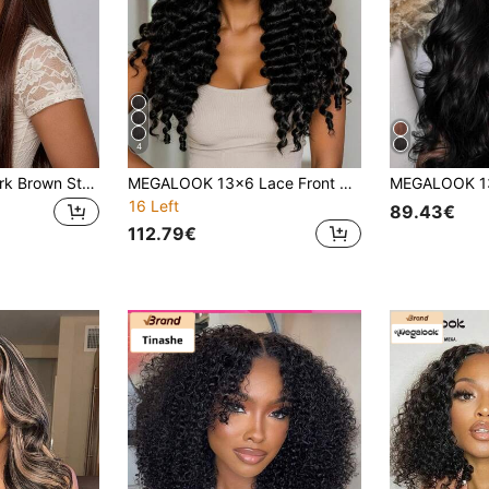
4
MEGALOOK 4# Dark Brown Straight Human Hair Wig 13x6 Seamless Frontal Real Hair Glueless For Women, Daily Wear, Party, Wedding, Cosplay, Work
MEGALOOK 13x6 Lace Front Deep Wave Wig, Adjustable Shoulder Strap, 100% Human Hair, Transparent Lace, Pre-Plucked Hairline, Pre-Bleached Knots, Breathable Cap, Suitable For Beginners, Natural Black
16 Left
89.43€
112.79€