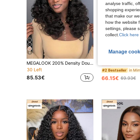
analyse traffic, 
shopping experien
that make our web
how the website f
settings, please
collect.
Click here 
Manage cook
6
S
MEGALOOK 200% Density Double Layer Salon Grade Luxury 100% Human Hair 6X5 Lace Front Wig, Pre-Bleached Knots Pre-Trimmed Lace, 16-20 Inch Curly Hair Wig, Natural Hairline Natural Color, Suitable For Daily Wear
MEGALOOK 6"X6" Lace Front Wavy Human Hair Wig, Pre-Cut 6" Depth, Seamless No Glue, Pre-Bleached & Pre-Trimmed, Eas
-5%
30 Left
#2 Bestseller
85.53€
66.15€
69.93€