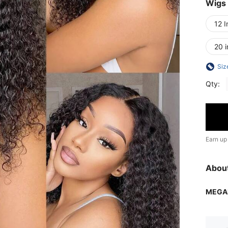
Wigs
12 I
20 
Siz
Qty:
Earn up
Abou
MEGA