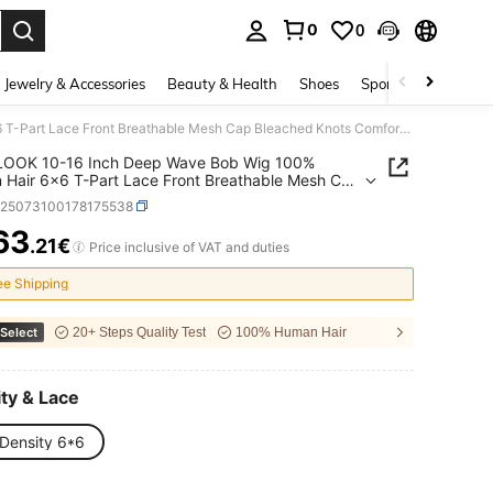
0
0
. Press Enter to select.
Jewelry & Accessories
Beauty & Health
Shoes
Sports & Outdoors
MEGALOOK 10-16 Inch Deep Wave Bob Wig 100% Human Hair 6x6 T-Part Lace Front Breathable Mesh Cap Bleached Knots Comfortable Natural Hairline For Daily Wear
OOK 10-16 Inch Deep Wave Bob Wig 100%
Hair 6x6 T-Part Lace Front Breathable Mesh Cap
ed Knots Comfortable Natural Hairline For Daily
b25073100178175538
63
.21€
ICE AND AVAILABILITY
Price inclusive of VAT and duties
ee Shipping
Select
20+ Steps Quality Test
100% Human Hair
ty & Lace
Density 6*6