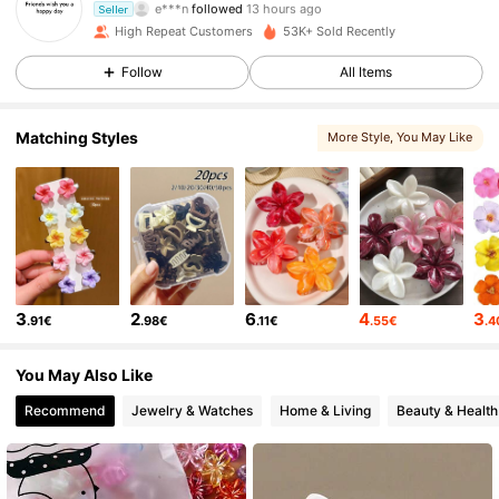
Seller
v***h
is browsing
High Repeat Customers
53K+ Sold Recently
686 Followers
4.77
Follow
All Items
686 Followers
4.77
Matching Styles
More Style
, You May Like
686 Followers
4.77
686 Followers
4.77
3
2
6
4
3
.91€
.98€
.11€
.55€
.
686 Followers
4.77
You May Also Like
686 Followers
4.77
Recommend
Jewelry & Watches
Home & Living
Beauty & Health
686 Followers
4.77