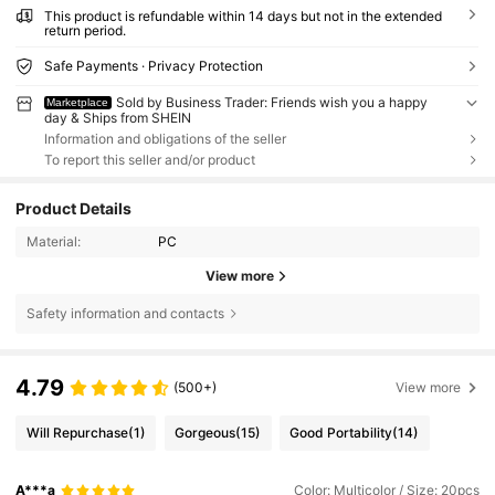
This product is refundable within 14 days but not in the extended
return period.
Safe Payments · Privacy Protection
Sold by Business Trader: Friends wish you a happy
Marketplace
day & Ships from SHEIN
Information and obligations of the seller
To report this seller and/or product
Product Details
Material:
PC
View more
Safety information and contacts
4.79
(500+)
View more
Will Repurchase
(1)
Gorgeous
(15)
Good Portability
(14)
A***a
Color: Multicolor / Size: 20pcs