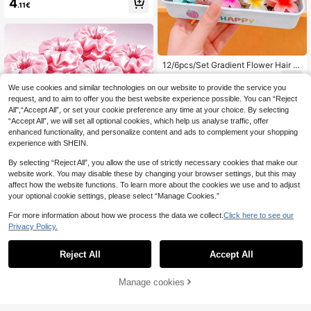
4
.11€
or Bangs And Flyaways (One-Size
= 20pcs) Hair Accessories, Aestheti
c
12/6pcs/Set Gradient Flower Hair Cl
aw Clips, Soft Translucent Texture,
3
.94€
Lightweight And Non-Pressing On
We use cookies and similar technologies on our website to provide the service you
Hair, Sweet And Cute Hair Accessor
request, and to aim to offer you the best website experience possible. You can “Reject
ies - Suitable For Teenagers And Gi
All",“Accept All”, or set your cookie preference any time at your choice. By selecting
rls, Perfect For Daily Wear, Dates, S
“Accept All”, we will set all optional cookies, which help us analyse traffic, offer
chool, Vacation, Beach, Party, Holid
enhanced functionality, and personalize content and ads to complement your shopping
ay, Gift, Graduation Season, Etc.
experience with SHEIN.
By selecting “Reject All”, you allow the use of strictly necessary cookies that make our
website work. You may disable these by changing your browser settings, but this may
12pcs Solid Color Satin Silk Hair Sc
affect how the website functions. To learn more about the cookies we use and to adjust
runchies Set, Soft Satin Elastic Hair
2
your optional cookie settings, please select “Manage Cookies.”
.95€
Ties, Non-Damaging Large Hair Scr
unchies, Hair Accessories
For more information about how we process the data we collect.
Click here to see our
Privacy Policy.
Reject All
Accept All
Manage cookies
Add to Cart
Hairfy