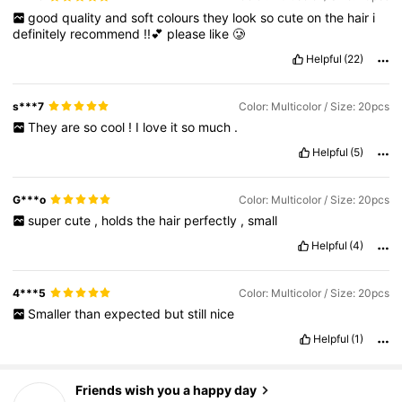
good
quality
and
soft
colours
they
look
so
cute
on
the
hair
i
definitely
recommend
!!💕
please
like
🥲
Helpful
(22)
s***7
Color: Multicolor / Size: 20pcs
They
are
so
cool
!
I
love
it
so
much
.
Helpful
(5)
G***o
Color: Multicolor / Size: 20pcs
super
cute
,
holds
the
hair
perfectly
,
small
Helpful
(4)
4***5
Color: Multicolor / Size: 20pcs
Smaller
than
expected
but
still
nice
Helpful
(1)
686 Followers
4.77
Friends wish you a happy day
e***n
followed
13 hours ago