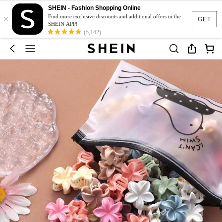
SHEIN - Fashion Shopping Online
×
Find more exclusive discounts and additional offers in the
GET
SHEIN APP!
(5,142)