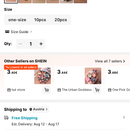
Size
one-size
10pcs
20pcs
Size Guide
Qty:
Other Sellers on SHEIN
View all 7 sellers
Lowest in all sellers
3
3
3
.40€
.44€
.48€
hut store
The Urban Goddess
One Pick G
Shipping to
Austria
Free Shipping
​Est. Delivery:
Aug 12 - Aug 17