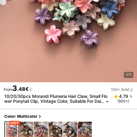
1/11
3
.48€
From
100+ Sold
10/20/30pcs Morandi Plumeria Hair Claw, Small Flo
4.79
wer Ponytail Clip, Vintage Color, Suitable For Dai
(500+)
ly, Stage, Outdoor Use, With Storage Bag
Color: Multicolor