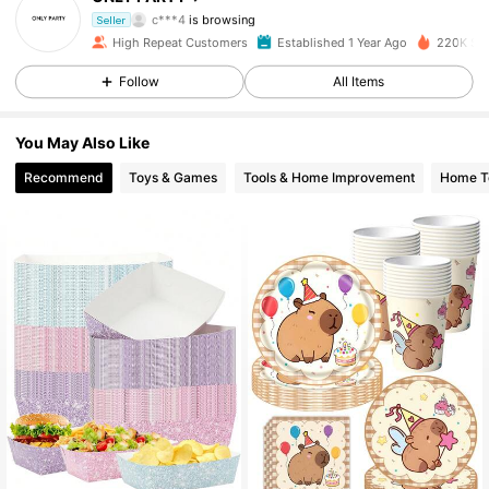
c***4
is browsing
Seller
4.7K Followers
4.93
High Repeat Customers
Established 1 Year Ago
220K Sol
Follow
All Items
4.7K Followers
4.93
You May Also Like
Recommend
Toys & Games
Tools & Home Improvement
Home Te
4.7K Followers
4.93
4.7K Followers
4.93
4.7K Followers
4.93
4.7K Followers
4.93
4.7K Followers
4.93