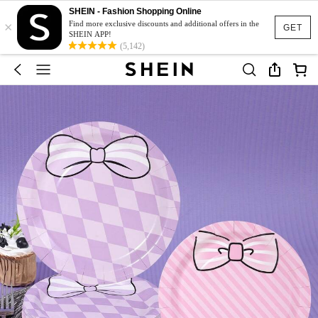
SHEIN - Fashion Shopping Online
×
Find more exclusive discounts and additional offers in the
GET
SHEIN APP!
(5,142)