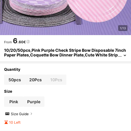
1/13
6
.60€
From
10/20/50pcs,Pink Purple Check Stripe Bow Disposable 7inch
Paper Plates,Coquette Bow Dinner Plate,Cute White Strip
ed Bow Print Round Plates,Lavender Argyle Check & Pink
Diagonal Stripe Bow Pattern Plate For BabyShower Birthday P
arty Supplies
Quantity
50pcs
20Pcs
10Pcs
Size
Pink
Purple
Size Guide
10 Left