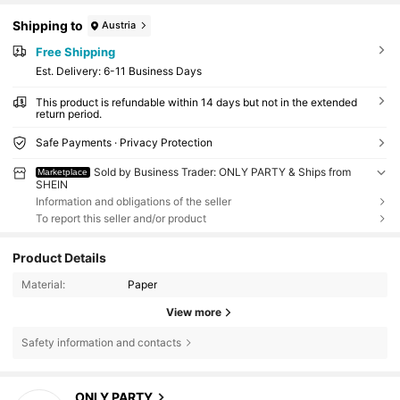
Shipping to
Austria
Free Shipping
​Est. Delivery:
6-11 Business Days
This product is refundable within 14 days but not in the extended
return period.
Safe Payments · Privacy Protection
Sold by Business Trader: ONLY PARTY & Ships from
Marketplace
SHEIN
Information and obligations of the seller
To report this seller and/or product
Product Details
Material:
Paper
View more
Safety information and contacts
4.7K Followers
4.93
ONLY PARTY