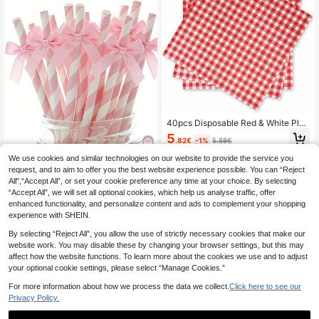
40pcs Disposable Red & White Plai
d Paper Napkins,
5
.82€
-1%
5.88€
We use cookies and similar technologies on our website to provide the service you
request, and to aim to offer you the best website experience possible. You can “Reject
8/16pcs Glitter Bow D
EU Warehouse
All",“Accept All”, or set your cookie preference any time at your choice. By selecting
ecorated Paper Straws, Pink Stripe
3
.48€
“Accept All”, we will set all optional cookies, which help us analyse traffic, offer
d Paper Straws With Ribbon Bows,
Cute Cartoon Striped Paper Straws
enhanced functionality, and personalize content and ads to complement your shopping
With Bows, Suitable For Party Deco
experience with SHEIN.
ration, Can Be Used For Drinking An
d DIY, Party Paper Products, Straw
By selecting “Reject All”, you allow the use of strictly necessary cookies that make our
s, Tableware, Suitable For Birthday
website work. You may disable these by changing your browser settings, but this may
Party, Summer Party, Gender Reve
affect how the website functions. To learn more about the cookies we use and to adjust
al Party, Wedding, Baby Shower, Ha
your optional cookie settings, please select “Manage Cookies.”
lloween, Christmas, Birthday Gift, B
ottle Decoration Gift
For more information about how we process the data we collect.
Click here to see our
Privacy Policy.