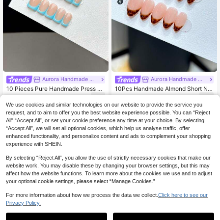
Aurora Handmade Wearable Nails
Aurora Handmade Wearable Nails
10 Pieces Pure Handmade Press O
10Pcs Handmade Almond Short Nai
n Nail Tips, Short Square Shape Pre
l Tips, Fashionable Minimalist Style
6
6
.57€
.75€
ss On Fake Nails, Glossy Nail Tips
With Handpainted Leopard Print Pat
We use cookies and similar technologies on our website to provide the service you
With Nude Base Matched With Pure
tern, Premium Press-On Nails For W
request, and to aim to offer you the best website experience possible. You can “Reject
Hand-Painted Blue French Nails, S
omen And Girls For Daily Wear, With
All",“Accept All”, or set your cookie preference any time at your choice. By selecting
uitable For Daily Wear For Women A
Nail Accessory Set Nail Supplies N
“Accept All”, we will set all optional cookies, which help us analyse traffic, offer
nd Girls, Comes With Complete Nail
ails Handmade Press On Nails
enhanced functionality, and personalize content and ads to complement your shopping
Kit
experience with SHEIN.
By selecting “Reject All”, you allow the use of strictly necessary cookies that make our
website work. You may disable these by changing your browser settings, but this may
affect how the website functions. To learn more about the cookies we use and to adjust
your optional cookie settings, please select “Manage Cookies.”
For more information about how we process the data we collect.
Click here to see our
Privacy Policy.