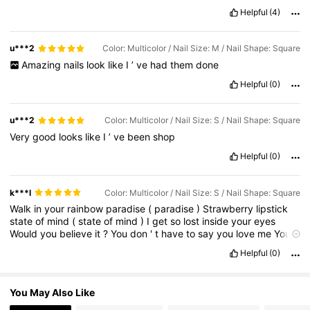
Helpful
(4)
26K Followers
4.90
u***2
Color: Multicolor / Nail Size: M / Nail Shape: Square
26K Followers
4.90
Amazing
nails
look
like
I
’
ve
had
them
done
Helpful
(0)
26K Followers
4.90
u***2
Color: Multicolor / Nail Size: S / Nail Shape: Square
Very
good
looks
like
I
’
ve
been
shop
26K Followers
4.90
Helpful
(0)
k***l
Color: Multicolor / Nail Size: S / Nail Shape: Square
26K Followers
4.90
Walk
in
your
rainbow
paradise
(
paradise
)
Strawberry
lipstick
state
of
mind
(
state
of
mind
)
I
get
so
lost
inside
your
eyes
Would
you
believe
it
?
You
don
'
t
have
to
say
you
love
me
You
don
'
t
have
to
say
nothing
You
don
'
t
have
to
say
you
'
re
mine
26K Followers
4.90
Helpful
(0)
Honey
(
ah
)
I
'
d
walk
through
fire
for
you
Just
let
me
adore
you
Oh
,
honey
(
ah
)
I
'
d
walk
through
fire
for
you
Just
let
me
adore
you
Like
it
'
s
the
only
thing
I
'
ll
ever
do
Like
it
'
s
the
only
thing
I
You May Also Like
'
ll
ever
do
You
'
re
wonder
under
summer
skies
(
summer
skies
)
Brown
skin
and
lemon
over
ice
Would
you
believe
it
?
You
don
'
t