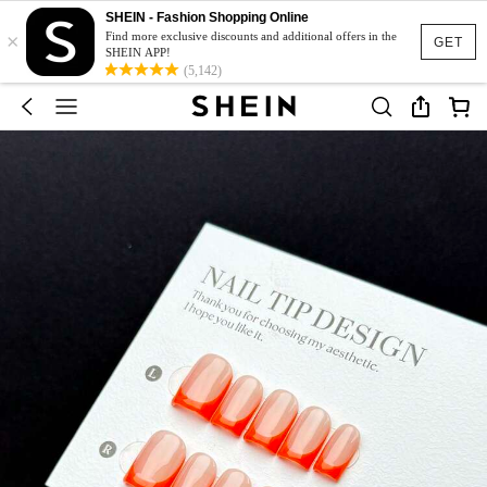
SHEIN - Fashion Shopping Online
×
Find more exclusive discounts and additional offers in the
GET
SHEIN APP!
(5,142)