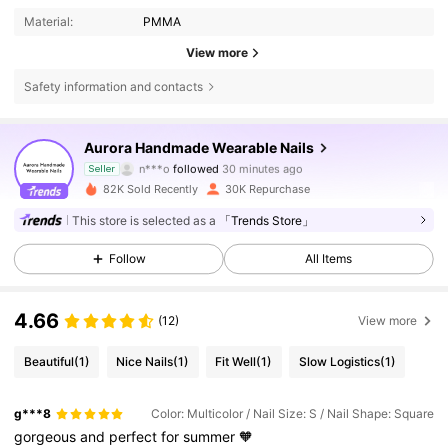
Material:
PMMA
View more
Safety information and contacts
26K Followers
4.90
Aurora Handmade Wearable Nails
n***o
followed
30 minutes ago
Seller
k***a
is browsing
82K Sold Recently
30K Repurchase
26K Followers
4.90
This store is selected as a
「Trends Store」
Follow
All Items
26K Followers
4.90
4.66
(12)
View more
26K Followers
4.90
Beautiful
(1)
Nice Nails
(1)
Fit Well
(1)
Slow Logistics
(1)
26K Followers
4.90
g***8
Color: Multicolor / Nail Size: S / Nail Shape: Square
gorgeous
and
perfect
for
summer
🧡