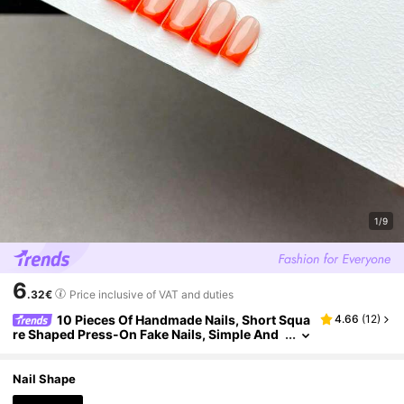
1/9
6
.32€
Price inclusive of VAT and duties
10 Pieces Of Handmade Nails, Short Squa
4.66
(
12
)
re Shaped Press-On Fake Nails, Simple And
Classic Style, Smooth And Glossy Nails, Nud
e Base With Orange French Nails, It Is A Manicur
e Product Suitable For Women And Girls To Wea
Nail Shape
r Every Day, With A Nail Set