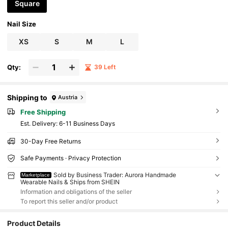
Square
Nail Size
XS
S
M
L
Qty:
39 Left
Shipping to
Austria
Free Shipping
​Est. Delivery:
6-11 Business Days
30-Day Free Returns
Safe Payments · Privacy Protection
Sold by Business Trader: Aurora Handmade
Marketplace
Wearable Nails & Ships from SHEIN
Information and obligations of the seller
To report this seller and/or product
Product Details