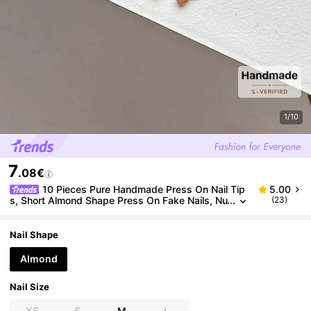
1/10
7
.08€
10 Pieces Pure Handmade Press On Nail Tip
5.00
s, Short Almond Shape Press On Fake Nails, Nu
(23)
de Pink Glass Bead Cat Eye Nails With Asymme
tric Hand-Painted White Line French Nails, Suitable
For Daily Wear For Women And Girls, Comes With C
Nail Shape
omplete Nail Kit
Almond
Nail Size
XS
S
M
L