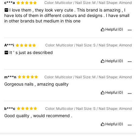
c***a
Color: Multicolor / Nail Size: M / Nail Shape: Almond
I
love
them
,
they
look
very
cute
.
This
brand
is
amazing
,
I
have
lots
of
them
in
different
colours
and
designs
.
I
have
small
in
other
brands
but
medium
in
this
one
Helpful
(0)
A***i
Color: Multicolor / Nail Size: S / Nail Shape: Almond
It
’
s
just
as
described
Helpful
(0)
m***n
Color: Multicolor / Nail Size: M / Nail Shape: Almond
Gorgeous
nails
,
amazing
quality
Helpful
(0)
b***c
Color: Multicolor / Nail Size: S / Nail Shape: Almond
Good
quality
,
would
recommend
.
Helpful
(0)