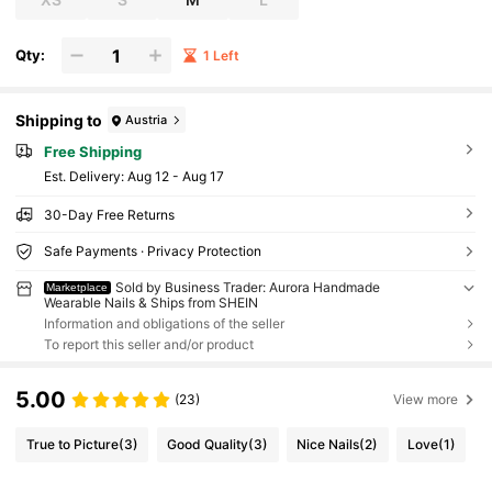
Qty:
1 Left
Shipping to
Austria
Free Shipping
​Est. Delivery:
Aug 12 - Aug 17
30-Day Free Returns
Safe Payments · Privacy Protection
Sold by Business Trader: Aurora Handmade
Marketplace
Wearable Nails & Ships from SHEIN
Information and obligations of the seller
To report this seller and/or product
5.00
(23)
View more
True to Picture
(3)
Good Quality
(3)
Nice Nails
(2)
Love
(1)