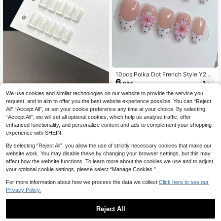
10pcs Polka Dot French Style Y2K
6
3D Carved INS Handmade Press-O
.88€
n Nails, Minimalist Versatile Gradien
We use cookies and similar technologies on our website to provide the service you
Aurora Handmade Wearable Nails
t Pink Flower Nail Art, Suitable For
request, and to aim to offer you the best website experience possible. You can “Reject
Girls' Daily Wear, Fake Nail Tips, Na
10pcs Handmade Short Square Pre
il Supplies
All",“Accept All”, or set your cookie preference any time at your choice. By selecting
6
ss-On Nails, Minimalist Classic Styl
.51€
“Accept All”, we will set all optional cookies, which help us analyse traffic, offer
e, Smooth And Glossy, White Base
With Hand-Painted French Manicur
enhanced functionality, and personalize content and ads to complement your shopping
e. This Nail Product Is Suitable For
experience with SHEIN.
Daily Wear By Women And Girls, Co
mes With A Full Nail Kit., Clean Girl
By selecting “Reject All”, you allow the use of strictly necessary cookies that make our
Aesthetic
website work. You may disable these by changing your browser settings, but this may
affect how the website functions. To learn more about the cookies we use and to adjust
your optional cookie settings, please select “Manage Cookies.”
For more information about how we process the data we collect.
Click here to see our
Privacy Policy.
Reject All