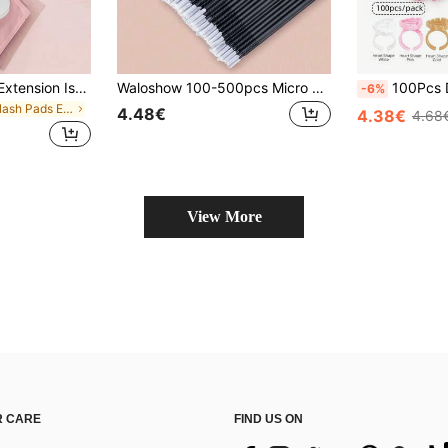
200 Pairs Eyelash Extension Isolation Pads, Non-Shedding Eyelash Extension Supplies, Suitable For Eyelash Extension, Eyelash Extension Tools, Eyelash Extension Isolation Protection Tools
Waloshow 100-500pcs Micro Eyelash Brushes, Micro Eyelash Brushes, Micro Porous Eyelash Brushes, Eyelash Brushes, Disposable Micro Eyelash Brushes (White,Black)
100Pcs Disposable Heart Shaped And Round Glu
-6%
in Eyelash Pads Eyelashes Tools
4.48€
4.38€
4.68
View More
 CARE
FIND US ON