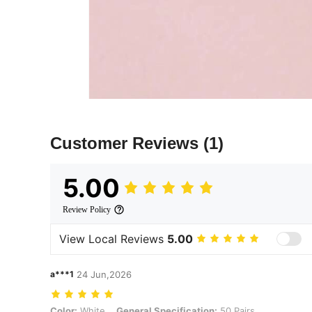
Customer Reviews
(1)
5.00
Review Policy
View Local Reviews
5.00
a***1
24 Jun,2026
Color: White, General Specification: 50 Pairs
Color:
White
General Specification:
50 Pairs