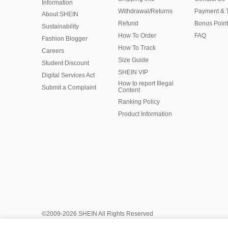
Information
Withdrawal/Returns
Payment & 
About SHEIN
Refund
Bonus Point
Sustainability
How To Order
FAQ
Fashion Blogger
How To Track
Careers
Size Guide
Student Discount
SHEIN VIP
Digital Services Act
How to report Illegal
Submit a Complaint
Content
Ranking Policy
​Product Information
©2009-2026 SHEIN All Rights Reserved
Privacy Center
Privacy & Cookie Policy
Manage Cookies