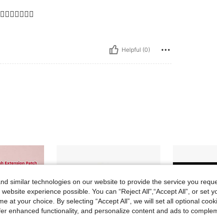
👌🏼👌🏼👌🏼
Helpful (0)
d similar technologies on our website to provide the service you reque
 website experience possible. You can “Reject All",“Accept All”, or set y
e at your choice. By selecting “Accept All”, we will set all optional coo
offer enhanced functionality, and personalize content and ads to comple