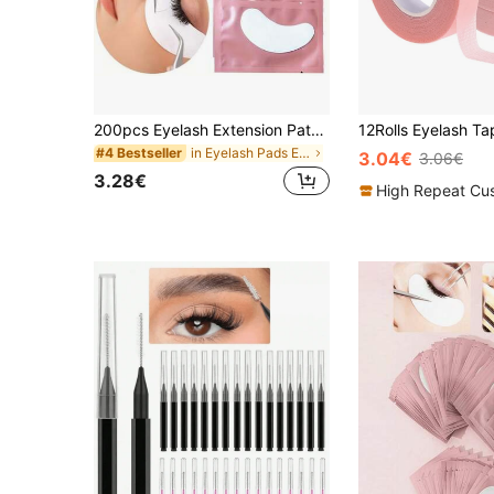
200pcs Eyelash Extension Patches, Eyelash Membrane Transplant False Eyelashes Isolation Pads, Makeup Tools, Eyelash Extension Patches, Left And Right Eye Patches, Pink & Colorful Packaging, Moisturizing Gel Eye Mask, Eyelash Extension Companion - Infused With Moisture And Soothing Plant Extracts, Suitable For All Eye Shapes, Professional Makeup Tools, Essential For Long-Lasting Beauty, Eyelash Extension Kit, Eyelash Extension Tools, Disposable Eyelash Stickers
in Eyelash Pads Eyelashes Tools
#4 Bestseller
3.04€
3.06€
3.28€
High Repeat Cu