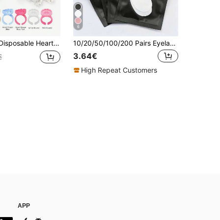
6
e Rings 5 Colors Adjustable Plastic Glue Holder Cup For Eyelash Extensions Application
10/20/50/100/200 Pairs Eyelash Extension Isolation Pads, Eyelash Extension Pads, Eyelash Extension Under Eye Pads, Lint-Free Eye Pads, Eyelash Extension Tools, Used For Eyelash Extension, Eyelash Extension Protection Isolation (200/100/50/20/10 Pairs)
3.64€
€
High Repeat Customers
APP