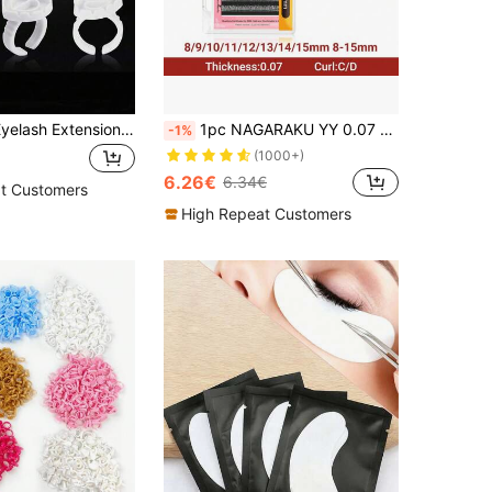
100/200pcs Eyelash Extension Glue Rings, Eyelash Glue Rings, Smart Glue Cups, Eyelash Glue Fixing Ring Cups, Heart-Shaped Floral Volumizing Eyelash Extension Fan Cups
1pc NAGARAKU YY 0.07 C D Curl Shape Triple Tips Hand Woven Premium Soft Light Natural Eyelashes Extension Supplies Makeup Mesh Net Cross Lash For Professional Women Send In Random Packaging Lash Clusters,Eye Lash Clusters,Individual Eyelashes,Lashes,Fake Lashes
-1%
(1000+)
6.26€
6.34€
t Customers
High Repeat Customers