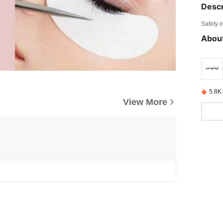
Descr
Safety i
About
5.8K
View More