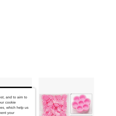
st, and to aim to
our cookie
kies, which help us
ment your