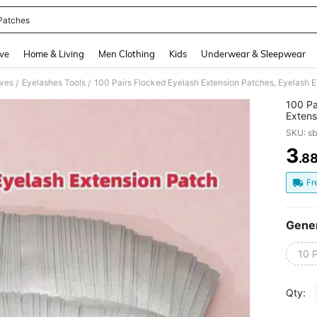
Patches
and down arrow keys to navigate search Recently Searched and Search Discovery
ve
Home & Living
Men Clothing
Kids
Underwear & Sleepwear
ives
Eyelashes Tools
/
/
100 Pa
Extens
Papers,
SKU: s
Shapes
3
.8
PR
Fr
Gener
10 P
Qty: