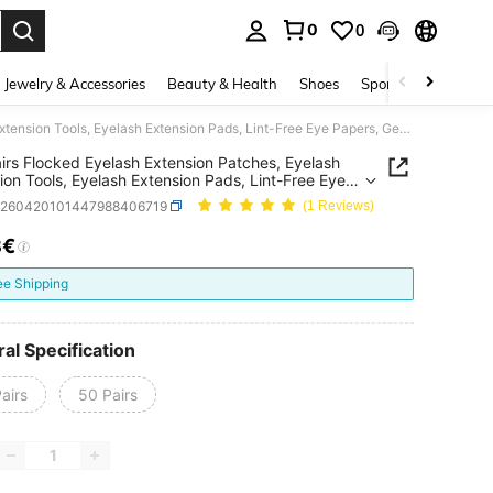
0
0
. Press Enter to select.
Jewelry & Accessories
Beauty & Health
Shoes
Sports & Outdoors
100 Pairs Flocked Eyelash Extension Patches, Eyelash Extension Tools, Eyelash Extension Pads, Lint-Free Eye Papers, Gentle & Non-Irritating, Suitable For All Eye Shapes, For Eyelash Extension
irs Flocked Eyelash Extension Patches, Eyelash
ion Tools, Eyelash Extension Pads, Lint-Free Eye
 Gentle & Non-Irritating, Suitable For All Eye
b260420101447988406719
(1 Reviews)
, For Eyelash Extension
8€
ICE AND AVAILABILITY
ee Shipping
al Specification
airs
50 Pairs