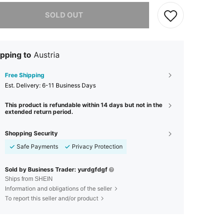
he item is sold out.
SOLD OUT
pping to
Austria
Free Shipping
​Est. Delivery:
6-11 Business Days
This product is refundable within 14 days but not in the
extended return period.
Shopping Security
Safe Payments
Privacy Protection
Sold by Business Trader: yurdgfdgf
Ships from SHEIN
Information and obligations of the seller
To report this seller and/or product