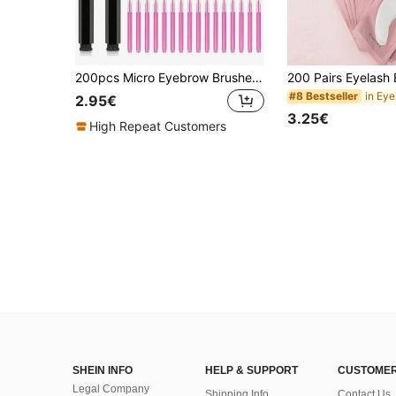
200pcs Micro Eyebrow Brushes With Caps For Eyebrow Shaping, Lashes, Eyebrow Filling, Tinting, Grooming, Eyebrow Brush And Eyeshadow Brush
#8 Bestseller
2.95€
3.25€
High Repeat Customers
SHEIN INFO
HELP & SUPPORT
CUSTOMER
Legal Company
Shipping Info
Contact Us