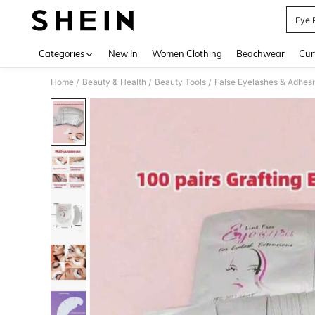
Eye 
Use up 
Categories
New In
Women Clothing
Beachwear
Cur
Home
Beauty & Health
Beauty Tools
False Eyelashes & Adhes
/
/
/