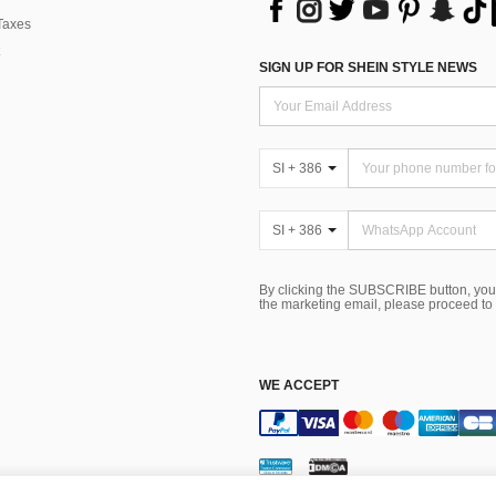
Taxes
SIGN UP FOR SHEIN STYLE NEWS
SI + 386
SI + 386
By clicking the SUBSCRIBE button, you
the marketing email, please proceed to
WE ACCEPT
Terms & Conditions