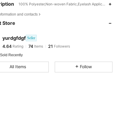
iption
100% Polyester,Non-woven Fabric,Eyelash Applicators
nformation and contacts
4.64
74
21
 Store
4.64
74
21
4.64
74
21
yurdgfdgf
Seller
4.64
74
21
Rating
Items
Followers
a***r
followed
1 day ago
 Sold Recently
All Items
Follow