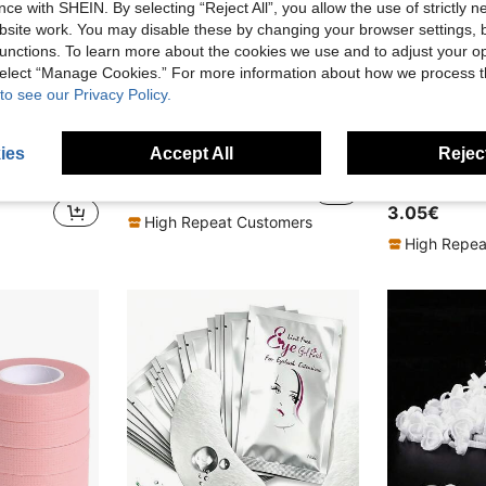
ce with SHEIN. By selecting “Reject All”, you allow the use of strictly 
site work. You may disable these by changing your browser settings, b
unctions. To learn more about the cookies we use and to adjust your op
 select “Manage Cookies.” For more information about how we process 
to see our Privacy Policy.
in Eyelash Applicators Eyelashes Tools
#4 Bestseller
ies
Accept All
Reject
100pcs/Pack False Eyelash Extension Strips, Eyelash Extension Tools, Eyelash Extension Pads, Lint-Free Eye Patches, Gentle & Non-Irritating, Suitable For All Eye Types, For Eyelash Extensions
200 Pairs/100 Pairs/50 Pairs/10 Pairs/5 Pairs Eyelash Extension Isolation Pads, Non-Slip Eyelash Extension Supplies, Suitable For Eyelash Extension Tools, Eyelash Extension Isolation Protection Tools, Essential Eyelash Extension Kit
(
in Eyelash Applicators Eyelashes Tools
in Eyelash Applicators Eyelashes Tools
#4 Bestseller
#4 Bestseller
3.18€
(
(
3.05€
in Eyelash Applicators Eyelashes Tools
#4 Bestseller
High Repeat Customers
(
High Repea