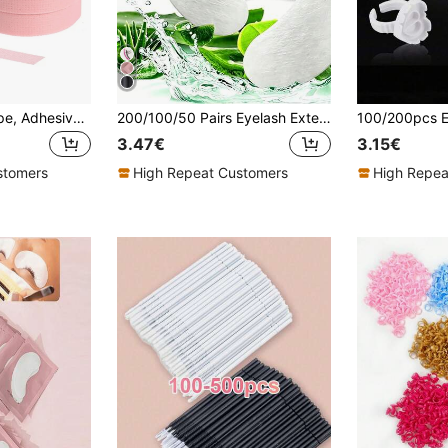
12Rolls Eyelash Tape, Adhesive Breathable Micropore Fabric Tape,Professional Eyelash Extension Tape With Non-Woven Fabric,6/3/1pc Multi-Functional Self-Adhesive Tape For Women's Eyelash Extension Application,, Gentle And Residue Free Process Tape For The Skin
200/100/50 Pairs Eyelash Extension Eye Patches, Eyelash Extension Isolation Eye Patches, Eye Protection Pads, Breathable Eye Patches For Upper And Lower Eyelash Isolation And Removal
3.47€
3.15€
stomers
High Repeat Customers
High Repea