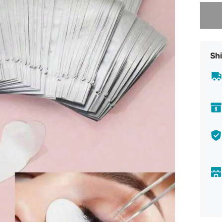
Sorry, t
Shi