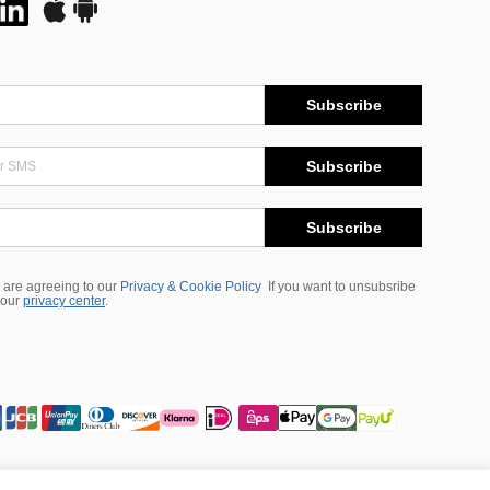
Subscribe
Subscribe
Subscribe
 are agreeing to our
Privacy & Cookie Policy
If you want to unsubsribe
 our
privacy center
.