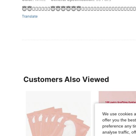
😇😇👌🏼👌🏼👌🏼😇😇😇😇😇😇👌🏼👌🏼👌🏼👌🏼👌🏼👌🏼👌🏼💕💕💕👌
Translate
Customers Also Viewed
We use cookies an
offer you the best
preference any tim
analyse traffic, 