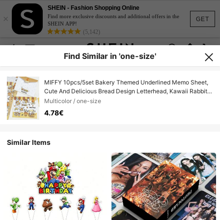
SHEIN - Fashion Shopping Online
×
Find more exclusive discounts and additional offers in the
GET
SHEIN APP!
(5,142)
Find Similar in 'one-size'
MIFFY 10pcs/5set Bakery Themed Underlined Memo Sheet,
Cute And Delicious Bread Design Letterhead, Kawaii Rabbit
Diary, Note And Scrapbook Stationery, Aesthetic Letterhead
Multicolor / one-size
For Daily Use And Letter Writing.
4.78€
Similar Items