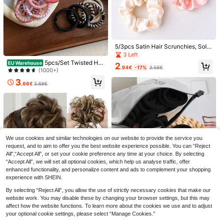
aduation, Wedding, Party, Casual D
aily Wear, Red Bow, Pink Bow, Whit
e Bow, Black Bow, Suitable For Bac
k To School Season, Back To Scho
ol Girls Hair Accessories
5/3pcs Satin Hair Scrunchies, Solid
Color Minimalist French Style Hair
3 Left
Ties, Fabric Hair Accessories, Wom
5pcs/Set Twisted Hai
EU Warehouse
2
en's Hair Accessories, Hair Scrunc
.94€
-17%
3.56€
r Ties Elastic Hair Bands Colorful K
(1000+)
hies
nitted Rubber Bands Women, Ponyt
3
ail Hair Ties, Hair Accessories
.66€
3.68€
9pcs/Box Ombre Spiral Hair Ties, Bl
ack Elastic Hair Accessories Non-D
#3 Bestseller
in ABS Hair Ties
12
amaging, Minimalist Versatile Wome
We use cookies and similar technologies on our website to provide the service you
2
n Accessories, Seamless Spiral Hair
.85€
-1%
2.88€
request, and to aim to offer you the best website experience possible. You can “Reject
844pcs Maillard Color Cute Girl Hai
Ties High Elasticity Rubber Bands H
All",“Accept All”, or set your cookie preference any time at your choice. By selecting
r Accessories Set, Including Sunflo
6
air Scrunchies,Stocking Stuffers,St
.60€
“Accept All”, we will set all optional cookies, which help us analyse traffic, offer
wer Hair Clips, Bow Hair Clips, Butt
ocking Fillers,Stocking Stuffers For
erfly Side Clips, Rabbit Ear Hair Scr
enhanced functionality, and personalize content and ads to complement your shopping
Women,Stocking Fillers Women,Chri
unchies, Water Drop Star BB Clips,
experience with SHEIN.
stmas Gifts,Gifts,Christmas Stockin
Flower Claws, Bamboo Knot Headb
g Fillers,Gifts For Women,Gift,Christ
ands, And TPU Hair Ties, Suitable F
By selecting “Reject All”, you allow the use of strictly necessary cookies that make our
mas Gift,Stocking Stuffers For Adult
or Girls' Daily, Party, And Outdoor U
website work. You may disable these by changing your browser settings, but this may
s,Stocking Fillers For Adult,Hair Stuf
se
affect how the website functions. To learn more about the cookies we use and to adjust
f,Women's Accessories,Stocking St
uffer,Coming-Of-Age Hair Accessor
your optional cookie settings, please select “Manage Cookies.”