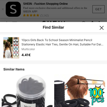
SHEIN - Fashion Shopping Online
×
Find more exclusive discounts and additional offers in the
GET
SHEIN APP!
(5,142)
Find Similar
10pcs Girls Back To School Season Minimalist Pencil
Stationery Elastic Hair Ties, Gentle On Hair, Suitable For Daily
Use And Matching
Multicolor
4.41€
Similar Items