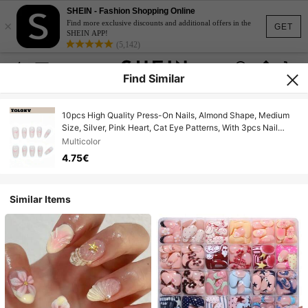
SHEIN - Fashion Shopping Online
×
Find more exclusive discounts and additional offers in the
GET
SHEIN APP!
(5,142)
Find Similar
10pcs High Quality Press-On Nails, Almond Shape, Medium
Size, Silver, Pink Heart, Cat Eye Patterns, With 3pcs Nail
Tools, Nail Glue, Nail Accessories, Acrylic Press-On Nails,
Multicolor
Suitable For Women And Girls For Party, Travel, School,
4.75€
Summer, Vacation, Music Festival Nail Supplies
Similar Items