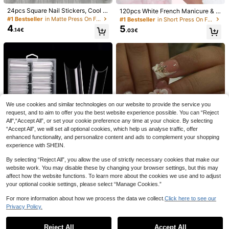
24pcs Square Nail Stickers, Cool D
120pcs White French Manicure & P
ark Style, Black Polka Dot Metal H
edicure Set, Medium Square Press-
#1 Bestseller
in Matte Press On False Nails
#1 Bestseller
in Short Press On False Nails
eart, Hollow Spider Web French Ti
On Nails, Fashionable Minimalist D
4
5
.14€
.03€
p, Metal Bow, Suitable For Women
esign, Pre-Glued Nail Stickers, Glo
And Girls, Party Shopping Essential
ssy Pure French Style, Suitable For
Fake Nails
Women's Daily Wear, Includes Stora
ge Box, Clean Girl Aesthetic
35
Shecass Short Almond-Shaped Nu
de Yellow French Tip Press-On Nail
29 Left
Spring Gallery
s, Glossy Minimalist Solid Color Gra
6
.87€
10pcs Soft & Gentle Handmade Pre
dient Fake Nails, Sweet Macaron C
ss-On Nails, Polygel Nail Art Set, W
olor Reusable Manicure Set, Suitabl
24 Left
ater Drop Texture, Pink & Silver Nail
e For Summer Daily Casual Vacatio
9
.65€
Polish, Fresh Casual Style, Includes
n Y2K Graduation Gift Music Festiv
We use cookies and similar technologies on our website to provide the service you
Nail Tools, 3 Sizes Available: Squar
al Back To School Party
request, and to aim to offer you the best website experience possible. You can “Reject
e, Short Square, Almond, Suitable F
or Party, Dance, Daily Wear
All",“Accept All”, or set your cookie preference any time at your choice. By selecting
“Accept All”, we will set all optional cookies, which help us analyse traffic, offer
enhanced functionality, and personalize content and ads to complement your shopping
experience with SHEIN.
By selecting “Reject All”, you allow the use of strictly necessary cookies that make our
website work. You may disable these by changing your browser settings, but this may
affect how the website functions. To learn more about the cookies we use and to adjust
6
28
your optional cookie settings, please select “Manage Cookies.”
New C-Arc Super Long High Trans
24pcs Short Square 3D Gel Nail Ar
For more information about how we process the data we collect.
Click here to see our
4
parent Extended Multifunctional Tr
t, Floral Nail Design With Pearl Fren
#1 Bestseller
in Clear Press On False Nails
.57€
Privacy Policy.
ansparent Water Pipe 100 Pieces P
ch Fake Nail Set, Includes 1 Double
Show similar in-stock items
View All
4
.93€
er Box MAX Water Pipe Nail Art Pie
-Sided Adhesive And 1 Nail File, Fr
ce Press-Type Nail Art Supplies Na
ench Manicure, Suitable For Wome
Reject All
Accept All
Sorry, the item is sold out.