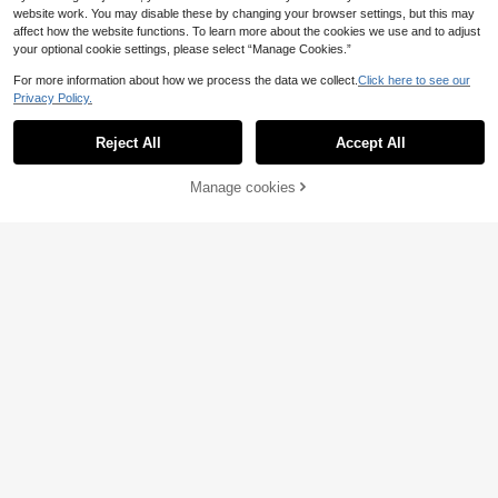
ided Horse Grooming Brush, Daily H
36 Left
website work. You may disable these by changing your browser settings, but this may
orse Cleaning Brush, Used For Pre-
6
affect how the website functions. To learn more about the cookies we use and to adjust
.48€
Race Grooming And Stable Cleanin
your optional cookie settings, please select “Manage Cookies.”
g
For more information about how we process the data we collect.
Click here to see our
Privacy Policy.
Reject All
Accept All
Manage cookies
Add to Cart
GJYC PET Horse Mane And Tail No
urishing Oil – Strengthens, Repairs
22 Left
Split Ends & Adds Shine – 5 Essenti
7
.96€
al Oils Blend With Jojoba, Coconut,
Olive, Grape Seed & Sweet Almond
– Leave-In Conditioning Treatment,
Fruity Melon Scent – 3.38 Fl Oz (10
1pc Horse Hair Brush, Anti-Slip Pon
0 Ml)
y Tail Brush, Pet Grooming Brush, M
31 Left
atches Head Brush
7
.50€