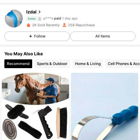
lzdal
120 Followers
4.88
p***e
paid
1 day ago
Seller
2K Sold Recently
258 Repurchase
120 Followers
4.88
Follow
All Items
120 Followers
4.88
You May Also Like
120 Followers
4.88
Recommend
Sports & Outdoor
Home & Living
Cell Phones & Acc
120 Followers
4.88
120 Followers
4.88
120 Followers
4.88
120 Followers
4.88
120 Followers
4.88