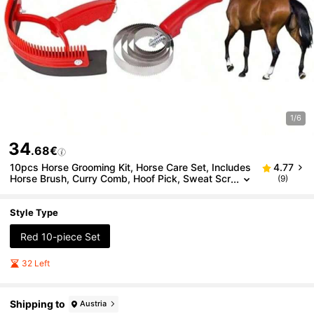
1/6
34
.68€
10pcs Horse Grooming Kit, Horse Care Set, Includes
4.77
Horse Brush, Curry Comb, Hoof Pick, Sweat Scr
(9)
aper For Horse Riding Care
Style Type
Red 10-piece Set
32 Left
Shipping to
Austria