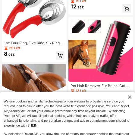
– Conditions & Moisturizes Coat, M
15 Left
ane & Tail, Enhances All Coat Color
12
.36€
s, Promotes Shine, For All Horses &
Pets, PH Balanced, 17 Fl Oz
1pc Four Ring, Five Ring, Six Ring S
errated Comb For Ox, Sheep, Horse
29 Left
With Sweat Scraper And Itch Pick,
8
.08€
Reversible Pet Clean Steel Curry C
omb Horseriding Brush: Perfect For
Grooming For Cows, Sheep, Dogs,
Goats And Horses
Pet Hair Remover, Fur Brush, Cat H
air Brush, Cleaning Brush, Sofa & C
13 Left
arpet Cleaner, Pet Hair Brush, Horse
8
.48€
Hair Roller
We use cookies and similar technologies on our website to provide the service you
request, and to aim to offer you the best website experience possible. You can “Reject
All",“Accept All”, or set your cookie preference any time at your choice. By selecting
“Accept All”, we will set all optional cookies, which help us analyse traffic, offer
enhanced functionality, and personalize content and ads to complement your shopping
experience with SHEIN.
Wooden-Look Soft Bristle Double-S
By selecting “Reject All”, you allow the use of strictly necessary cookies that make our