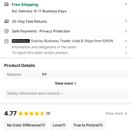
Free Shipping
​Est. Delivery:
6-11 Business Days
30-Day Free Returns
Safe Payments · Privacy Protection
Sold by Business Trader: lzdal & Ships from SHEIN
Marketplace
Information and obligations of the seller
To report this seller and/or product
Product Details
Material:
PP
View more
Safety information and contacts
4.77
(9)
View more
No Color Difference
(1)
Love
(1)
True to Picture
(1)