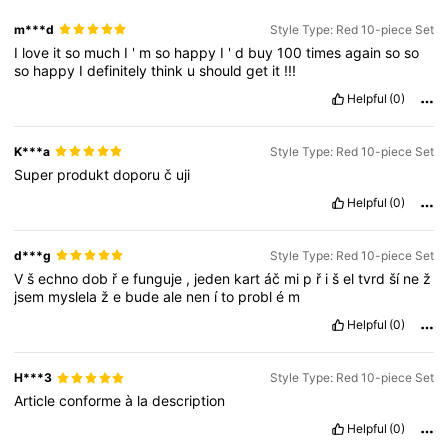
m***d
Style Type: Red 10-piece Set
I
love
it
so
much
I
'
m
so
happy
I
'
d
buy
100
times
again
so
so
so
happy
I
definitely
think
u
should
get
it
!!!
Helpful
(0)
K***a
Style Type: Red 10-piece Set
Super
produkt
doporu
č
uji
Helpful
(0)
d***g
Style Type: Red 10-piece Set
V
š
echno
dob
ř
e
funguje
,
jeden
kart
áč
mi
p
ř
i
š
el
tvrd
ší
ne
ž
jsem
myslela
ž
e
bude
ale
nen
í
to
probl
é
m
Helpful
(0)
H***3
Style Type: Red 10-piece Set
Article
conforme
à
la
description
Helpful
(0)