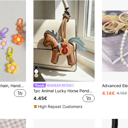
Colorful Floral Keychain, Handmade Flower Pendant, Fashion Bag Accessories, Women Decors, Ideal Gift For Her. Cartoon Plant Themed Keychain With Clip, Decorative Floral Keyring Pendant, Suitable For Keys And Bags, Ideal Birthday Gift
BARAN RIVER
1pc Animal Lucky Horse Pendant, Backpack Decoration, Shoulder Bag Charm, Car Hanging Ornament, Luggage Accessory, Birthday Gift
4.14€
4.15€
4.45€
High Repeat Customers