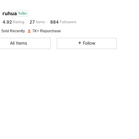
ruhua
Seller
4.92
27
884
Rating
Items
Followers
i***a
paid
1 day ago
 Sold Recently
7K+ Repurchase
4.92
27
884
All Items
Follow
4.92
27
884
4.92
27
884
4.92
27
884
4.92
27
884
4.92
27
884