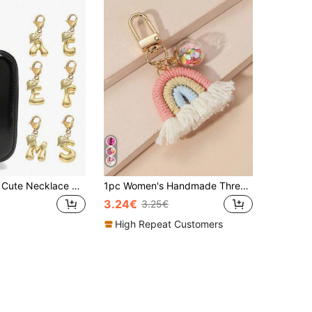
Bubble Letter Cute Necklace Pendant, Bag Charm - Lucky Crystal Pendant With Golden Heart Pendant, Letter A-Z, Shiny Alloy Bag Backpack Keychain - Perfect Gift For Birthday And Special Occasions, Keychain Bag Backpack Car Charm, Gift For Women And Girls, Wallet And Handbag Accessories. Small Gift For Women On Birthday, Valentine's Day, Mother's Day.
1pc Women's Handmade Thread Rainbow Tassel Pendant Keychain Nordic Style Cute Colorful Sequin Ball Bag Charm Accessory Boho Beach Essentials Purse Charm Purse Accessories
3.24€
3.25€
High Repeat Customers