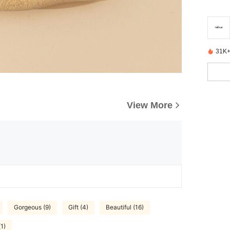
31K+
View More
Gorgeous (9)
Gift (4)
Beautiful (16)
(1)