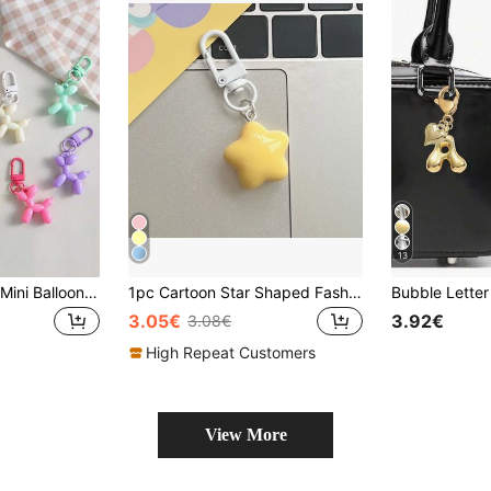
13
5/3/2/1pc Colorful Mini Balloon Dog Keychains, Stainless Steel & Plastic Material, Cartoon Animal Theme, With Carabiner, Unisex, Cute Keychain, Suitable For Bags, Backpacks, Party Favors, Adorable & Fashionable Dog Shaped Keychain Pendant Gift
1pc Cartoon Star Shaped Fashionable Keychain Bag Pendant Bag Present Valentines Car Accessories Women Key Chain Charms Cute Keychain School Supplies Teacher Gifts Back To School Teacher Accessories School Supplies Teacher Gifts Back To School Teacher Accessories
3.05€
3.92€
3.08€
High Repeat Customers
View More