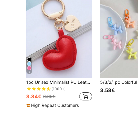
8
1pc Unisex Minimalist PU Leather Heart Keychain Pendant Couple Gift Bag Charm
(1000+)
3.58€
3.34€
3.35€
High Repeat Customers