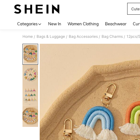
Cute 
Use up 
Categories
New In
Women Clothing
Beachwear
Cur
Home
Bags & Luggage
Bag Accessories
Bag Charms
/
/
/
/