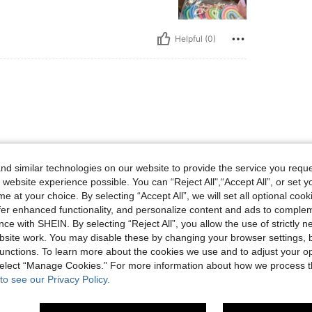
Helpful (0)
d similar technologies on our website to provide the service you reque
 website experience possible. You can “Reject All",“Accept All”, or set y
Helpful (0)
e at your choice. By selecting “Accept All”, we will set all optional coo
offer enhanced functionality, and personalize content and ads to comple
ce with SHEIN. By selecting “Reject All”, you allow the use of strictly 
eviews
site work. You may disable these by changing your browser settings, b
unctions. To learn more about the cookies we use and to adjust your op
 select “Manage Cookies.” For more information about how we process 
to see our Privacy Policy.