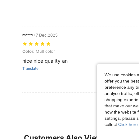
m***u
7 Dec,2025
Color: Multicolor
Color:
Multicolor
nice nice quality an
Translate
We use cookies an
offer you the best
preference any tim
analyse traffic, 
shopping experien
View More R
that make our web
how the website f
settings, please
collect.
Click here 
Customers Also Viewed