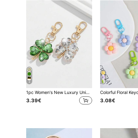
4
1pc Women's New Luxury Unique Four-Leaf Clover Shaped Keychain Delicate Rhinestone Clover Lucky Friend Gift Fashion Bag Charm Travel Essentials Kawaii Key Lanyard
3.39€
3.08€