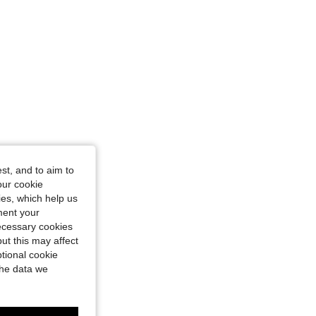
st, and to aim to
our cookie
kies, which help us
ment your
necessary cookies
ut this may affect
tional cookie
the data we