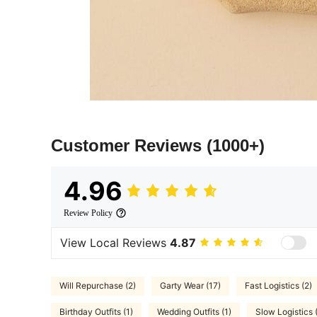
Customer Reviews
(1000+)
4.96
Review Policy
View Local Reviews
4.87
Will Repurchase (2)
Garty Wear (17)
Fast Logistics (2)
Birthday Outfits (1)
Wedding Outfits (1)
Slow Logistics 