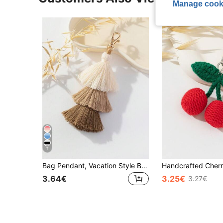
Manage cook
7
Bag Pendant, Vacation Style Bag Accessory, 3 Layers Rice Beads & Tassel Pendant
3.64€
3.25€
3.27€