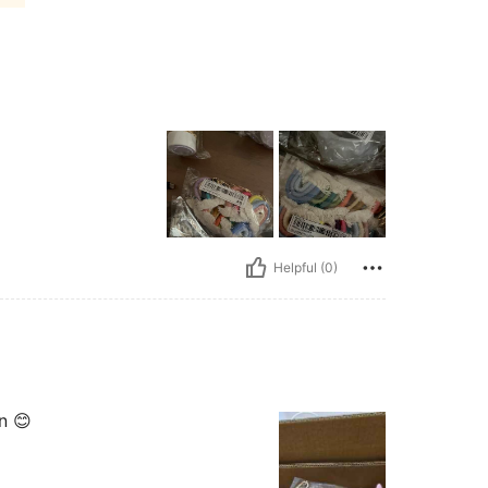
Helpful (0)
n 😊