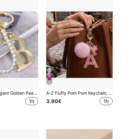
6
Advanced Elegant Golden Pearl Letter Keychain, Letters A-Z Three-Dimensional Pendant, Elegant Pearl Chain Flash Diamond Fashion Alloy Keychain Ring
A-Z Fluffy Pom Pom Keychain, Fashionable Bag Charm & Key Ring, Holiday Bag Accessory, Perfect Gift For Valentine's Day/Birthday/New Year
3.90€