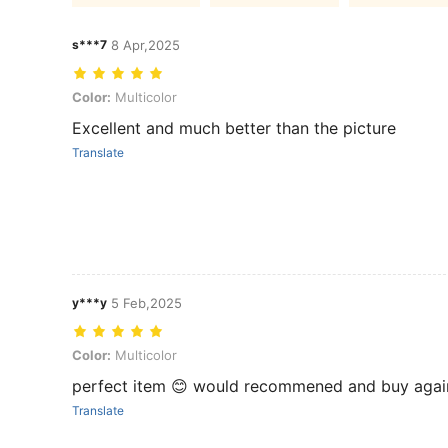
s***7
8 Apr,2025
Color: Multicolor
Color:
Multicolor
Excellent and much better than the picture
Translate
y***y
5 Feb,2025
Color: Multicolor
Color:
Multicolor
perfect item 😊 would recommened and buy agai
Translate