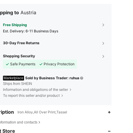
pping to
Austria
Free Shipping
​Est. Delivery:
6-11 Business Days
30-Day Free Returns
Shopping Security
Safe Payments
Privacy Protection
Sold by Business Trader: ruhua
Marketplace
Ships from SHEIN
Information and obligations of the seller
To report this seller and/or product
iption
Iron Alloy,All Over Print,Tassel
4.92
27
884
nformation and contacts
 Store
4.92
27
884