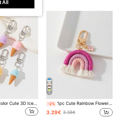
 All
6
5pcs Mixed-Color Cute 3D Ice Cream Decorative Pendant Charm Keychain Bridesmaid Gifts
1pc Cute Rainbow Flower Bag Charm Bridesmaid Gifts Crochet
-2%
3.29€
3.38€