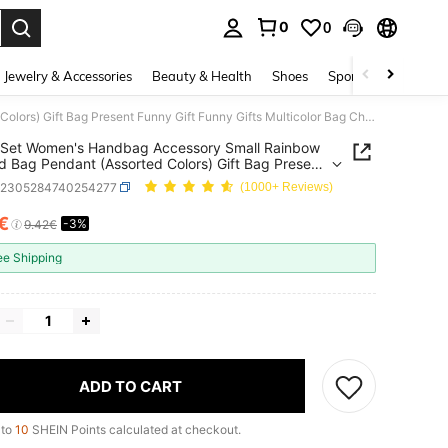
0
0
. Press Enter to select.
Jewelry & Accessories
Beauty & Health
Shoes
Sports & Outdoors
12pcs/Set Women's Handbag Accessory Small Rainbow Shaped Bag Pendant (Assorted Colors) Gift Bag Present Funny Gift Funny Gifts Multicolor Bag Charms Car Accessories Women Key Chain Charms Crochet Bag Cute Keychain Crochet
/Set Women's Handbag Accessory Small Rainbow
 Bag Pendant (Assorted Colors) Gift Bag Present
Gift Funny Gifts Multicolor Bag Charms Car
g2305284740254277
(1000+ Reviews)
sories Women Key Chain Charms Crochet Bag
eychain Crochet
2€
-3%
ICE AND AVAILABILITY
9.42€
ee Shipping
ADD TO CART
 to
10
SHEIN Points calculated at checkout.