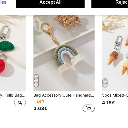
ies
Accept All
Reject
Handcrafted Cherry, Tulip Bag Charm, Bag Accessory
Bag Accessory Cute Handmade Colorful Rainbow Woven Bag Charm 1pc Crochet School Supplies Teacher Gifts Back To School Teacher Accessories Crochet Accessories
1 Left
4.18€
3.63€