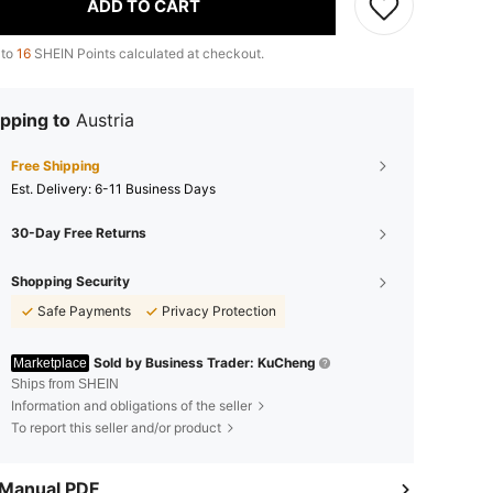
ADD TO CART
 to
16
SHEIN Points calculated at checkout.
pping to
Austria
Free Shipping
​Est. Delivery:
6-11 Business Days
30-Day Free Returns
Shopping Security
Safe Payments
Privacy Protection
Sold by Business Trader: KuCheng
Marketplace
Ships from SHEIN
Information and obligations of the seller
To report this seller and/or product
 Manual PDF