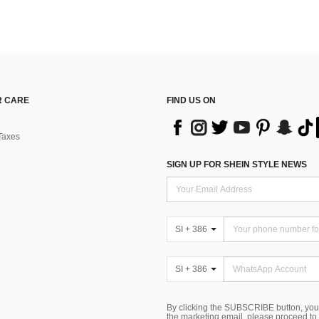
 CARE
FIND US ON
Taxes
SIGN UP FOR SHEIN STYLE NEWS
SI + 386
SI + 386
By clicking the SUBSCRIBE button, you
the marketing email, please proceed to