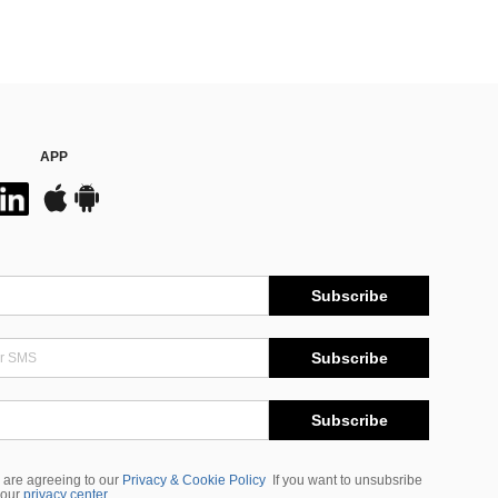
APP
Subscribe
Subscribe
Subscribe
 are agreeing to our
Privacy & Cookie Policy
If you want to unsubsribe
 our
privacy center
.