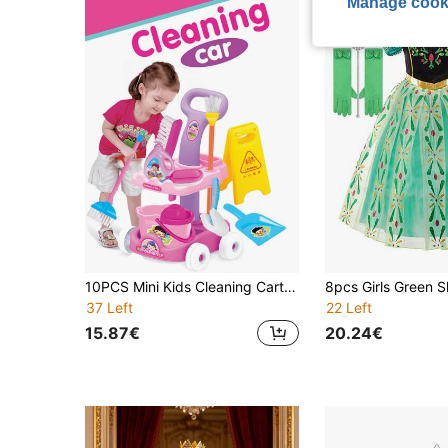
Manage cook
10PCS Mini Kids Cleaning Cart Set, Realistic Mini Cleaning Accessories Including Movable Cleaning Cart, Mop, Broom, Family Parent-Child Interactive Organizing Tool, Role Play Housekeeping Toy For Boys And Girls, Packaging Image For Reference Only, Accessory Colors Random
37 Left
22 Left
15.87€
20.24€