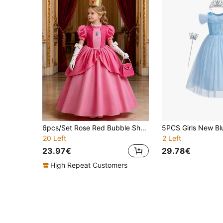
6pcs/Set Rose Red Bubble Short Sleeve Girls Dress, Crown, Magic Wand, Gloves, Handbag Costume Set, Children Princess Role Play Outfit For Party, Performance, Christmas, Carnival
20 Left
2 Left
23.97€
29.78€
High Repeat Customers