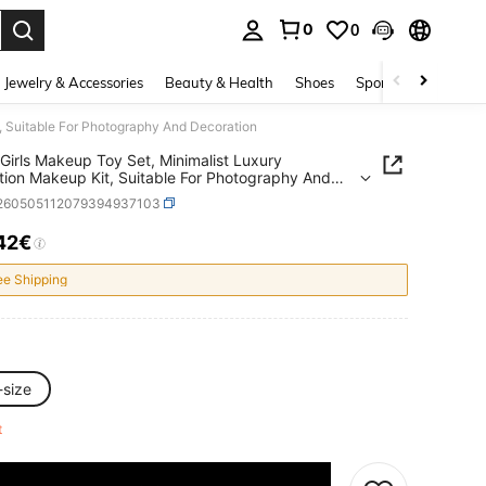
0
0
. Press Enter to select.
Jewelry & Accessories
Beauty & Health
Shoes
Sports & Outdoors
, Suitable For Photography And Decoration
Girls Makeup Toy Set, Minimalist Luxury
tion Makeup Kit, Suitable For Photography And
tion
l260505112079394937103
42€
ICE AND AVAILABILITY
ee Shipping
-size
ft