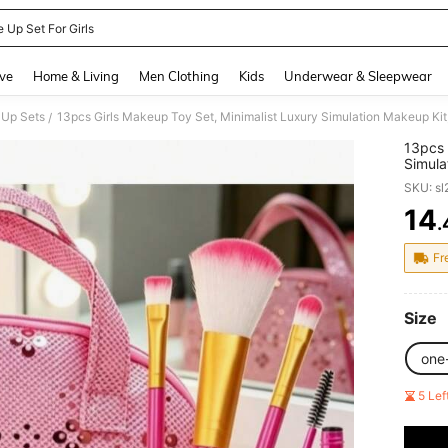
 Up Set For Girls
and down arrow keys to navigate search Recently Searched and Search Discovery
ve
Home & Living
Men Clothing
Kids
Underwear & Sleepwear
 Up Sets
13pcs Girls Makeup Toy Set, Minimalist Luxury Simulation Makeup Kit
/
13pcs 
Simula
Decora
SKU: s
14
.
PR
Fr
Size
one
5 Le