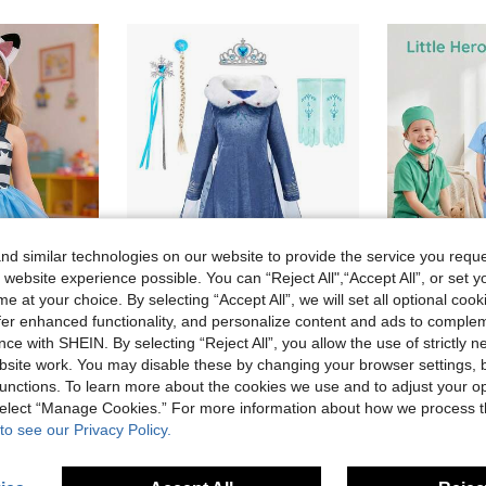
d similar technologies on our website to provide the service you reque
 website experience possible. You can “Reject All",“Accept All”, or set y
e at your choice. By selecting “Accept All”, we will set all optional coo
offer enhanced functionality, and personalize content and ads to comple
ce with SHEIN. By selecting “Reject All”, you allow the use of strictly 
MINKOJA Children Fancy Princess Tutu Dress Cat Stripe Print Costume For Girls Outfits Suit With Headband Kids Halloween Carnival Birthday Party Dress Up
6pcs Girls Navy Blue Faux Fur Collar Long Sleeve Cape Dress Accessories Set, Children's Christmas Carnival Dress Costume For Role Play And Stage Performance
site work. You may disable these by changing your browser settings, b
16 Left
14.48€
unctions. To learn more about the cookies we use and to adjust your op
23.70€
 select “Manage Cookies.” For more information about how we process 
to see our Privacy Policy.