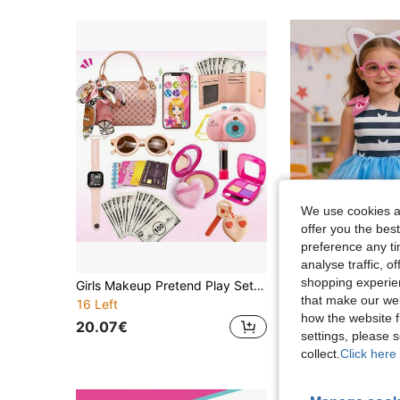
We use cookies an
offer you the best
preference any tim
5
analyse traffic, 
shopping experien
Girls Makeup Pretend Play Set, Princess Role Play Toy Kit Includes Realistic Makeup Toys, Watch, Phone, Projector Camera, Keys, Glasses, Bank Card, Accessories, Suitable For 3-8 Years Old Girls, Christmas & Birthday Gift For 3-5, 4-6, 6-8 Years Old
that make our web
16 Left
32.06€
how the website f
20.07€
settings, please
collect.
Click here 