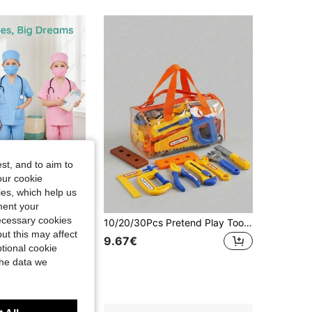
st, and to aim to
our cookie
kies, which help us
ment your
necessary cookies
5pcs Kids Doctor Role Play Costume Set, Nurse Outfit And Props For Pretend Play, Parent-Child Interactive Doctor Costume, Halloween Costume, Includes Short Sleeve Top, Long Pants, Hat, Mask And Stethoscope, As Birthday Gift, Holiday Gift, Halloween Gift, Christmas Gift
10/20/30Pcs Pretend Play Tool Box Set With Screwdrivers, Kids Simulation Tools For Boys & Girls, Home Interactive Pretend Toy, Birthday Gift, Random Color & Accessories
ut this may affect
9.67€
tional cookie
the data we