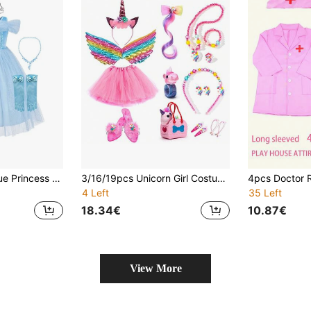
5PCS Girls New Blue Princess Dress, Round Neck Design With Tulle Off-Shoulder, Tulle Ballet Princess Dress And Snowflake Cape Birthday Party Girls Costume, Suitable For Holiday Performance, Theme Party, Book Week Costume
3/16/19pcs Unicorn Girl Costume Set, Includes Girl Doll Handbag, Colorful Wig, Hair Clips, Princess Dress, Tutu Skirt, Skirt, Princess Outfit, Children's Role Play Holiday Birthday Party Christmas Dress Up Gift
4 Left
35 Left
18.34€
10.87€
View More