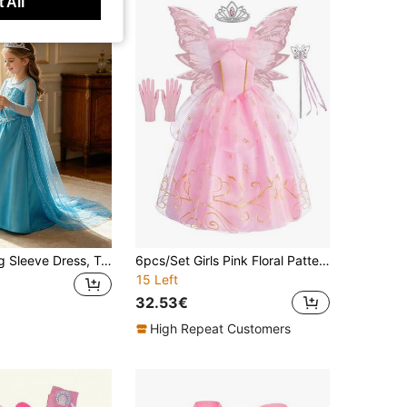
 All
Girls Blue Long Sleeve Dress, Tulle Design Princess Dress With Crown And Magic Wand, Suitable For Holiday Party Costume, Role Play Outfit, Book Week Costume
6pcs/Set Girls Pink Floral Pattern Sleeveless Dress, Crown, Magic Wand, Gloves, Wings Costume Set, Children Christmas, Halloween, Carnival Cosplay Dress Suit
15 Left
32.53€
High Repeat Customers