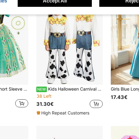
ies
Accept All
Reject
8pcs Girls Green Short Sleeve Floral Pattern Dress Crown Accessory Set, Children's Role Play Dress Set, Girls Party Halloween Christmas Carnival Costume Set
Kids Halloween Carnival Cosplay Costumes For Girls T-Shirt+Pants Outfits Cowgirl Role Play Party Dress UP Children Fancy Birthday Gift
NEW
38 Left
17.43€
31.30€
High Repeat Customers