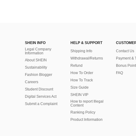
SHEIN INFO
HELP & SUPPORT
CUSTOMER
Legal Company
Shipping Info
Contact Us
Information
Withdrawal/Returns
Payment & 
About SHEIN
Refund
Bonus Point
Sustainability
How To Order
FAQ
Fashion Blogger
How To Track
Careers
Size Guide
Student Discount
SHEIN VIP
Digital Services Act
How to report Illegal
Submit a Complaint
Content
Ranking Policy
​Product Information