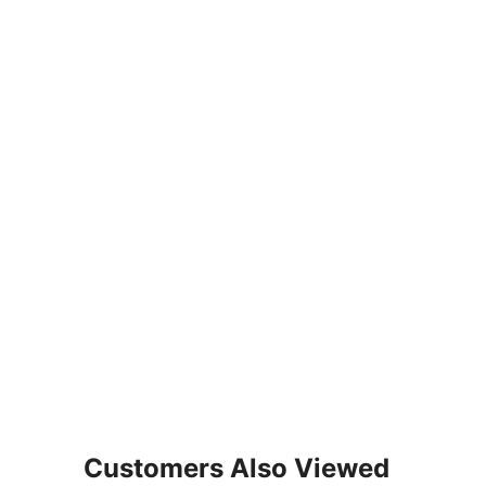
Customers Also Viewed