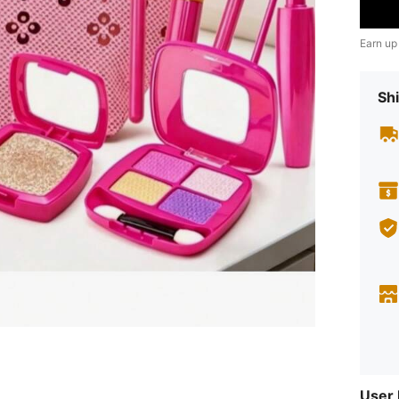
Earn up
Shi
User