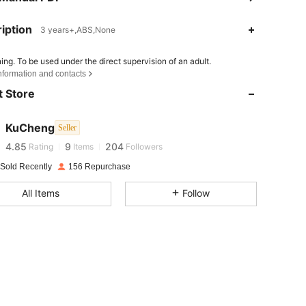
iption
3 years+,ABS,None
ing. To be used under the direct supervision of an adult.
4.85
9
204
nformation and contacts
4.85
9
204
 Store
4.85
9
204
4.85
9
204
KuCheng
Seller
4.85
9
204
Rating
Items
Followers
4.85
9
204
 Sold Recently
156 Repurchase
4.85
9
204
All Items
Follow
4.85
9
204
4.85
9
204
4.85
9
204