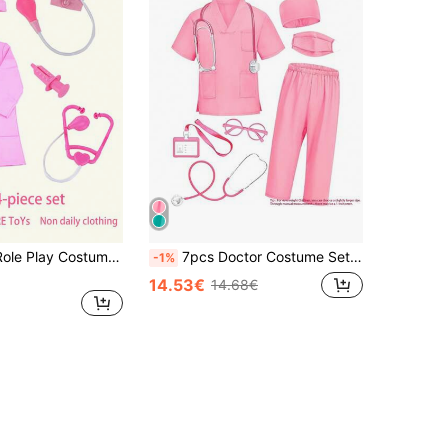
4pcs Doctor Role Play Costume Set In Pink(Long Sleeve Nurse Uniform+Stethoscope+Injection Syringe+Blood Pressure Monitor), Toys For Little Girls Age 3-6
7pcs Doctor Costume Set, Surgery Gown Dress Up Outfit, Pink/Green (Random Color)
-1%
14.53€
14.68€