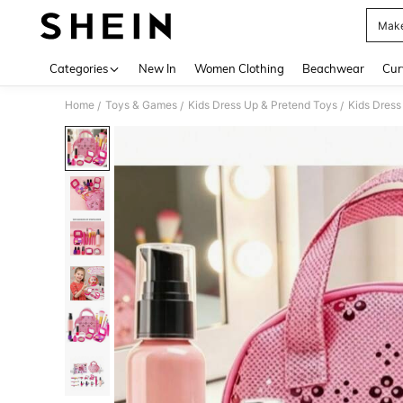
Make
Use up 
Categories
New In
Women Clothing
Beachwear
Cur
Home
Toys & Games
Kids Dress Up & Pretend Toys
Kids Dress
/
/
/