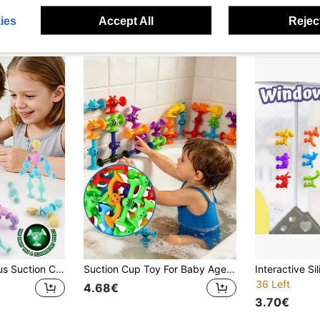
ies
Accept All
Reject
2026 New Luminous Suction Cup Building Blocks Toys, Early Education Changeable Suction Animal Desktop Blocks, Suitable For Early Education Children Puzzle Games, Random Color
Suction Cup Toy For Baby Age 3, Suction Toys 40PCS Kids Bath Toys Ages 3-8, Toddler Window Shower Bathtub Building Toys, Montessori Sensory Stress Release Gifts For 6-8 Years Old Boys Girls
36 Left
4.68€
3.70€