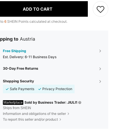
ADD TO CART
 to
6
SHEIN Points calculated at checkout.
pping to
Austria
Free Shipping
​Est. Delivery:
6-11 Business Days
30-Day Free Returns
Shopping Security
Safe Payments
Privacy Protection
Sold by Business Trader: JIULI1
Marketplace
Ships from SHEIN
Information and obligations of the seller
To report this seller and/or product