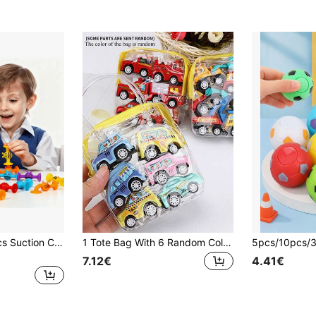
36pcs/24pcs/10pcs Suction Cup Toys, Sensory Toys For Kid Aged 3, Early Education Toys, Built, Adhered, Ejected,Stacked, Soft Texture Stress Relief Toys, Window Toys Building Toys For 3 Year Old Kids,Educational Ifts Birthday/Party Giftsfor Boys Girls
1 Tote Bag With 6 Random Color & Pattern Model Cars, Including Fire Truck, City Service Vehicles, Miniature Inertial Engineering Vehicles, Children Toys, Learning Supplies, Toys, Infant Toys, Baby Toys
7.12€
4.41€