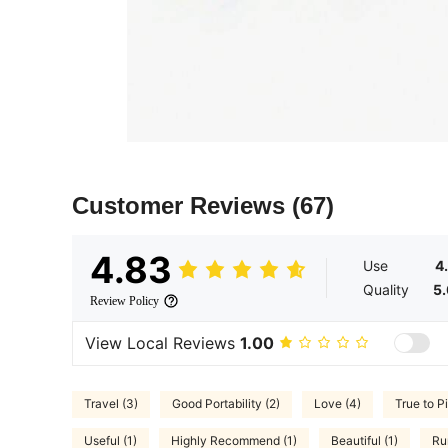
Customer Reviews
(67)
4.83
Use
4
Quality
5
Review Policy
View Local Reviews
1.00
Travel (3)
Good Portability (2)
Love (4)
True to P
Useful (1)
Highly Recommend (1)
Beautiful (1)
Ru