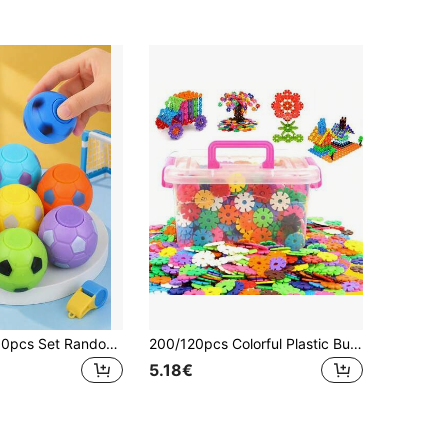
5pcs/10pcs/30pcs Set Random Color Finger Spinner Football Toys, Football Party Favors, Gift Bag Fillers, Finger Spinning Football Stress Relief Balls, Sensory Gifts (Some Accessories Random)
200/120pcs Colorful Plastic Building Blocks Set - Includes Numbers, Letters, Snowflakes - Ideal Holiday Gift For Halloween And Christmas, Educational Toy | Vibrant Decorative Pieces | Plastic Construction Blocks
5.18€