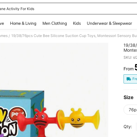
ane Activity For Kids
and down arrow keys to navigate search Recently Searched and Search Discovery
ve
Home & Living
Men Clothing
Kids
Underwear & Sleepwear
Games
/
19/38/
Montes
Relief
SKU: s
Window
From
PR
Fr
Size
76p
Qty: