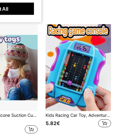
 All
Interactive Silicone Suction Cup Animal Toys For Kids Sensory Play & Travel-Friendly - Ideal For Birthday - Assorted Colors
Kids Racing Car Toy, Adventure Handheld Game Console, Interactive Toy, Simulated Driving Toy, Boys & Girls Interactive Game, Birthday Gift, Christmas Gift, Halloween Gift (Random Accessories Included, Manual Measurement May Have Slight Deviation)
5.82€