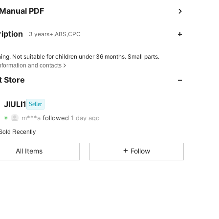
 Manual PDF
iption
3 years+,ABS,CPC
4.80
21
27
ing. Not suitable for children under 36 months. Small parts.
nformation and contacts
4.80
21
27
 Store
4.80
21
27
JIULI1
Seller
m***a
followed
1 day ago
4.80
21
27
Rating
Items
Followers
Sold Recently
4.80
21
27
All Items
Follow