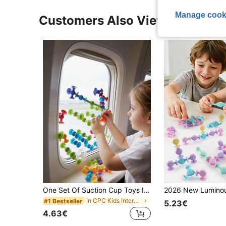
Manage cook
Customers Also Viewed
One Set Of Suction Cup Toys In Random Colors,Including Building Block Suction Cup Toys, Stress Relief Toy Set, Children's Toys, Bath Toys, Parent-Child Interactive Games, Gifts For Boys And Girls, And A Soft Darts Set (Some Parts Are S, Sensory Toys
in CPC Kids Interactive Games
#1 Bestseller
5.23€
4.63€