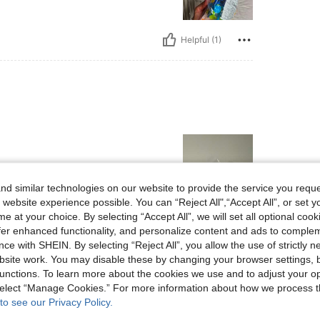
Helpful (1)
d similar technologies on our website to provide the service you reque
 website experience possible. You can “Reject All",“Accept All”, or set y
e at your choice. By selecting “Accept All”, we will set all optional coo
Helpful (1)
offer enhanced functionality, and personalize content and ads to comple
ce with SHEIN. By selecting “Reject All”, you allow the use of strictly 
site work. You may disable these by changing your browser settings, b
eviews
unctions. To learn more about the cookies we use and to adjust your op
 select “Manage Cookies.” For more information about how we process 
to see our Privacy Policy.