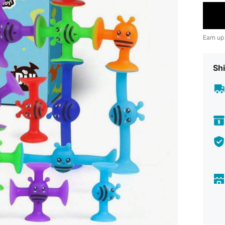
Earn up
Shi