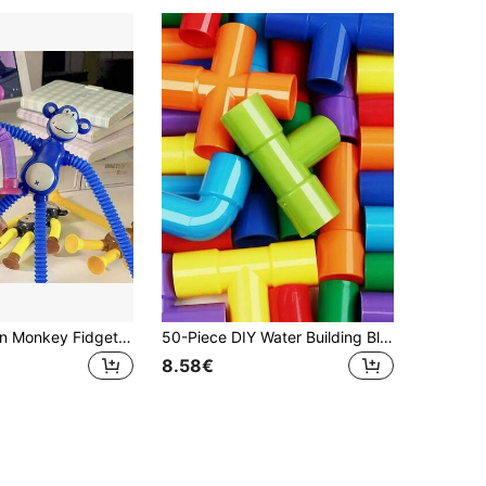
1/4pcs Suction Monkey Fidget Toy Set, Soft Squeeze Stress Relief Sensory Toy For Kids Teens Adults, Cute Animal Slow Rebound Desk Toy For Relaxation, Birthday Gift, Party Favor, Classroom Reward, Easter Basket Filler
50-Piece DIY Water Building Blocks Toys: Montessori Water Pipe Building Blocks Toy - Educational Toys For Perfect Gift!
8.58€