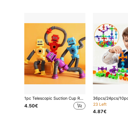
1pc Telescopic Suction Cup Robot Fidget Toy, Coolest Pop Tubes Sensory Toys For Kids, Educational Toys Robot Party Favors For Anxiety Boys Girls, Best Gifts For Ester Basket Fillers, Ramadan Gifts, Valentine's Day Gifts
23 Left
4.50€
4.87€