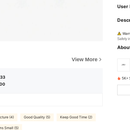
User
Descr
Warn
Safety i
About
View More
.33
5K+ 
.00
icture (4)
Good Quality (5)
Keep Good Time (2)
ns Small (5)