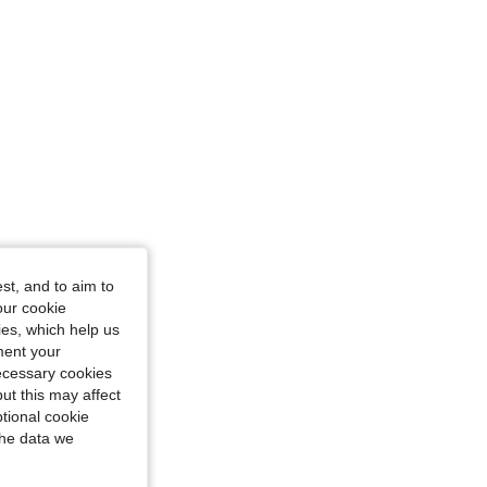
st, and to aim to
our cookie
kies, which help us
ment your
necessary cookies
ut this may affect
tional cookie
the data we