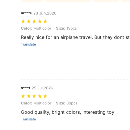
m***u
23 Jun,2026
Color: Multicolor, Size: 19pcs
Color:
Multicolor
Size:
19pcs
Really nice for an airplane travel. But they dont 
Translate
s***t
25 Jul,2026
Color: Multicolor, Size: 38pcs
Color:
Multicolor
Size:
38pcs
Good quality, bright colors, interesting toy
Translate