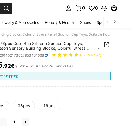
0
0
. Press Enter to select.
Jewelry & Accessories
Beauty & Health
Shoes
Sports & Outdoors
19/38/76pcs Cute Bee Silicone Suction Cup Toys, Montessori Sensory Building Blocks, Colorful Stress Relief Suction Cup Toys, Suitable For Toddlers Bathroom Window Play, Gift
76pcs Cute Bee Silicone Suction Cup Toys,
sori Sensory Building Blocks, Colorful Stress
 Suction Cup Toys, Suitable For Toddlers Bathroom
l260402173027953431668
(67 Reviews)
 Play, Gift
5
.92€
ICE AND AVAILABILITY
Price inclusive of VAT and duties
ee Shipping
cs
38pcs
19pcs