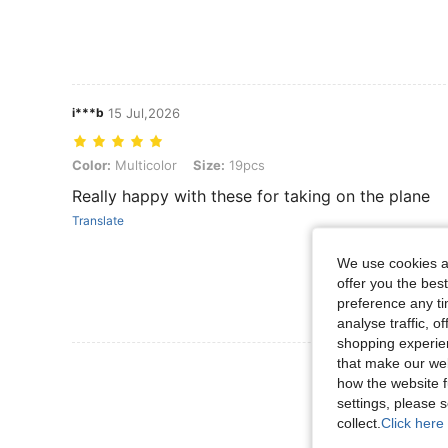
i***b
15 Jul,2026
Color: Multicolor, Size: 19pcs
Color:
Multicolor
Size:
19pcs
Really happy with these for taking on the plane
Translate
We use cookies an
offer you the best
preference any tim
analyse traffic, 
shopping experien
that make our web
View More R
how the website f
settings, please
collect.
Click here 