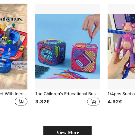
Adventure Track Set With Inertia Powered Cars Parking Garage Suitable For Children Over The Age Of Three Interactive Play Parent Child Bonding Educational Learning Activity Christmas Stocking Fillers Holiday Gift Ideas For Kids Family Game Night Must Haves
1pc Children's Educational Busy Board 3D Cube Shape Puzzle Toy Interactive Finger Toy Educational Early Learning Toy For Fine Motor Skills Brain Development Boys Girls Easter Christmas Gift
3.32€
4.92€
View More