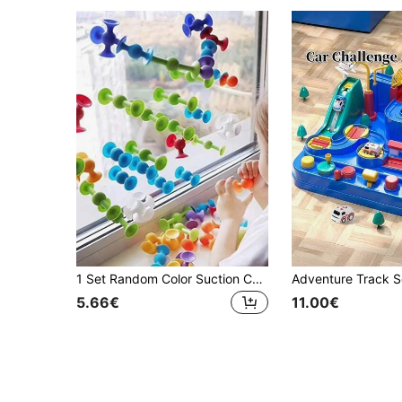
1 Set Random Color Suction Cup Toys, Building Blocks Suction Cup Toys, Stress Relief Toys Set, Bathroom Toys, Children Toys, Bath Toys, Parent-Child Interactive Game, Gifts For Boys And Girls, Soft Dart Set (Some Parts Randomly Sent)
5.66€
11.00€