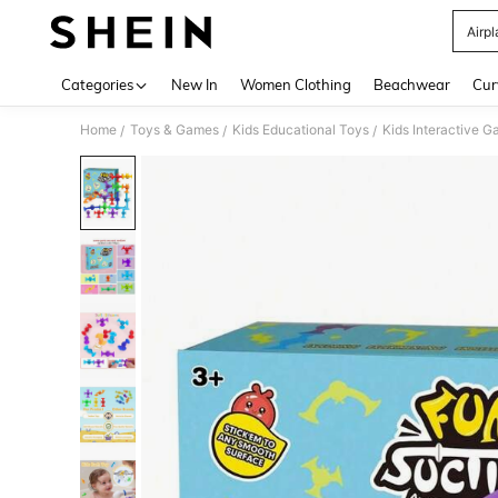
Airpl
Use up 
Categories
New In
Women Clothing
Beachwear
Cur
Home
Toys & Games
Kids Educational Toys
Kids Interactive 
/
/
/