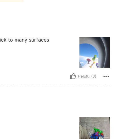
stick to many surfaces
Helpful (3)