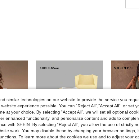
d similar technologies on our website to provide the service you reque
 website experience possible. You can “Reject All",“Accept All”, or set y
e at your choice. By selecting “Accept All”, we will set all optional coo
offer enhanced functionality, and personalize content and ads to comple
ce with SHEIN. By selecting “Reject All”, you allow the use of strictly 
site work. You may disable these by changing your browser settings, b
unctions. To learn more about the cookies we use and to adjust your op