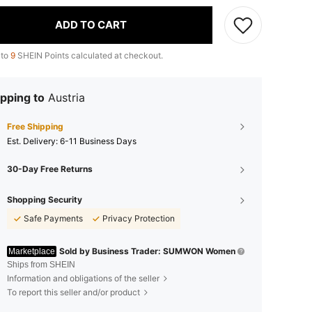
ADD TO CART
 to
9
SHEIN Points calculated at checkout.
pping to
Austria
Free Shipping
​Est. Delivery:
6-11 Business Days
30-Day Free Returns
Shopping Security
Safe Payments
Privacy Protection
Sold by Business Trader: SUMWON Women
Marketplace
Ships from SHEIN
Information and obligations of the seller
To report this seller and/or product