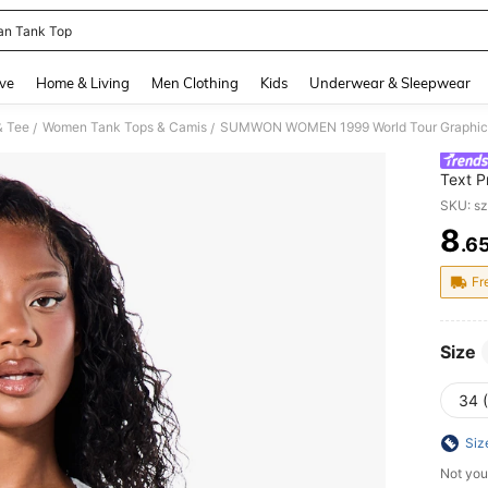
an Tank Top
and down arrow keys to navigate search Recently Searched and Search Discovery
ve
Home & Living
Men Clothing
Kids
Underwear & Sleepwear
& Tee
Women Tank Tops & Camis
/
/
Text P
List Ba
SKU: s
8
.6
PR
Fr
Size
34 
Siz
Not you