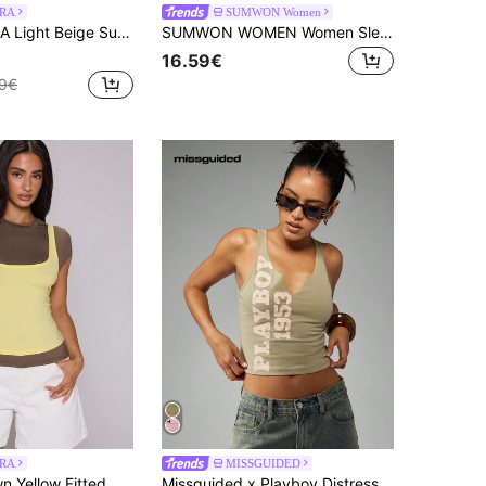
RA
SUMWON Women
ellished Scattered Shell Button Detail Slash Neck Top Coord Top Only Cute Beach Holiday Y2K Casual
SUMWON WOMEN Women Sleeveless Notch Neck Tank Top With Letter Print Summer Casual Cotton Comfortable Fitted Tee Shirt
16.59€
9€
RA
MISSGUIDED
MUSERA Brown Yellow Fitted Crewneck Short Sleeve Tee With Strappy Scoop Neck Cami Overlay
Missguided x Playboy Distressed Text Print Crop Tank Racer Back Workout Top Summer Festival Y2K Style Top