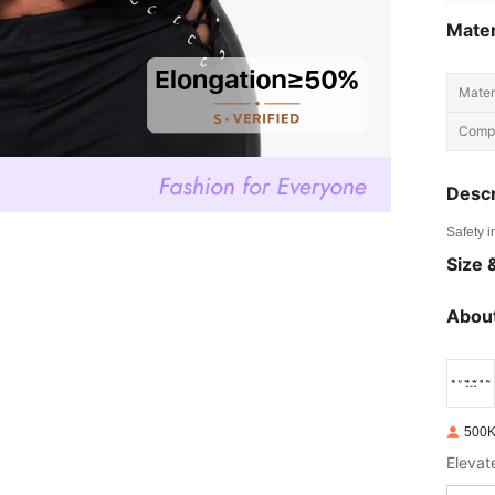
Mater
Materi
Compo
Descr
Safety i
Size &
About
500K
Elevat