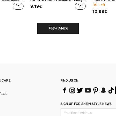
39 Left
9.19€
10.99€
View More
 CARE
FIND US ON
Taxes
SIGN UP FOR SHEIN STYLE NEWS