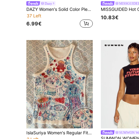
Dazy
MISSGUIDE
DAZY Women's Solid Color Pleated Slim Fit Versatile Casual Daily Top Summer
37 Left
10.83€
6.99€
IslaSuriya Women's Regular Fit Marine Life Printed Casual Y2k Cute Versatile Tank Top Going Out Off-White Summer
SUMWON W