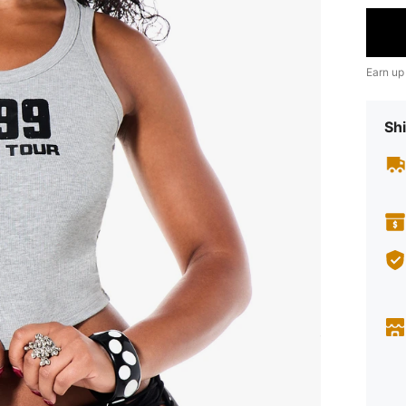
Earn up
Shi