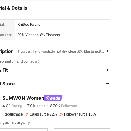
ial & Details
al:
Knitted Fabric
sition:
92% Viscose, 8% Elastane
iption
Tropical,Hand wash,do not dry clean,8% Elastane,92% Viscose
nformation and contacts
 Fit
4.81
7.9K
870K
 Store
4.81
7.9K
870K
SUMWON Women
4.81
7.9K
870K
Rating
Items
Followers
+ Repurchase
Sales surge 22%
Follower surge 15%
e your everyday
4.81
7.9K
870K