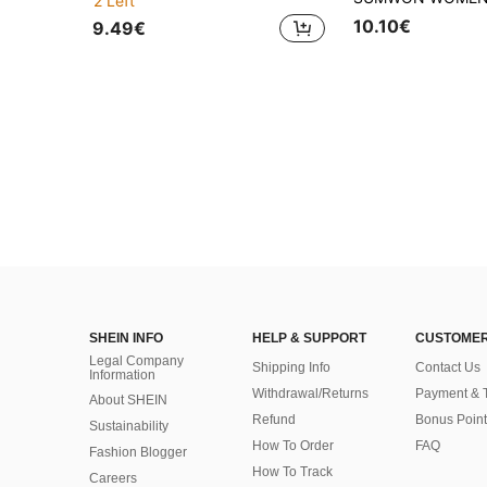
2 Left
10.10€
9.49€
SHEIN INFO
HELP & SUPPORT
CUSTOMER
Legal Company
Shipping Info
Contact Us
Information
Withdrawal/Returns
Payment & 
About SHEIN
Refund
Bonus Point
Sustainability
How To Order
FAQ
Fashion Blogger
How To Track
Careers