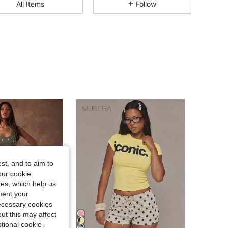
All Items
Follow
4.81
7.9K
870K
4.81
7.9K
870K
4.81
7.9K
870K
4.81
7.9K
870K
4.81
7.9K
870K
st, and to aim to
4.81
7.9K
870K
our cookie
kies, which help us
ment your
necessary cookies
ut this may affect
tional cookie