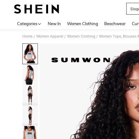
Slog
Use up 
Categories
New In
Women Clothing
Beachwear
Cur
Home
Women Apparel
Women Clothing
Women Tops, Blouses 
/
/
/