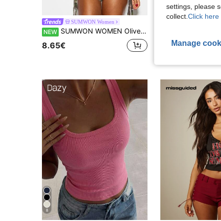
settings, please
26
collect.
Click here 
SUMWON Women
Athîral
SUMWON WOMEN Olive Crop Tank Top With Cursive Script Print Scoop Neck Sleeveless Fitted Summer Festival Y2K Style
Athîral Women's Embrod
NEW
EU Warehouse
Manage cook
8.65€
8.41€
8