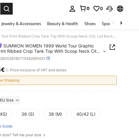
0
0
. Press Enter to select.
Jewelry & Accessories
Beauty & Health
Shoes
Sports & Outdoors
SUMWON WOMEN 1999 World Tour Graphic Text Print Ribbed Crop Tank Top With Scoop Neck City List Back Print
SUMWON WOMEN 1999 World Tour Graphic
rint Ribbed Crop Tank Top With Scoop Neck City
ck Print
z260528190715482691631
5€
ICE AND AVAILABILITY
Price inclusive of VAT and duties
ee Shipping
EU Size
(XS)
36 (S)
38 (M)
40/42 (L)
e Guide
r size? Tell me your size