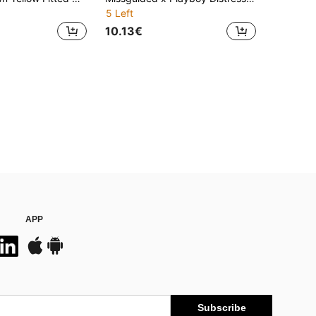
5 Left
10.13€
APP
Subscribe