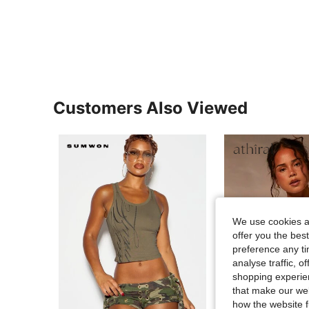
Customers Also Viewed
We use cookies an
offer you the best
preference any tim
analyse traffic, 
shopping experien
that make our web
how the website f