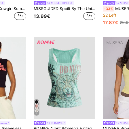
D
MISSGUIDED
MUSE
MISSGUIDED Hot Cowgirl Summer Rhinestone Graphic Crop Tank Top Notch Neckline Halter Festival Summer Vacation Party
MISSGUIDED Spoilt By The Universe Rhinestone Text Crew Neck Sleeveless Ribbed Tank Top With Fitted Silhouette Crop Length Summer
MUSERA Light Beige Summer Elegant Party Emb
-33%
22 Left
13.99€
17.87€
26.9
7
omen
ROMWE
MUSE
SUMWON WOMEN Sleeveless Crew Neck Crop Top With Bold Humorous Slogan Print Your Future Stepmom Statement Summer Festival Night Out Top
ROMWE Avant Women's Vintage New Chinese Style Leopard Print Chinese & English Text All-Match Versatile Tank Top