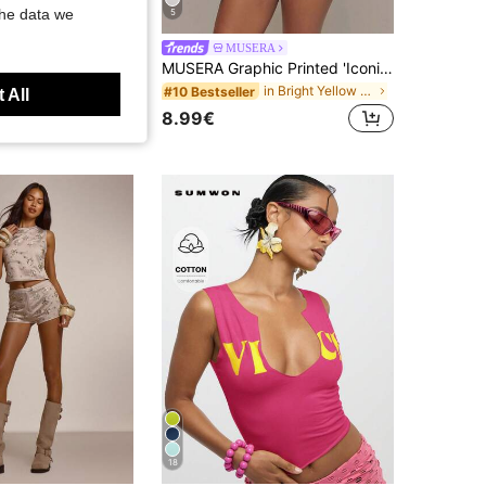
the data we
5
N BAE
MUSERA
SHEIN BAE Spring/Summer Women's Casual Androgynous Grunge Kidcore Punk Rock Vacation Olive Green Textured Fabric Mini Dress (With Pants Lining), Halter Neck
MUSERA Graphic Printed 'Iconic' Fitted Crewneck Short Sleev Tee Tshirt Spring Summer Holiday Festival Daily Everyday Cute Going Out Vacation Casual Y2K
in Bright Yellow Basic Casual Tees
#10 Bestseller
 All
8.99€
18