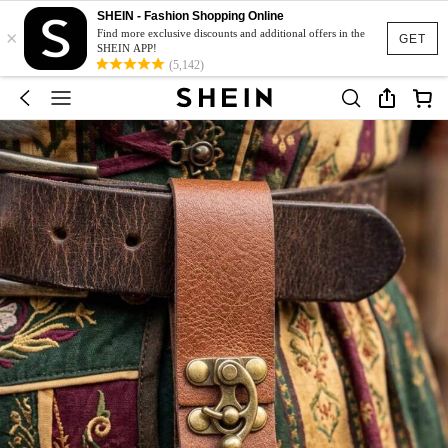
SHEIN - Fashion Shopping Online
×
Find more exclusive discounts and additional offers in the
GET
SHEIN APP!
(5,142)