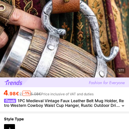
1/11
4
.98€
-1%
5.08€
Price inclusive of VAT and duties
1PC Medieval Vintage Faux Leather Belt Mug Holder, Re
tro Western Cowboy Waist Cup Hanger, Rustic Outdoor Dri
nk Cup Buckle Accessories For LARP Costume
Style Type
A