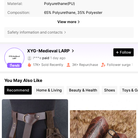
Material:
Polyurethane(PU)
Composition:
65% Polyurethane, 35% Polyester
View more
Safety information and contacts
8.5K Followers
4.89
XYG-Medieval LARP
Follow
l***e
paid
1 day ago
m***i
followed
6 hours ago
17K+ Sold Recently
3K+ Repurchase
Follower surge 11%
8.5K Followers
4.89
You May Also Like
8.5K Followers
4.89
Recommend
Home & Living
Beauty & Health
Shoes
Toys & 
8.5K Followers
4.89
8.5K Followers
4.89