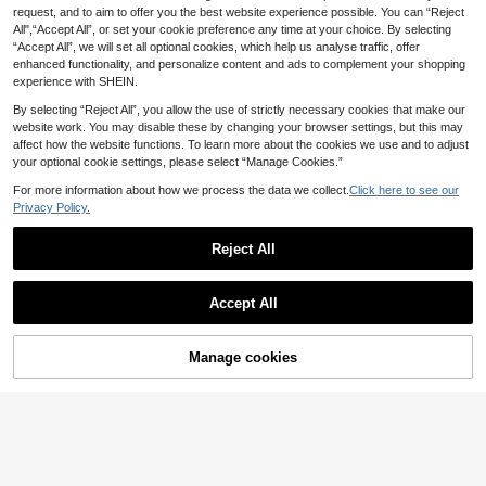
request, and to aim to offer you the best website experience possible. You can “Reject
1pc Vintage Gold Rose PU Leather
All",“Accept All”, or set your cookie preference any time at your choice. By selecting
5
Fan Belt, Medieval Elf Fairy Renaiss
.23€
5.28€
“Accept All”, we will set all optional cookies, which help us analyse traffic, offer
ance Fair Waist Bag
enhanced functionality, and personalize content and ads to complement your shopping
experience with SHEIN.
By selecting “Reject All”, you allow the use of strictly necessary cookies that make our
website work. You may disable these by changing your browser settings, but this may
affect how the website functions. To learn more about the cookies we use and to adjust
your optional cookie settings, please select “Manage Cookies.”
For more information about how we process the data we collect.
Click here to see our
1pc Medieval Knight Prop Leather
Privacy Policy.
6
Handmade Rivet Wristband, Punk G
.19€
othic Cosplay Outfit Accessory (Ord
er 2pcs For A Pair) Halloween
Reject All
Accept All
Manage cookies
Add to Cart
XYG-Medieval LARP
1pc Medieval Style Key Chain, Cool
6
Key Chain With Renaissance Viking
.71€
Style, Christmas Santa Magic Key
Chain, Cosplay Prop,Party