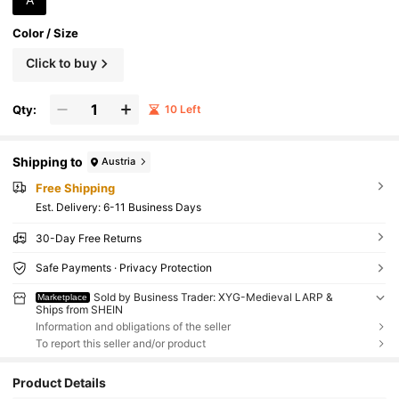
Color / Size
Click to buy
Qty:
10 Left
Shipping to
Austria
Free Shipping
​Est. Delivery:
6-11 Business Days
30-Day Free Returns
Safe Payments · Privacy Protection
Sold by Business Trader: XYG-Medieval LARP &
Marketplace
Ships from SHEIN
Information and obligations of the seller
To report this seller and/or product
Product Details