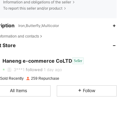
Information and obligations of the seller
To report this seller and/or product
iption
Iron,Butterfly,Multicolor
4.80
13
524
nformation and contacts
 Store
4.80
13
524
4.80
13
524
Haneng e-commerce CoLTD
Seller
j***a
paid
1 day ago
3***1
followed
1 day ago
4.80
13
524
 Sold Recently
259 Repurchase
4.80
13
524
All Items
Follow
4.80
13
524
4.80
13
524
4.80
13
524