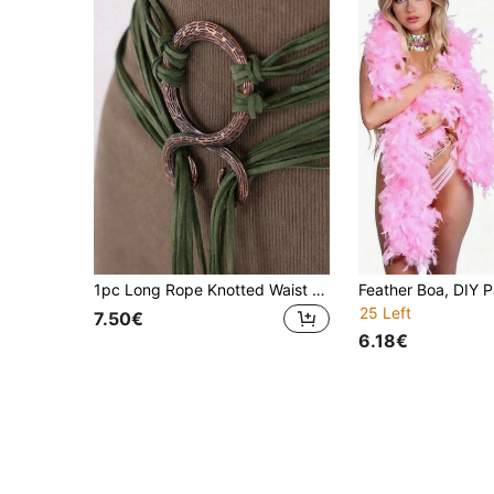
1pc Long Rope Knotted Waist Belt, Women's Nordic Witch Waist Chain, Troll Diagonal Waist Belt, Viking Accessory, Suitable For Bohemian Style Dresses
25 Left
7.50€
6.18€