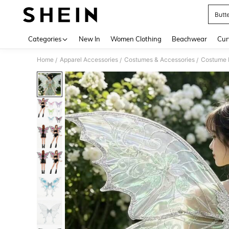
Butt
Use up 
Categories
New In
Women Clothing
Beachwear
Cur
Home
Apparel Accessories
Costumes & Accessories
Costume 
/
/
/