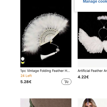
Manage cook
1pc Vintage Folding Feather Hand Fan For Women, Classical Dance Cheongsam Fashion Show Palace Fan, Fairy Performance Feather Fan Halloween Valentine's Day Halloween Costumes Women,Party Costume
24 Left
4.22€
5.28€