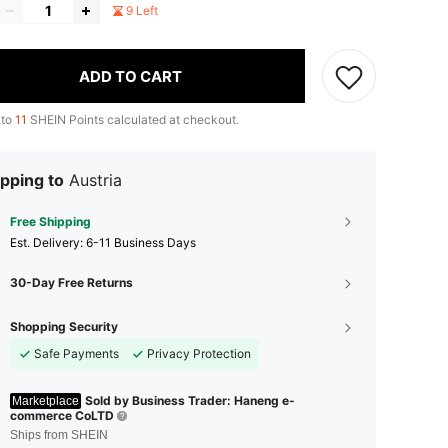
9 Left
ADD TO CART
 to
11
SHEIN Points calculated at checkout.
pping to
Austria
Free Shipping
​Est. Delivery:
6-11 Business Days
30-Day Free Returns
Shopping Security
Safe Payments
Privacy Protection
Sold by Business Trader: Haneng e-
Marketplace
commerce CoLTD
Ships from SHEIN