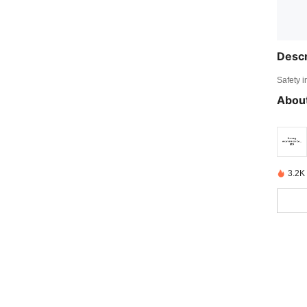
Descr
Safety i
About
3.2K