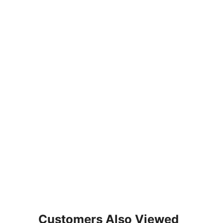
Customers Also Viewed