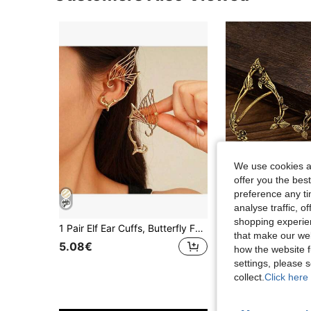
We use cookies an
offer you the best
preference any tim
analyse traffic, 
shopping experien
1 Pair Elf Ear Cuffs, Butterfly Fairy Wing Earrings, All-In-One Ear Clip Earrings, Fashionable Retro Accessories For Daily Wear,Party
that make our web
5.08€
5.48€
how the website f
settings, please
collect.
Click here 