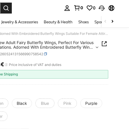
0
0
. Press Enter to select.
Jewelry & Accessories
Beauty & Health
Shoes
Sports & Outdoors
1PC New Adult Fairy Butterfly Wings, Perfect For Various Celebrations. Adorned With Embroidered Butterfly Wings Suitable For Female Attire Designs
w Adult Fairy Butterfly Wings, Perfect For Various
ations. Adorned With Embroidered Butterfly Wings
le For Female Attire Designs
c260524131566990758542
8€
ICE AND AVAILABILITY
Price inclusive of VAT and duties
ee Shipping
en
Black
Blue
Pink
Purple
er