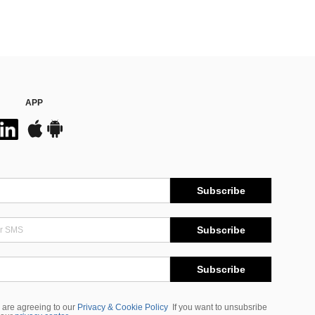
APP
Subscribe
Subscribe
Subscribe
 are agreeing to our
Privacy & Cookie Policy
If you want to unsubsribe