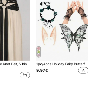
1pc Long Rope Knot Belt, Viking Troll Cross Belt, Medieval Renaissance Rope Belt, Nordic Witch Accessory, Women's
1pc/4pcs Holiday Fairy Butterfly Wings, Carnival Festival Party Performance Props, Shiny Butterfly Wings Wedding Costume Angel Wings Women's Carnival Costume Accessories, Gold Foil Colorful Wings Floral Wreath Elf Ears
9.97€