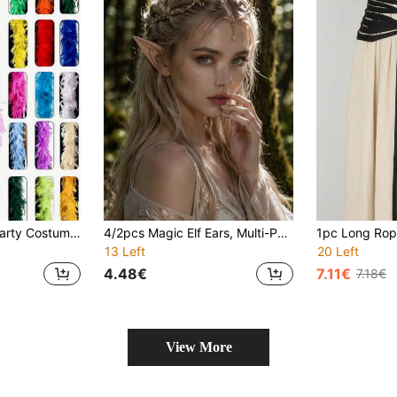
Feather Boa, DIY Party Costume Dress Up Accessories, Colorful Feather Boa, Scarf Decoration, For Birthday Parties, Halloween, Christmas, Horse Racing, Tea Parties, New Year's Eve, Concerts And Home Decor, Prom Weddings, Stage Performances, Carnival Costumes And Accessories, Party Supplies(Length: 1.8 Meters. The Product Is Subject To Actual Size. Please Do Not Leave A Negative Review.) Thank You.
4/2pcs Magic Elf Ears, Multi-Purpose, Comfortable, Holiday Cosplay Halloween Costume Accessory
13 Left
20 Left
4.48€
7.11€
7.18€
View More