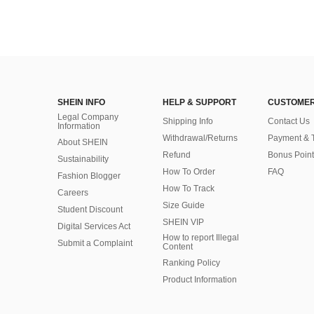
SHEIN INFO
HELP & SUPPORT
CUSTOMER
Legal Company
Shipping Info
Contact Us
Information
Withdrawal/Returns
Payment & 
About SHEIN
Refund
Bonus Point
Sustainability
How To Order
FAQ
Fashion Blogger
How To Track
Careers
Size Guide
Student Discount
SHEIN VIP
Digital Services Act
How to report Illegal
Submit a Complaint
Content
Ranking Policy
​Product Information