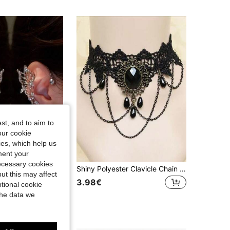
4.80
13
524
4.80
13
524
st, and to aim to
our cookie
kies, which help us
ment your
necessary cookies
2pcs Sparkling Butterfly Fairy Ear Hooks, Lightweight Ethereal Style Accessories, Suitable For Parties, Cosplay, Daily Wear And Fairy Themes. Party Decor, Dreamy Earrings, Handmade Jewelry, Ideal Holiday Gift
Shiny Polyester Clavicle Chain Lace Necklace, Gothic Dark Choker Necklace Accessories, Hot Girl Style
ut this may affect
3.98€
tional cookie
the data we