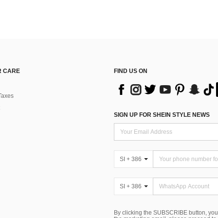
 CARE
FIND US ON
Taxes
SIGN UP FOR SHEIN STYLE NEWS
SI + 386
SI + 386
By clicking the SUBSCRIBE button, you