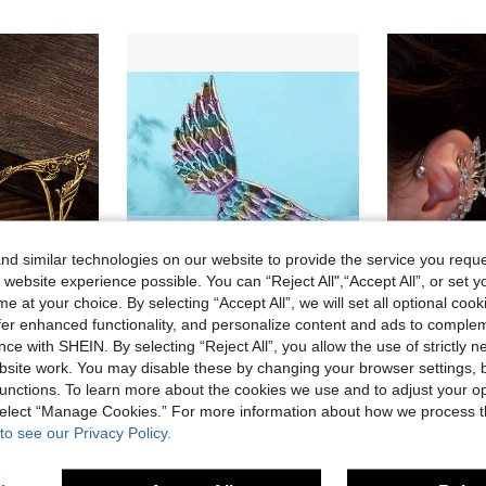
d similar technologies on our website to provide the service you reque
 website experience possible. You can “Reject All",“Accept All”, or set y
e at your choice. By selecting “Accept All”, we will set all optional coo
offer enhanced functionality, and personalize content and ads to comple
ce with SHEIN. By selecting “Reject All”, you allow the use of strictly 
A Pair Of Vintage Rose Elf Earrings, Perfect For Party Role-Playing, Daily And Elf Themes, Handmade Bridal Wedding Earrings And Ideal Holiday Gifts
1pc Rainbow Color Animal Unicorn Angel Wings Costume Party Accessory For Halloween Cosplay, Performance & Birthday Party
site work. You may disable these by changing your browser settings, b
4.24€
3.86€
4.28€
unctions. To learn more about the cookies we use and to adjust your op
 select “Manage Cookies.” For more information about how we process 
to see our Privacy Policy.