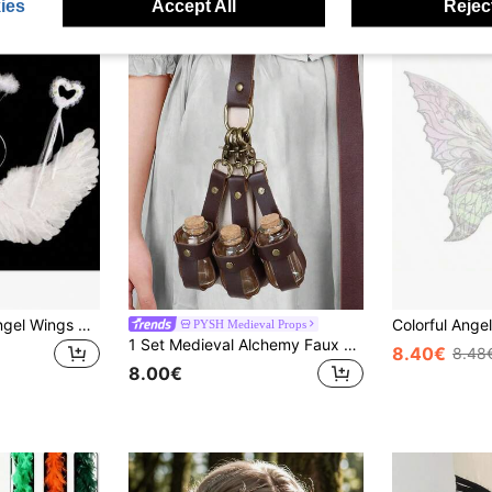
ies
Accept All
Reject
Artificial Feather Angel Wings Costume Prop, Suitable For Stage Performance, Role Play Party, Gift For Men And Women, Suitable As Holiday Or Christmas Gift
PYSH Medieval Props
1 Set Medieval Alchemy Faux Leather 3 Cork Potion Bottles, Fantasy Waist Bag/Side Bag, Viking Cosplay Accessories, With Belt Loop, Renaissance Witch Props, Magic Potion Bottles, Suitable For LARP Cosplay, Renaissance Fair Cosplay Halloween Cosplay Props
8.40€
8.48
8.00€