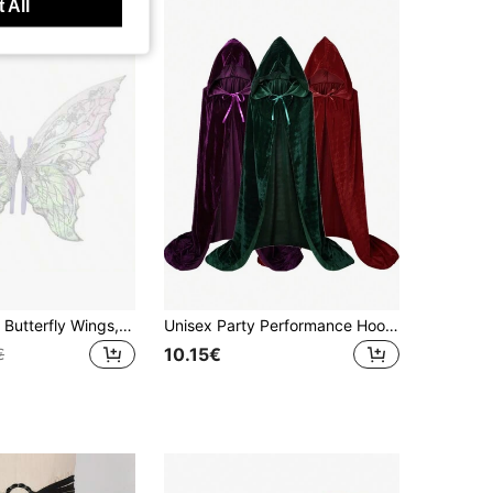
 All
Colorful Angel Butterfly Wings, Fairy Wings For Halloween, Foldable Wings, Flower Wreath, Fairy Wand, Elf Ears, Adult Butterfly
Unisex Party Performance Hooded Cape, Velvet Fabric, Suitable For All Kinds Of Festive, Christmas Costumes, Dress-Up Costumes Halloween
10.15€
€