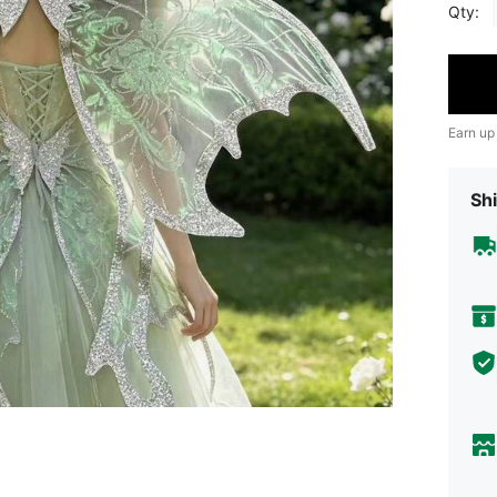
Qty:
Earn up
Shi