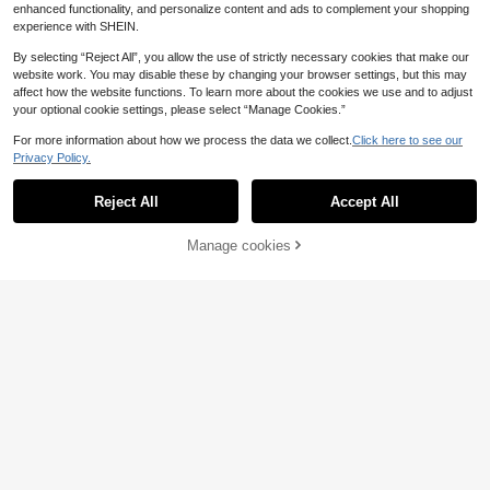
enhanced functionality, and personalize content and ads to complement your shopping
experience with SHEIN.
By selecting “Reject All”, you allow the use of strictly necessary cookies that make our
website work. You may disable these by changing your browser settings, but this may
affect how the website functions. To learn more about the cookies we use and to adjust
your optional cookie settings, please select “Manage Cookies.”
For more information about how we process the data we collect.
Click here to see our
Privacy Policy.
Reject All
Accept All
Convenient Drill-Free Metal Project
or Heavy-Duty Bracket - Adjustabl
10 Left
1Pc Round Wooden Key Holder Wall
e Angle, Foldable Space-Saving St
Mount With Shelf, 4 Metal Hooks En
Manage cookies
Add to Cart
21
18
orage, Perforated Design Optimized
.60€
.27€
tryway Organizer Rack, Modern Ha
For Heat Dissipation, Multi-Functio
nging Storage Shelf For Keys Bags
nal Wall Mount Suitable For Sofa, B
Small Items, Home Decor For Hallw
edside And Living Room | Sturdy Ca
ay Bedroom Apartment Housewarm
rbon Steel Material
ing Gift