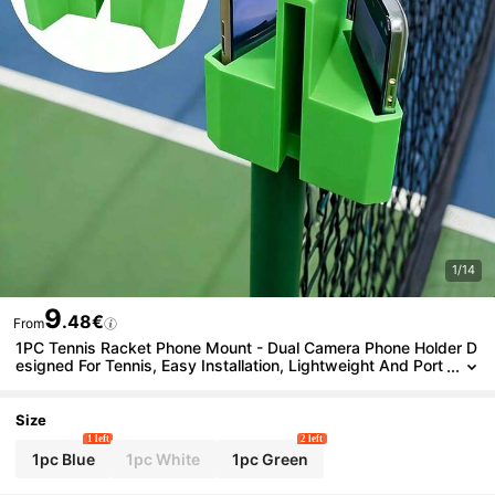
1/14
9
.48€
From
1PC Tennis Racket Phone Mount - Dual Camera Phone Holder D
esigned For Tennis, Easy Installation, Lightweight And Port
able, Best Gift For Tennis Enthusiasts - Pileball Court Phone
Recorder
Size
1 left
2 left
1pc Blue
1pc White
1pc Green