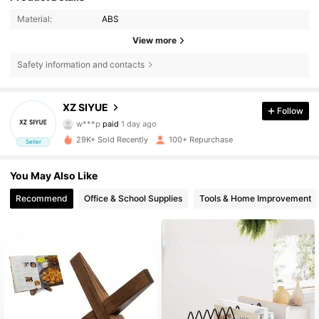
Material:
ABS
View more
166 Followers
4.39
Safety information and contacts
166 Followers
4.39
XZ SIYUE
Follow
w***p
paid
1 day ago
c***0
followed
22 hours ago
29K+ Sold Recently
100+ Repurchase
Seller
166 Followers
4.39
You May Also Like
166 Followers
4.39
Recommend
Office & School Supplies
Tools & Home Improvement
166 Followers
4.39
166 Followers
4.39