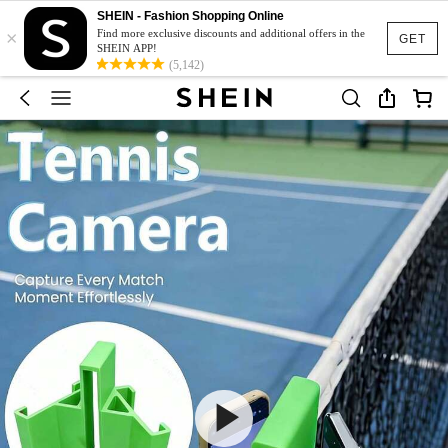
SHEIN - Fashion Shopping Online
×
Find more exclusive discounts and additional offers in the
GET
SHEIN APP!
(5,142)