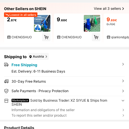
Other Sellers on SHEIN
View all 3 sellers
Lowest in all sellers
2
9
9
.87€
.68€
.69€
9.70€
CHENGSHUO
CHENGSHUO
qianlondgd
Shipping to
Austria
Free Shipping
​Est. Delivery:
6-11 Business Days
30-Day Free Returns
Safe Payments · Privacy Protection
Sold by Business Trader: XZ SIYUE & Ships from
Marketplace
SHEIN
Information and obligations of the seller
To report this seller and/or product
Product Details