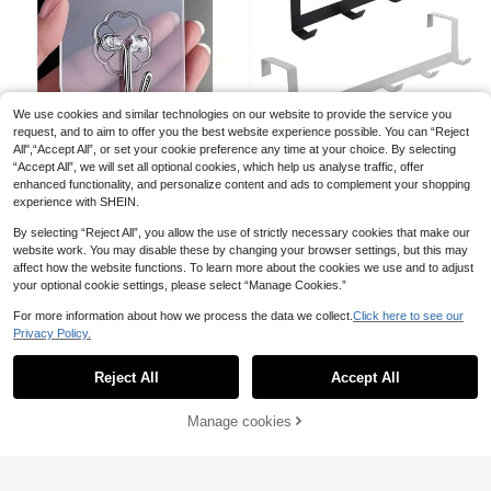
2pcs Universal Headphone Controll
3
er Holder Hanger Stand Wall Mount
.43€
ed Earphone Display Rack Organiz
We use cookies and similar technologies on our website to provide the service you
er Storage Solution For Home Offic
request, and to aim to offer you the best website experience possible. You can “Reject
e Desk Dormitory Gaming Setup Ac
All",“Accept All”, or set your cookie preference any time at your choice. By selecting
cessories
1pc 5-Hook Over The Door Hanger
1/10/20/30/60pcs Strong Transpar
“Accept All”, we will set all optional cookies, which help us analyse traffic, offer
5
Rack, Suitable For Coats, Hats, Bat
.58€
2
ent Self-Adhesive Wall Hooks, Cas
enhanced functionality, and personalize content and ads to complement your shopping
.67€
hrobes, Towels In Bedroom, Closet
ual Style, No Drilling Easy Installati
experience with SHEIN.
And More. Sturdy And Durable Doo
on, Plastic Shaped Practical Hook
r Hanging Organizer, Ideal For Dor
s, Suitable For Kitchen And Bathroo
By selecting “Reject All”, you allow the use of strictly necessary cookies that make our
m, Kitchen, Bathroom Decor, Gifts A
m, Wall-Mounted Storage Organize
website work. You may disable these by changing your browser settings, but this may
nd Bathroom Accessories
r Rack, Bathroom Storage Rack
affect how the website functions. To learn more about the cookies we use and to adjust
your optional cookie settings, please select “Manage Cookies.”
1/2/4pcs Strong Self-Adhesive Wall
For more information about how we process the data we collect.
Click here to see our
2
Hooks, Self-Adhesive Hooks, Towe
.57€
Privacy Policy.
l Hooks, Coat Rack, Key Hooks, Sta
Show similar in-stock items
View All
inless Steel, Heavy Duty Towel Hoo
ks, Drill-Free Clothes Hanger, Show
Reject All
Accept All
Sorry, the item is sold out.
er Curtain Hooks, Wall-Mounted, To
wel Rack, Wall Hooks
Manage cookies
SOLD OUT
1/3/6-Piece Rustic Wooden Wall Ho
ok Set – Easy To Install, Handcrafte
40 Left