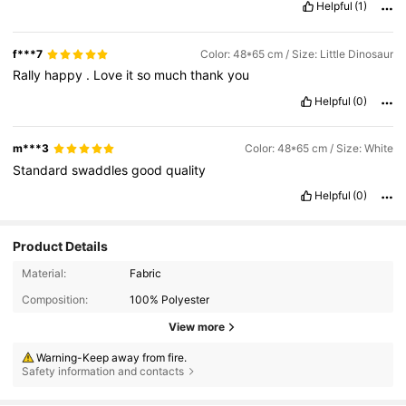
Helpful
(1)
f***7
Color: 48*65 cm / Size: Little Dinosaur
Rally
happy
.
Love
it
so
much
thank
you
Helpful
(0)
m***3
Color: 48*65 cm / Size: White
Standard
swaddles
good
quality
Helpful
(0)
Product Details
Material:
Fabric
Composition:
100% Polyester
View more
Warning-Keep away from fire.
Safety information and contacts