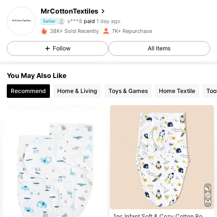
MrCottonTextiles
2.1K Followers
4.90
s***8
paid
1 day ago
Seller
g***1
followed
21 hours ago
38K+ Sold Recently
7K+ Repurchase
2.1K Followers
4.90
Follow
All Items
You May Also Like
2.1K Followers
4.90
Recommend
Home & Living
Toys & Games
Home Textile
Too
2.1K Followers
4.90
2.1K Followers
4.90
2.1K Followers
4.90
2.1K Followers
4.90
1pc Infant Soft & Cozy Cotton Rock