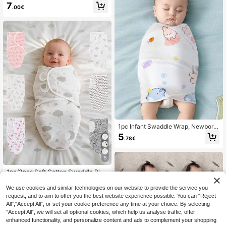
born Swaddle Blanket, Suitable For
7
.00€
Spring/Summer, Unisex For Baby Bo
ys & Girls, Easy To Wrap, Fits 0-2 M
onths Infants, Baby Shower Gift, Ou
tdoor Travel, Newborn Essentials
1pc Infant Swaddle Wrap, Newborn
Receiving Blanket, Hospital Swaddl
5
.78€
e Blanket, Adjustable Swaddle Set
For Baby Boys And Girls, Soft Baby
Sleeping Bag, Perfect Gift For New
5
born Baby Girl
1pc/3pcs Soft Cotton Swaddle Blan
ket, Suitable For Newborn Baby Bo
7
.11€
ys & Girls, Suitable For Spring & Su
We use cookies and similar technologies on our website to provide the service you
mmer, Easy To Use & Wrap, Fits 0-3
request, and to aim to offer you the best website experience possible. You can “Reject
Months Infants, Suitable As Gift For
All",“Accept All”, or set your cookie preference any time at your choice. By selecting
Various Occasions, Suitable For Ne
“Accept All”, we will set all optional cookies, which help us analyse traffic, offer
wborn Baby Essentials List
enhanced functionality, and personalize content and ads to complement your shopping