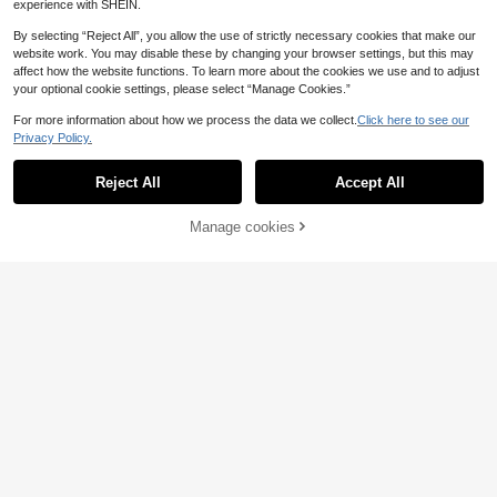
experience with SHEIN.
By selecting “Reject All”, you allow the use of strictly necessary cookies that make our
website work. You may disable these by changing your browser settings, but this may
affect how the website functions. To learn more about the cookies we use and to adjust
1pc Baby Swaddle Wrap, Newborn
your optional cookie settings, please select “Manage Cookies.”
Anti-Startle Swaddle Blanket, Warm
#1 Bestseller
in Unisex Baby Sleeping Bags
Fleece For Winter, Baby Cocoon Sle
For more information about how we process the data we collect.
Click here to see our
8
ep Sack, 3D Beaded Soft & Comfort
Privacy Policy.
.99€
able, Gentle On Skin, Perfect Newb
orn Baby Shower Gift
#2 Top Rated
in Baby Swaddling Blankets
Reject All
Accept All
16 Left
1pc 0-3 Months Infant Swaddle Wr
ap, Newborn Swaddle Blanket, Wea
#2 Top Rated
#2 Top Rated
in Baby Swaddling Blankets
in Baby Swaddling Blankets
rable Baby Blanket, Easy Change S
Manage cookies
16 Left
16 Left
Add to Cart
7
waddle Pouch
.10€
#2 Top Rated
in Baby Swaddling Blankets
16 Left