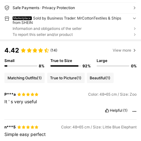
Safe Payments · Privacy Protection
Sold by Business Trader: MrCottonTextiles & Ships
Marketplace
from SHEIN
Information and obligations of the seller
To report this seller and/or product
4.42
(14)
View more
Small
True to Size
Large
8%
92%
0%
Matching Outfits
(1)
True to Picture
(1)
Beautiful
(1)
P***a
Color: 48*65 cm / Size: Zoo
It
'
s
very
useful
Helpful
(1)
n***5
Color: 48*65 cm / Size: Little Blue Elephant
Simple
easy
perfect