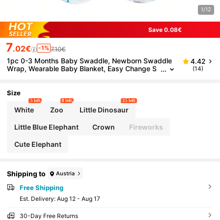
1/12
Save 0.08€
7
.02€
-1%
7.10€
1pc 0-3 Months Baby Swaddle, Newborn Swaddle
4.42
Wrap, Wearable Baby Blanket, Easy Change S
(14)
waddle Pouch, Infant Swaddle
Size
5 left
8 left
15 left
White
Zoo
Little Dinosaur
Little Blue Elephant
Crown
Fireworks
Cute Elephant
Shipping to
Austria
Free Shipping
​Est. Delivery:
Aug 12 - Aug 17
30-Day Free Returns