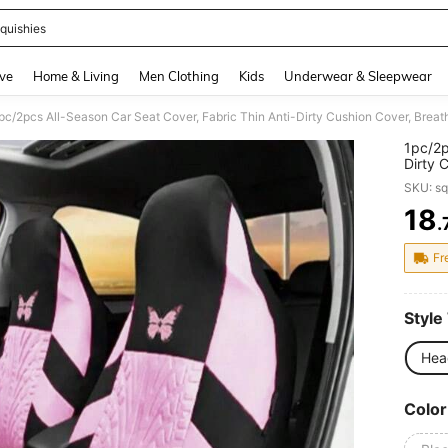
quishies
and down arrow keys to navigate search Recently Searched and Search Discovery
ve
Home & Living
Men Clothing
Kids
Underwear & Sleepwear
1pc/2p
Dirty 
Cover,
SKU: s
(Light
18
.
PR
Fr
Style
Hea
Color