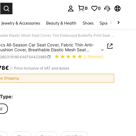
0
0
. Press Enter to select.
Jewelry & Accessories
Beauty & Health
Shoes
Sports & Outdoors
1pc/2pcs All-Season Car Seat Cover, Fabric Thin Anti-Dirty Cushion Cover, Breathable Elastic Mesh Seat Cover, Tire Embossed Butterfly Print Seat Cover (Lightweight Sheer Fabric, Not Thermal Lined)
cs All-Season Car Seat Cover, Fabric Thin Anti-
Cushion Cover, Breathable Elastic Mesh Seat
 Tire Embossed Butterfly Print Seat Cover
q260319180446754423989
(1 Reviews)
weight Sheer Fabric, Not Thermal Lined)
78€
ICE AND AVAILABILITY
Price inclusive of VAT and duties
ee Shipping
 Type:
d