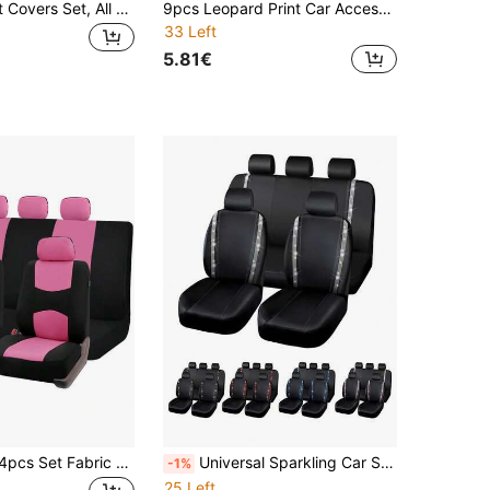
9pcs Car Seat Covers Set, All Season Universal Fit - Jacquard Embossed Non-Slip Polyester Fabric, Fit For Front & Rear Seats - Easy Installation And Cleaning - Suitable For Various Car Models Including Sedans, SUVs, Etc. - Provides Comprehensive Protection For Your Car Interior - Comfortable Driving Experience, All-Season Car Seat Cover Set
9pcs Leopard Print Car Accessories Set, Including Leopard Print Car Seat Covers. Soft And Non-Slip, Suitable For All Seasons. Minimalist Design, Great For Gifts To Friends, Graduation, Back To School, Christmas Decor, Valentine's Day, Gifts For Parents, Halloween, Thanksgiving, Personalized Gifts, Birthday And New Year.
33 Left
5.81€
REMAX 9pcs/4pcs Set Fabric Car Seat Covers Cushion Universal Auto Accessories Interior Decor, Women Design Car Seat Cover Full Set, Auto Parts
Universal Sparkling Car Seat Covers - Rhinestone Striped, Waterproof PVC Leather, Embedded Rhinestones, Fits 95% Sedans, SUVs And Light Trucks, Fashionable Car Accessories Designed For Women, All-Season Use, Durable And Comfortable
-1%
25 Left