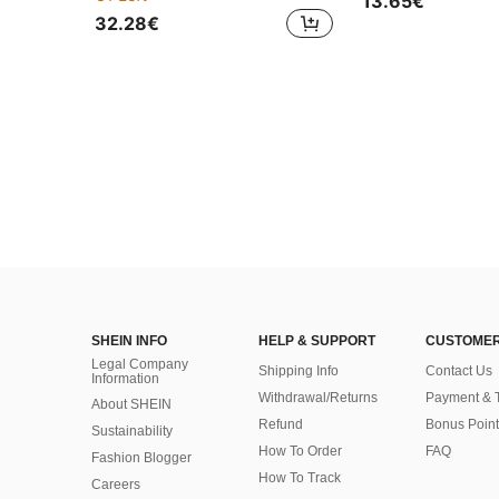
13.65€
32.28€
SHEIN INFO
HELP & SUPPORT
CUSTOMER
Legal Company
Shipping Info
Contact Us
Information
Withdrawal/Returns
Payment & 
About SHEIN
Refund
Bonus Point
Sustainability
How To Order
FAQ
Fashion Blogger
How To Track
Careers