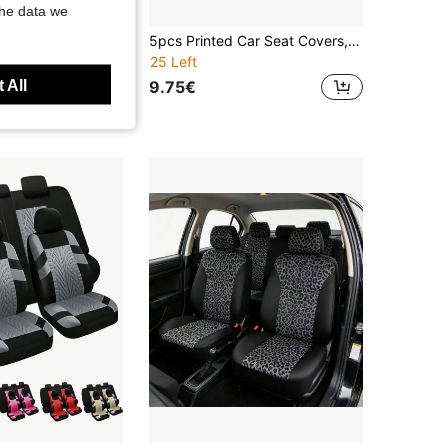
the data we
Universal Front Seat Covers - One-Piece PU Leather Driver & Passenger Seat Protector, Full Seat Cushion Coverage, Premium Matte Finish, Anti-Slip & Easy Clean, Fits Most Sedans & SUVs, All-Season Comfort, Car Interior Accessories
5pcs Printed Car Seat Covers, Classic Honeycomb Pattern Printed, Breathable Icy Silk Fabric, Soft & Comfortable, Suitable For Summer, Car Interior Decoration & Protection Covers, SPORT Car Accessories, Suitable For Women, Men, All Seasons, Dust & Stain Proof, Fit For Sedan, SUV And Van
25 Left
 All
9.75€