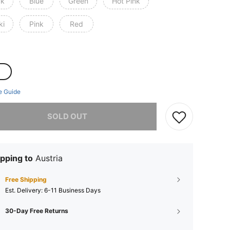
ck
Blue
Green
Hot Pink
ki
Pink
Red
e Guide
he item is sold out.
SOLD OUT
pping to
Austria
Free Shipping
​Est. Delivery:
6-11 Business Days
30-Day Free Returns