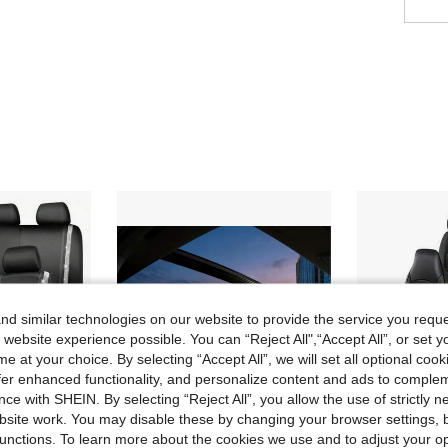
d similar technologies on our website to provide the service you reque
 website experience possible. You can “Reject All",“Accept All”, or set y
e at your choice. By selecting “Accept All”, we will set all optional coo
offer enhanced functionality, and personalize content and ads to comple
ce with SHEIN. By selecting “Reject All”, you allow the use of strictly 
site work. You may disable these by changing your browser settings, b
unctions. To learn more about the cookies we use and to adjust your op