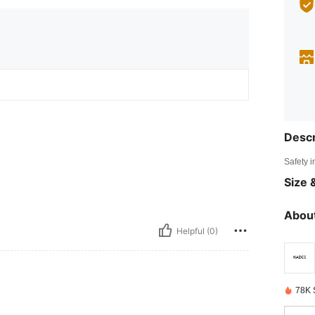
Descr
Safety i
Size &
About
Helpful (0)
78K 