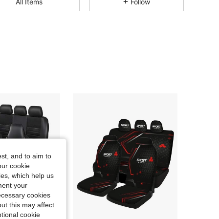
All Items
Follow
4.84
112
4.2K
4.84
112
4.2K
4.84
112
4.2K
4.84
112
4.2K
4.84
112
4.2K
st, and to aim to
our cookie
4.84
112
4.2K
kies, which help us
ment your
necessary cookies
ut this may affect
tional cookie