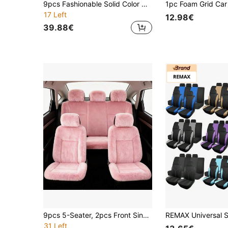
9pcs Fashionable Solid Color Car Seat Covers, Universal For 5-Seat Vehicles, Flat Fabric Material, Suitable For Men And Women, All Season
17 Left
12.98€
39.88€
9pcs 5-Seater, 2pcs Front Single Seat, Full Set Of Plush Car Seat Covers | Women's Pink Winter Plush Seat Covers, Universal Size, Knitted Fabric, Machine Washable. Best Gifts For Friends, Graduation Gifts, Back-To-School Gifts, Christmas Decorations, Valentine's Day Gifts, Gifts For Mom And Dad, Halloween, Thanksgiving, Personalized Gifts, Birthday Gifts, New Year Gifts.
31 Left