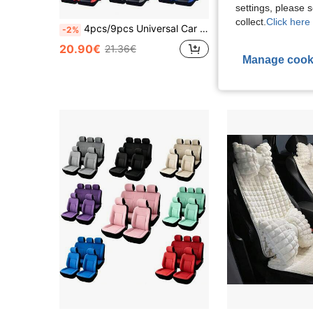
settings, please
collect.
Click here 
4pcs/9pcs Universal Car Seat Covers - High Quality PU Leather, Diamond Stitching, Waterproof & Anti-Fouling, Airbag Compatible, Anti-Slip, Easy Installation Fit For Sedan, SUV, Truck, Seat Covers, Car Interior Protection Accessories
-2%
26.11€
20.90€
21.36€
Manage cook
High Repeat Cu