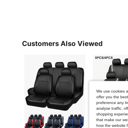
Customers Also Viewed
We use cookies an
offer you the best
preference any tim
analyse traffic, 
shopping experien
that make our web
how the website f