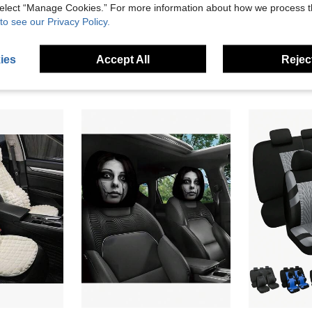
 select “Manage Cookies.” For more information about how we process 
to see our Privacy Policy.
9/4 PCS Bling Diamond Leather Car Seat Covers, Glitter Crystal Design For Women, Airbag Compatible. Universal Fit For Sedan, SUV & Van, Complete Seat And Headrest Full Set
2 Pieces Of Terrifying Ghost Bride Mysterious Glowingeyescarheadrestcover,Carinterioraccessory, Washable, Easy To Install, Durable And Comfortable Car Headrest Cover, Suitable For CarsandSUVs, Suitable For Halloween, Christmas, And As A Holiday Gift
31 Left
18 Left
ies
Accept All
Reject
5.05€
14.48€
stomers