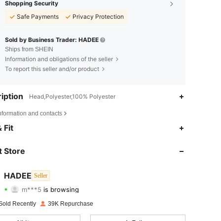
Shopping Security
Safe Payments
Privacy Protection
Sold by Business Trader: HADEE
Ships from SHEIN
Information and obligations of the seller
To report this seller and/or product
iption
Head,Polyester,100% Polyester
nformation and contacts
 Fit
4.84
112
4.2K
 Store
4.84
112
4.2K
HADEE
Seller
m***5
is browsing
4.84
112
4.2K
Rating
Items
Followers
Sold Recently
39K Repurchase
4.84
112
4.2K