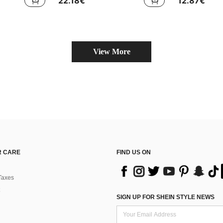
22.18€
12.87€
View More
 CARE
FIND US ON
Taxes
SIGN UP FOR SHEIN STYLE NEWS