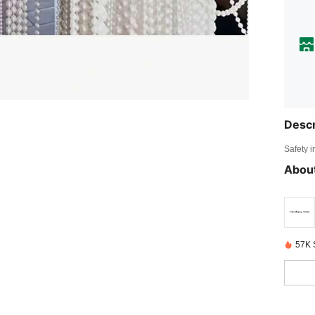
Descr
Safety i
About
57K 