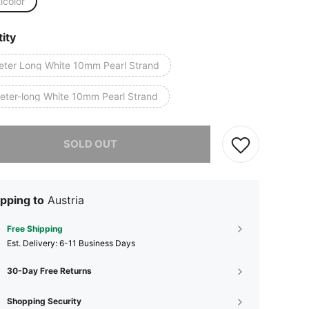
icolor
ity
eter Long White 10mm Pearl Strand
eter-long White 10mm Pearl Strand
he item is sold out.
SOLD OUT
pping to
Austria
Free Shipping
​Est. Delivery:
6-11 Business Days
30-Day Free Returns
Shopping Security