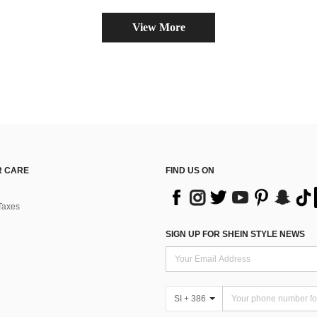
View More
 CARE
FIND US ON
Taxes
SIGN UP FOR SHEIN STYLE NEWS
SI + 386