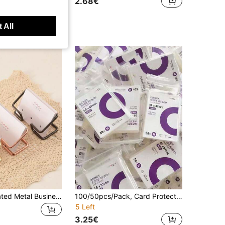
2.68€
 All
1pc Electroplated Metal Business Card Holder, Card Storage Business Card Holder, Party Event Card Organizer, Business Card Holder, Desktop Display Stand
100/50pcs/Pack, Card Protector, Photo Protector, Starry Sky Protector, Transparent High-Definition Protector, Photo Album, Holographic Film Album And Binder Protector, K-Pop, Photo Card Holder, Football Card Holder, Stray Kpop, Back To School
5 Left
3.25€