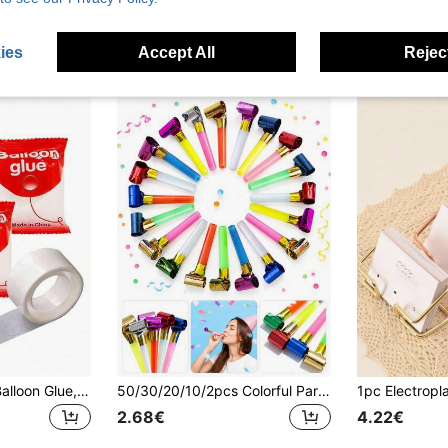
3.48€
2.76€
High Repeat Customers
ies
Accept All
Reject
1/3/5 Roll(S) ABS Balloon Glue, Versatile Removable Dot Adhesive, Suitable For Balloon Fixing
50/30/20/10/2pcs Colorful Party Noise Makers With Tassels, Celebration Horns, Suitable For Birthday Parties, Graduation Ceremonies, Party Games, Holiday Gatherings, Gifts, Back To School, Valentine's Day, New Year, Graduation Season
2.68€
4.22€