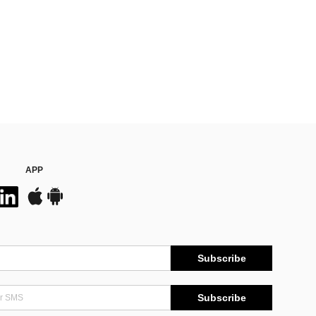
APP
Subscribe
Subscribe