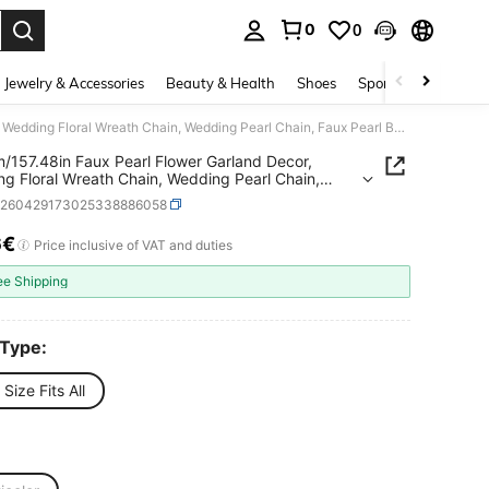
0
0
. Press Enter to select.
Jewelry & Accessories
Beauty & Health
Shoes
Sports & Outdoors
1pc 4m/157.48in Faux Pearl Flower Garland Decor, Wedding Floral Wreath Chain, Wedding Pearl Chain, Faux Pearl Beaded Chain, Wedding Decor Pearl Chain, Suitable For Bouquets, Centerpieces, Arch Decoration, Trimmable Length, Elegant Decor For Holidays & Parties
/157.48in Faux Pearl Flower Garland Decor,
g Floral Wreath Chain, Wedding Pearl Chain,
earl Beaded Chain, Wedding Decor Pearl Chain,
h260429173025338886058
le For Bouquets, Centerpieces, Arch Decoration,
ble Length, Elegant Decor For Holidays & Parties
6€
ICE AND AVAILABILITY
Price inclusive of VAT and duties
ee Shipping
 Type:
Size Fits All