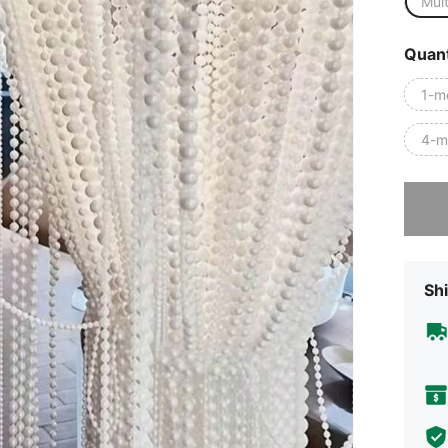
Mult
Quant
1-m
4-m
Sorry, t
Shi