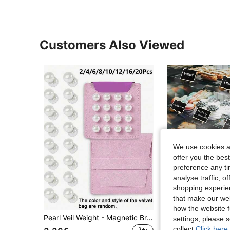
Customers Also Viewed
We use cookies an
offer you the best
preference any tim
analyse traffic, 
shopping experien
that make our web
how the website f
Pearl Veil Weight - Magnetic Bridal Veil Weight - Outdoor Wedding Fixed Length Veil - Luxury Bridal Wedding Accessory, Double-Sided Pearl Dress Weight Fixed Length Veil Outdoor Wedding - Bridal Gift White
settings, please
collect.
Click here 