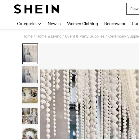
Flow
Use up 
Categories
New In
Women Clothing
Beachwear
Cur
Home
Home & Living
Event & Party Supplies
Ceremony Suppli
/
/
/