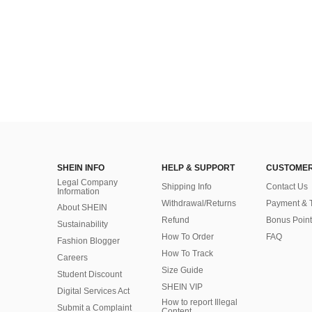
SHEIN INFO
HELP & SUPPORT
CUSTOMER
Legal Company
Shipping Info
Contact Us
Information
Withdrawal/Returns
Payment & 
About SHEIN
Refund
Bonus Point
Sustainability
How To Order
FAQ
Fashion Blogger
How To Track
Careers
Size Guide
Student Discount
SHEIN VIP
Digital Services Act
How to report Illegal
Submit a Complaint
Content