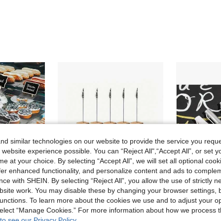
d similar technologies on our website to provide the service you reque
 website experience possible. You can “Reject All",“Accept All”, or set y
e at your choice. By selecting “Accept All”, we will set all optional coo
offer enhanced functionality, and personalize content and ads to comple
ce with SHEIN. By selecting “Reject All”, you allow the use of strictly 
site work. You may disable these by changing your browser settings, b
unctions. To learn more about the cookies we use and to adjust your op
1/5/10/20pcs Mini Blackboard Display Panels, Home Decor Signs, Mini Wooden Message Board, Suitable For Wedding, Baking Display, Hotel, Banquet, Dessert, Table Card, Mother's Day, Graduation Ceremony
3/10/20pcs Solid Wood Table Card Holder Clip, Memo Clip Holder, Photo Display - Suitable For Price Tags, Photos, Desktop Signs And Table Numbers
 select “Manage Cookies.” For more information about how we process 
to see our Privacy Policy.