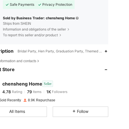
Safe Payments
Privacy Protection
Sold by Business Trader: chensheng Home
Ships from SHEIN
Information and obligations of the seller
To report this seller and/or product
iption
Bridal Party, Hen Party, Graduation Party, Themed Party, Housewarmi
4.78
79
1K
nformation and contacts
 Store
4.78
79
1K
chensheng Home
Seller
4.78
79
1K
Rating
Items
Followers
s***n
paid
1 day ago
Sold Recently
8.9K Repurchase
4.78
79
1K
All Items
Follow
4.78
79
1K