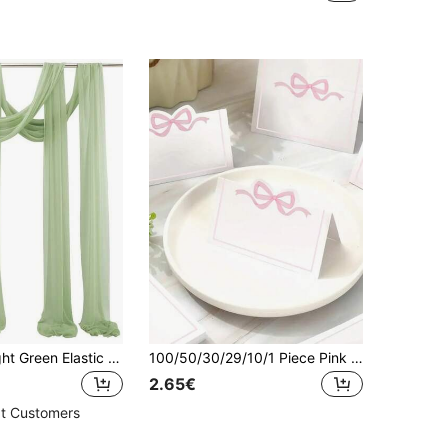
1pc 9.83ft Light Green Elastic Satin Backdrop, Opaque Fabric, Multi-Color Curtain, Photography Background, Suitable For Wedding, Party, Stage Decoration, Bridal Shower, Anniversary Party, Birthday Party, Valentine's Day Party, Halloween Party
100/50/30/29/10/1 Piece Pink Bow Place Cards, Elegant Guest Name Cards And Blue Bow Place Cards. Sized 4 X 3.5 Inches, Cute And Blank. Perfect For Weddings, Birthdays, Camping, Name Position Tags, Party Table Decorations And Wedding Table Ornaments.
2.65€
t Customers