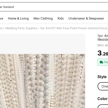
er Garland
and down arrow keys to navigate search Recently Searched and Search Discovery
ve
Home & Living
Men Clothing
Kids
Underwear & Sleepwear
es
Wedding Party Supplies
/
/
1pc 4m
Weddin
Faux P
SKU: s
Suitab
Trimma
3
.2
PR
Fr
Style
One 
Color