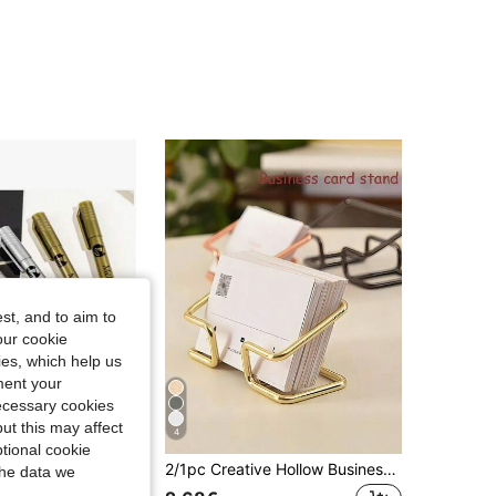
4.78
79
1K
4.78
79
1K
4.78
79
1K
4.78
79
1K
4.78
79
1K
st, and to aim to
our cookie
kies, which help us
ment your
necessary cookies
ut this may affect
4
tional cookie
6pcs/Set 4pcs/Set/2pcs/Set/1pc Elegant Metallic Gold & Silver Calligraphy Pens - Waterproof Shimmering Ink For Wedding,Wedding Items, Birthday & Fathers Day Cards | Write Heartfelt Thank You Letters To Mom, Invitations, Envelopes & DIY Crafts"
2/1pc Creative Hollow Business Card Holder & Storage Rack - Office Decor Ornament, Business Card Stand For Party And Holiday Occasions; Upright Desktop Business Card Holder; Dual-Purpose Photo & Business Card Display Stand; Father's Day Gift
the data we