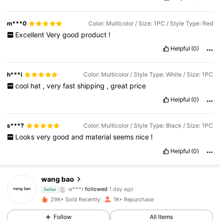
m***0
Color: Multicolor / Size: 1PC / Style Type: Red
Excellent
Very
good
product
!
Helpful
(0)
h***i
Color: Multicolor / Style Type: White / Size: 1PC
cool
hat
,
very
fast
shipping
,
great
price
Helpful
(0)
s***?
Color: Multicolor / Style Type: Black / Size: 1PC
Looks
very
good
and
material
seems
nice
!
Helpful
(0)
782 Followers
4.84
wang bao
w***r
followed
1 day ago
Seller
782 Followers
4.84
29K+ Sold Recently
1K+ Repurchase
Follow
All Items
782 Followers
4.84