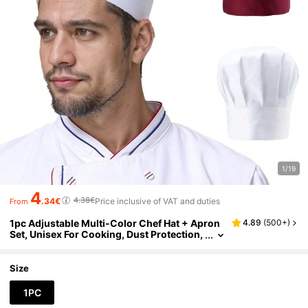
1/19
4
4.38€
.34€
Price inclusive of VAT and duties
From
1pc Adjustable Multi-Color Chef Hat + Apron
4.89
(
500+
)
Set, Unisex For Cooking, Dust Protection,
Suitable For Bakery, Restaurant, Factory,
Chef Uniform & Daily Use
Size
1PC