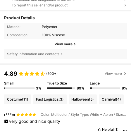
To report this seller and/or product
Product Details
Material:
Polyester
Composition:
100% Viscose
View more
Safety information and contacts
4.89
(500+)
View more
Small
True to Size
Large
3%
89%
8%
Costume
(11)
Fast Logistics
(3)
Halloween
(5)
Carnival
(4)
r***m
Color: Multicolor / Style Type: White + Apron / Size: 1PC
very
good
and
nice
quality
Helpful
(1)