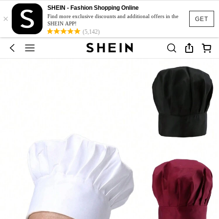
SHEIN - Fashion Shopping Online
×
Find more exclusive discounts and additional offers in the
GET
SHEIN APP!
(5,142)