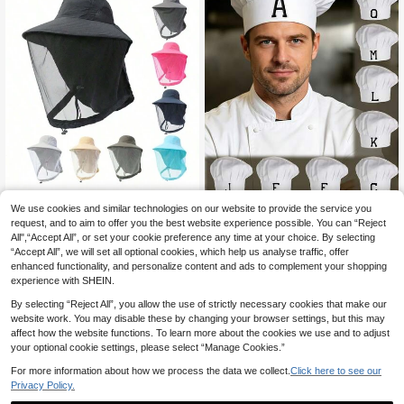
We use cookies and similar technologies on our website to provide the service you
1pc A-Z Customized Chef Hat For
Men And Women, Kitchen Cooking
request, and to aim to offer you the best website experience possible. You can “Reject
5
1pc Men's Bucket Hat With Net Me
.02€
Cap Short Baker Hats For Baking Pi
All",“Accept All”, or set your cookie preference any time at your choice. By selecting
sh, Summer Anti-Mosquito Insect S
6
zza Costume Party Favor
.43€
“Accept All”, we will set all optional cookies, which help us analyse traffic, offer
un Protection Head Net Hat, Outdo
or Fishing Hiking Gardening Mounta
enhanced functionality, and personalize content and ads to complement your shopping
in Climbing Sun Hat, UV Protection
experience with SHEIN.
Quick Drying Night Bucket Hat, Bre
athable Bucket Hat Covering Face
By selecting “Reject All”, you allow the use of strictly necessary cookies that make our
Men's Sun Hat Summer Hat, Suitabl
website work. You may disable these by changing your browser settings, but this may
e For Summer Outdoor Activities Su
affect how the website functions. To learn more about the cookies we use and to adjust
ch As Hiking And Fishing
your optional cookie settings, please select “Manage Cookies.”
For more information about how we process the data we collect.
Click here to see our
Privacy Policy.