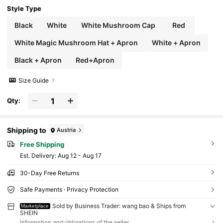
Style Type
Black
White
White Mushroom Cap
Red
White Magic Mushroom Hat + Apron
White + Apron
Black + Apron
Red+Apron
Size Guide
Qty:
Shipping to
Austria
Free Shipping
​Est. Delivery:
Aug 12 - Aug 17
30-Day Free Returns
Safe Payments · Privacy Protection
Sold by Business Trader: wang bao & Ships from
Marketplace
SHEIN
Information and obligations of the seller