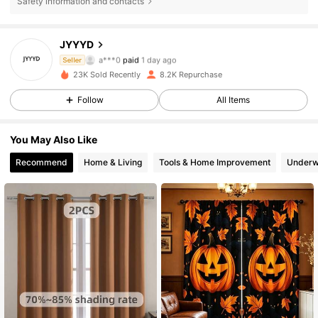
Safety information and contacts
JYYYD
2K Followers
4.89
a***0
paid
1 day ago
Seller
t***b
followed
1 day ago
23K Sold Recently
8.2K Repurchase
2K Followers
4.89
Follow
All Items
You May Also Like
2K Followers
4.89
Recommend
Home & Living
Tools & Home Improvement
Underw
2K Followers
4.89
2K Followers
4.89
2K Followers
4.89