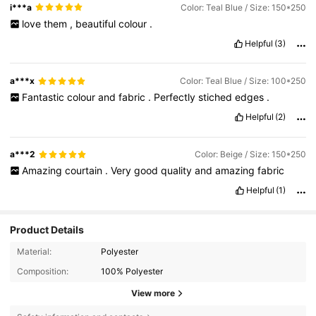
i***a
Color: Teal Blue / Size: 150*250
love
them
,
beautiful
colour
.
Helpful
(3)
a***x
Color: Teal Blue / Size: 100*250
Fantastic
colour
and
fabric
.
Perfectly
stiched
edges
.
Helpful
(2)
a***2
Color: Beige / Size: 150*250
Amazing
courtain
.
Very
good
quality
and
amazing
fabric
Helpful
(1)
Product Details
Material:
Polyester
Composition:
100% Polyester
View more