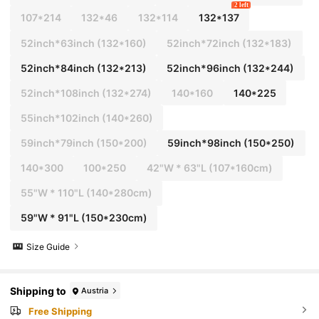
2 left
107*214
132*46
132*114
132*137
52inch*63inch
(132*160)
52inch*72inch
(132*183)
52inch*84inch
(132*213)
52inch*96inch
(132*244)
52inch*108inch
(132*274)
140*160
140*225
55inch*102inch
(140*260)
59inch*79inch
(150*200)
59inch*98inch
(150*250)
140*300
100*250
42"W * 63"L (107*160cm)
55"W * 110"L (140*280cm)
59"W * 91"L (150*230cm)
Size Guide
Shipping to
Austria
Free Shipping