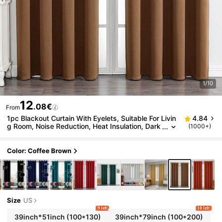
1/10
12
.08€
From
1pc Blackout Curtain With Eyelets, Suitable For Livin
4.84
g Room, Noise Reduction, Heat Insulation, Dark
(1000+)
ening Room, Multipurpose Curtain
Color: Coffee Brown
Size
US
9 left
10 left
39inch*51inch
(100*130)
39inch*79inch
(100*200)