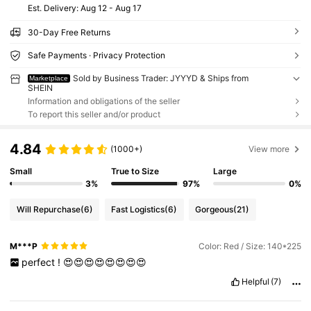
​Est. Delivery:
Aug 12 - Aug 17
30-Day Free Returns
Safe Payments · Privacy Protection
Sold by Business Trader: JYYYD & Ships from
Marketplace
SHEIN
Information and obligations of the seller
To report this seller and/or product
4.84
(1000+)
View more
Small
True to Size
Large
3%
97%
0%
Will Repurchase
(6)
Fast Logistics
(6)
Gorgeous
(21)
M***P
Color: Red / Size: 140*225
perfect
!
😍😍😍😍😍😍😍😍
Helpful
(7)