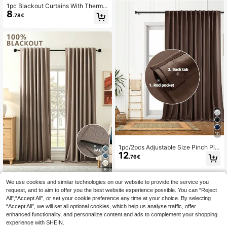
1pc Blackout Curtains With Thermal
8
Insulated Liner And Coating For Livi
.78€
ng Room, Bedroom, Kitchen, Bathro
om, Home Decor, Room Decor
10
1pc/2pcs Adjustable Size Pinch Ple
12
at/Rod Pocket Blackout Curtain Pa
.76€
nel Set, Room Darkening Solid Colo
r Thermal Insulated Curtains For Liv
8
ing Room, Office, Bedroom
We use cookies and similar technologies on our website to provide the service you
1PC And 2pcs Multiple Sizes Availa
ble/Faux Linen Curtains 100% Blac
request, and to aim to offer you the best website experience possible. You can “Reject
#3 Bestseller
in Party Curtains
kout Curtains/Bedroom Blackout C
All",“Accept All”, or set your cookie preference any time at your choice. By selecting
12
.07€
urtains/Living Room Blackout Curta
“Accept All”, we will set all optional cookies, which help us analyse traffic, offer
ins/Home Theater Dining Backgrou
enhanced functionality, and personalize content and ads to complement your shopping
nd Blackout Curtains/Rod Pocket T
experience with SHEIN.
op Curtains/Back Tab Curtains/ Sou