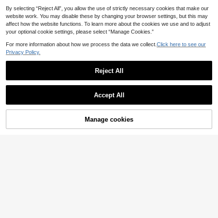
ndproof Curtain Panels/Outdoor Sui
By selecting “Reject All”, you allow the use of strictly necessary cookies that make our
table/Natural Camel Color Curtains
website work. You may disable these by changing your browser settings, but this may
affect how the website functions. To learn more about the cookies we use and to adjust
your optional cookie settings, please select “Manage Cookies.”
For more information about how we process the data we collect.
Click here to see our
4
Privacy Policy.
2pcs Gradient Transparent Curtain
s, Grommet Top Curtain Fabric, Suit
16 Left
Reject All
able For Bedroom Living Room, Ho
14
.17€
me Decor, Room Decoration
Accept All
2PCS Elegant Purple Flowers
NEW
9
Print Light Sheer Curtains, 90GSM
.22€
Semi-Sheer For Privacy Protection.
Manage cookies
Add to Cart
Easy Rod Pocket Installation, Quick
-Dry, Fade-Resistant After Washin
g, Lightweight And Washable. Ideal
For Home, Room And Kitchen Decor
& Space Dividers.