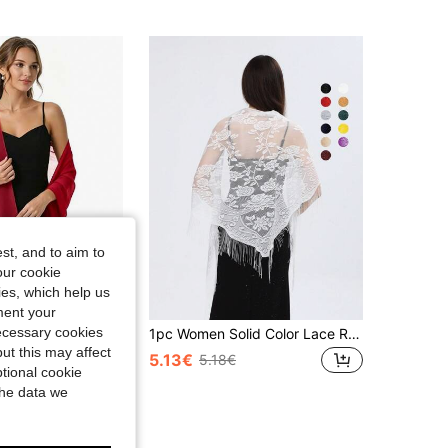
4.77
32
195
4.77
32
195
st, and to aim to
our cookie
kies, which help us
ment your
necessary cookies
Chiffon Shawl Scarf, Suitable For Bride Wedding Party Evening Dress And Special Occasion Formal Wear
1pc Women Solid Color Lace Rose Tassel Triangle Scarf/Shawl, Fashionable Elegant New Design Sunshade Breathable Neckerchief For Dress
ut this may affect
5.13€
5.18€
tional cookie
the data we