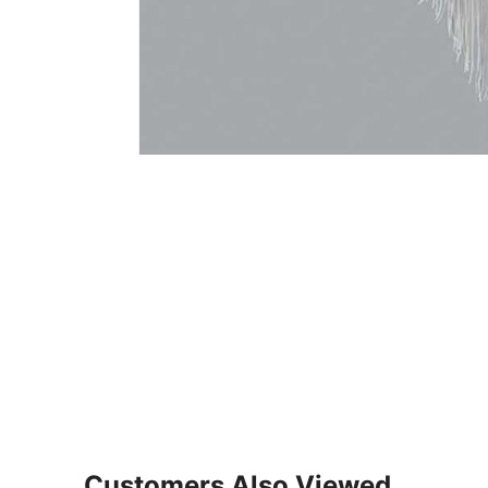
Customers Also Viewed