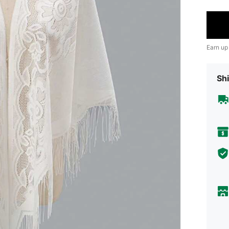
Earn up
Shi