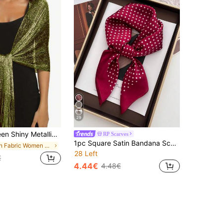
29
 Buckle, Elegant Breathable Tassel Scarf, Women's Party Banquet Dress Outerwear
RP Scarves
1pc Square Satin Bandana Scarf Women Paisley Print Head Scarf Wrap Bag Accessory
in Fabric Women Shawls
28 Left
€
4.44€
4.48€