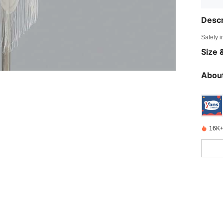
Descr
Safety i
Size &
About
16K+