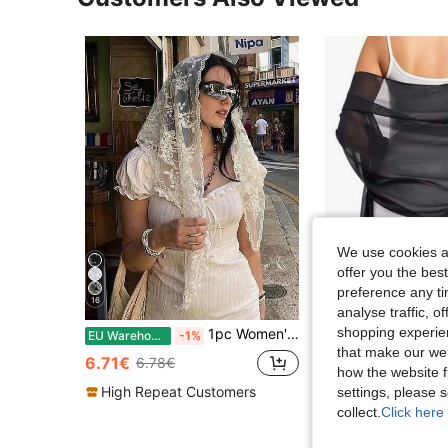
We use cookies an
offer you the best
preference any tim
16
31
analyse traffic, 
shopping experien
1pc Women's Solid Color Lace Floral Headscarf, Luxury Bohemian Hijab/Shawl, For Daily Wear, Weddings, Churches, Formal Events
Chiffon Shawl Scarf, Suita
EU Warehouse
-1%
EU Warehouse
that make our web
6.71€
6.38€
6.78€
how the website f
High Repeat Customers
settings, please
collect.
Click here 