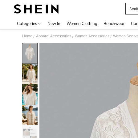
Scal
Use up 
Categories
New In
Women Clothing
Beachwear
Cur
Home
Apparel Accessories
Women Accessories
Women Scarves
/
/
/