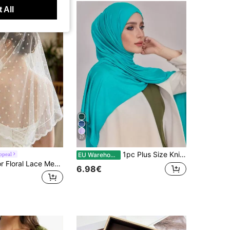
 All
37
1pc Plus Size Knitted Shawl Scarf, Soft Casual Solid Color Women's Scarf, Suitable For Pairing With Dresses,Beach,Holiday
ppeal
EU Warehouse
1pc Solid Color Floral Lace Mesh Embroidered Shawl Headscarf Triangle Scarf
6.98€