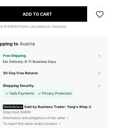
ADD TO CART
 to
6
SHEIN Points calculated at checkout.
pping to
Austria
Free Shipping
​Est. Delivery:
6-11 Business Days
30-Day Free Returns
Shopping Security
Safe Payments
Privacy Protection
Sold by Business Trader: Yang's Shop
Marketplace
Ships from SHEIN
Information and obligations of the seller
To report this seller and/or product