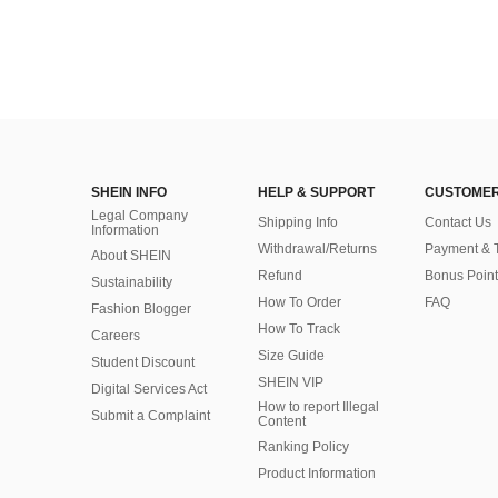
SHEIN INFO
HELP & SUPPORT
CUSTOMER
Legal Company
Shipping Info
Contact Us
Information
Withdrawal/Returns
Payment & 
About SHEIN
Refund
Bonus Point
Sustainability
How To Order
FAQ
Fashion Blogger
How To Track
Careers
Size Guide
Student Discount
SHEIN VIP
Digital Services Act
How to report Illegal
Submit a Complaint
Content
Ranking Policy
​Product Information