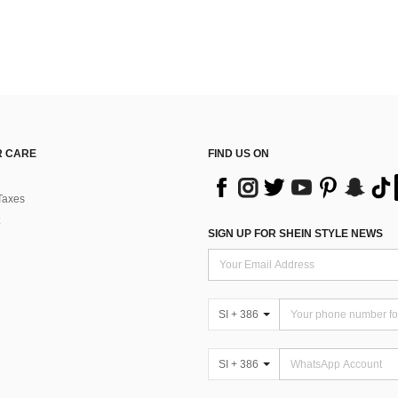
 CARE
FIND US ON
Taxes
SIGN UP FOR SHEIN STYLE NEWS
SI + 386
SI + 386