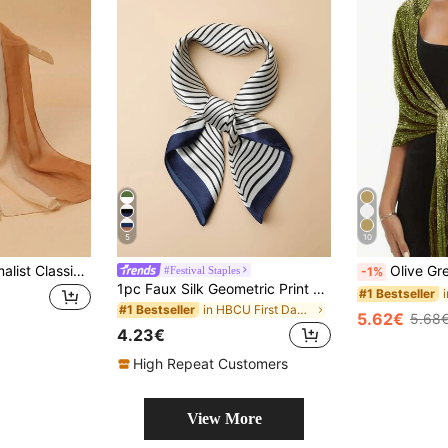
5
10
1pc Women's Minimalist Classic Ombre Lightweight Chiffon Scarf, Skin-Friendly Comfortable Sunscreen Shawl, Suitable For Daily Use
Olive Green Shiny Metallic Shawl With Round
#Festival Staples
-1%
1pc Faux Silk Geometric Print Bandana, 60cm Square Scarf, Versatile Accessory For Men And Women, Suitable For Daily Wear, Spring/Summer
#1 Bestseller
in HBCU First Day of Classes Must-Have Women Scarv
#1 Bestseller
5.62€
5.68
4.23€
High Repeat Customers
View More