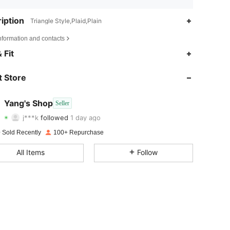
iption
Triangle Style,Plaid,Plain
nformation and contacts
 Fit
4.77
32
195
 Store
4.77
32
195
4.77
32
195
Yang's Shop
Seller
j***k
followed
1 day ago
4.77
32
195
Rating
Items
Followers
 Sold Recently
100+ Repurchase
4.77
32
195
All Items
Follow
4.77
32
195
4.77
32
195
4.77
32
195