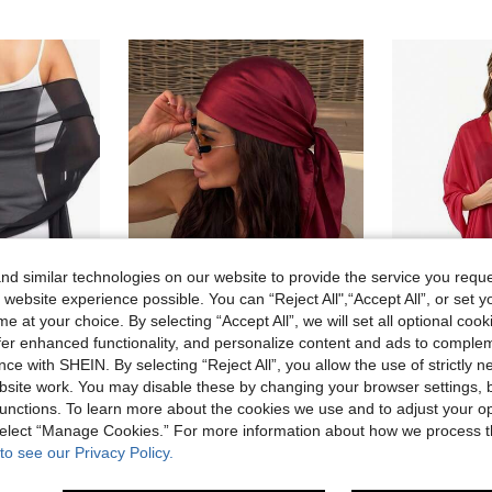
d similar technologies on our website to provide the service you reque
 website experience possible. You can “Reject All",“Accept All”, or set y
e at your choice. By selecting “Accept All”, we will set all optional coo
24
25
offer enhanced functionality, and personalize content and ads to comple
ce with SHEIN. By selecting “Reject All”, you allow the use of strictly 
ble For Brides, Weddings, Formal Dresses And Special Occasions
1pc Women's Casual Solid Burgundy Satin Scarf/Bandana, Minimalist Spring/Summer Hair Accessory, Suitable For Vacation, Beach Party, Street Fashion
EU Warehouse
site work. You may disable these by changing your browser settings, b
7 Left
4.68€
unctions. To learn more about the cookies we use and to adjust your op
6.04€
High Repeat Customers
 select “Manage Cookies.” For more information about how we process 
to see our Privacy Policy.