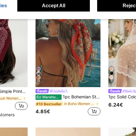
ies
Accept All
Reject
28
7
ring Bandana For Women, Versatile Waist Belt, Bag Decor, Headband, Fashion Neckerchief For Dress
runhehe
#Sheer A
1pc Bohemian Style Luxury Floral Paisley Print Women's Bandana, Versatile Scarf/Shawl For Spring/Summer Casual & Outdoor Wear
EU Warehouse
in Casual Women Scarves & Scarf Accessories
in Boho Women Scarves & Scarf Accessories
#10 Bestseller
6.24€
4.85€
stomers