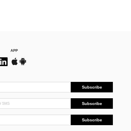
APP
Subscribe
Subscribe
Subscribe