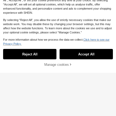
All",“Accept All”, or set your cookie preference any time at your choice. By selecting
“Accept All”, we will set all optional cookies, which help us analyse traffic, offer
enhanced functionality, and personalize content and ads to complement your shopping
experience with SHEIN.
By selecting “Reject All”, you allow the use of strictly necessary cookies that make our
website work. You may disable these by changing your browser settings, but this may
affect how the website functions. To learn more about the cookies we use and to adjust
your optional cookie settings, please select “Manage Cookies.”
For more information about how we process the data we collect.
Click here to see our
Privacy Policy.
Reject All
Accept All
8
Manage cookies
Add to Cart
22
#Floral Feast Joy
1pc Pink Minimalist Printed Satin S
1pc Women's Yellow Lemon Print 7
quare Scarf, New Spring Fashion W
0cm Small Square Scarf, Casual Da
#1 Bestseller
in Beige Women Bandana & Square Scarves
4
.38€
omen's Hair Accessory Scarf, Can B
ily Wear Hair Scarf/Bandana, Sun Pr
(1000+)
e Used As Belt, Ribbon, Headband
otection For Dress
4
Or Headscarf
.98€