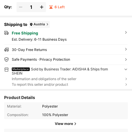
Qty:
6 Left
Shipping to
Austria
Free Shipping
​Est. Delivery:
6-11 Business Days
30-Day Free Returns
Safe Payments · Privacy Protection
Sold by Business Trader: AIDISHA & Ships from
Marketplace
SHEIN
Information and obligations of the seller
To report this seller and/or product
Product Details
Material:
Polyester
Composition:
100% Polyester
View more