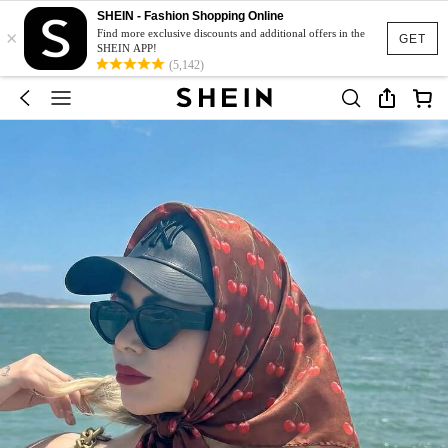
SHEIN - Fashion Shopping Online
×
Find more exclusive discounts and additional offers in the
GET
SHEIN APP!
(5,142)