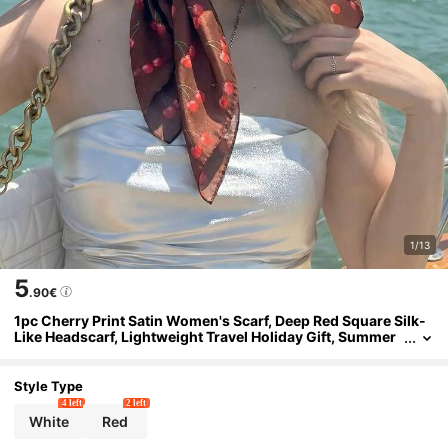
1/13
5
.90€
1pc Cherry Print Satin Women's Scarf, Deep Red Square Silk-
Like Headscarf, Lightweight Travel Holiday Gift, Summer
Multifunctional Accessory
Style Type
4 left
2 left
White
Red