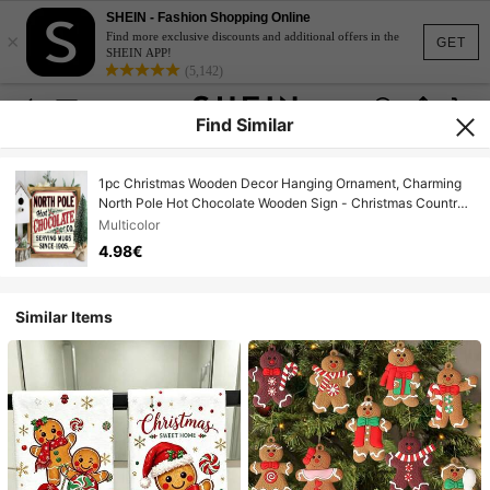
SHEIN - Fashion Shopping Online
×
Find more exclusive discounts and additional offers in the
GET
SHEIN APP!
(5,142)
Find Similar
1pc Christmas Wooden Decor Hanging Ornament, Charming
North Pole Hot Chocolate Wooden Sign - Christmas Country
Farmhouse Wall Art For Kitchen, Bathroom, Bedroom And
Multicolor
Office | Perfect Housewarming Or Christmas Gift, North Pole,
4.98€
Hot Chocolate, Vintage, Rustic Wall Art, Home Decor
Similar Items