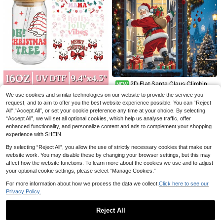
appy New Year, Gifts For Family An
d Friends
1pc Lemon Blue & White Porcelain
Summer Table Runner, Spring Kitch
28 Left
2D Flat Santa Claus Climbing
en Dining Table Home Gathering De
NEW
4
Window Background Cloth, Santa
cor 13 X 48, 13 X 72
.14€
4.18€
4
4pcs/Set 16oz Glass Cup Stickers
We use cookies and similar technologies on our website to provide the service you
1pc Halloween Masquerade Rabbit
.95€
Claus Carrying Gift Bag Climbing W
UV DTF Transfer Stickers (9.4x4.3
5
Ear Mask, Sexy Nightclub Bar KTV
request, and to aim to offer you the best website experience possible. You can “Reject
12 Left
indow, Decorated With Icicles, Gift
.29€
Inches), No Heat Required, Vintage
Prop Bunny Girl Mask
All",“Accept All”, or set your cookie preference any time at your choice. By selecting
Boxes And Christmas Tree, Snowy
Christmas Quotes Santa Claus Hot
5
.08€
Background Enhancing Festive Chr
“Accept All”, we will set all optional cookies, which help us analyse traffic, offer
Cocoa Candy Cane Pattern, Water
istmas Atmosphere, Suitable For Ch
enhanced functionality, and personalize content and ads to complement your shopping
proof Removable Decals, Suitable
ristmas Party, Holiday Gathering, W
For Glass Cups And Tumblers DIY G
experience with SHEIN.
all Decoration, Photography Backg
ifts
round, Polyester Material Durable A
By selecting “Reject All”, you allow the use of strictly necessary cookies that make our
nd Odorless, Adaptable To Indoor A
website work. You may disable these by changing your browser settings, but this may
nd Outdoor Multiple Scenes, Easily
affect how the website functions. To learn more about the cookies we use and to adjust
Create Fun Christmas Scene, No P
your optional cookie settings, please select “Manage Cookies.”
ower Needed To Create Strong Holi
day Atmosphere, Add Lively And Fe
For more information about how we process the data we collect.
Click here to see our
stive Vibe To Christmas Themed Ev
Privacy Policy.
ents, Ideal Christmas Decoration
Reject All
8/16/24pcs Pink Gingerbread Man
1pc Wooden House Door Broken Op