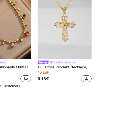
iren
Grandora Jewelry
VceTd 1pc Fashionable Multi-Color Round Glass Bead Stainless Steel Necklace, Suitable For Women To Wear At Parties Or Vacations
1PC Cross Pendant Necklace, 14k Gold Plated Copper Jesus Crucifix Pendant With 24 Inch Figaro Chain, Zirconia Inlaid, Guardian Light Limited Edition Necklace, Suitable For Christmas/Thanksgiving/Halloween/Mother's Day/Valentine's Day Couples/Friends/Fellow Believers Gifts, Catholic First Communion Gift, Daily And Holiday Wear For Prayer
10 Left
9.18€
t Customers