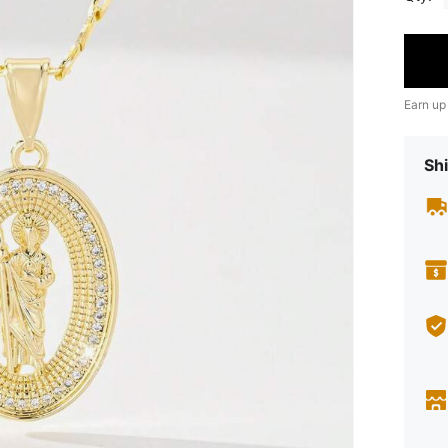
Earn up
Shi