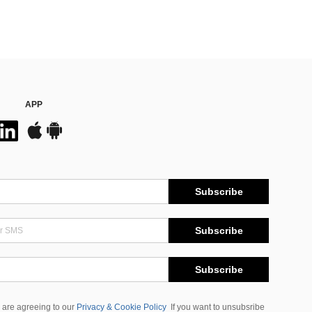
APP
Subscribe
Subscribe
Subscribe
 are agreeing to our
Privacy & Cookie Policy
If you want to unsubsribe