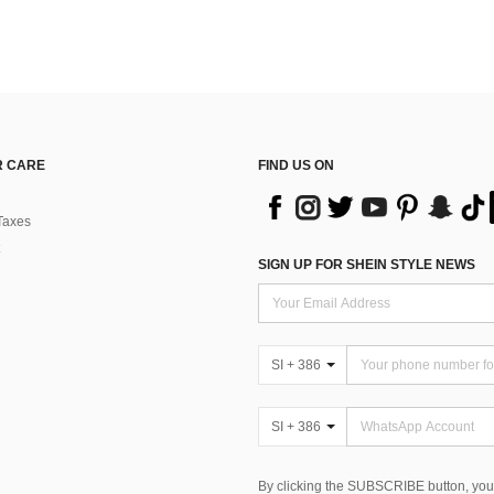
 CARE
FIND US ON
Taxes
SIGN UP FOR SHEIN STYLE NEWS
SI + 386
SI + 386
By clicking the SUBSCRIBE button, you