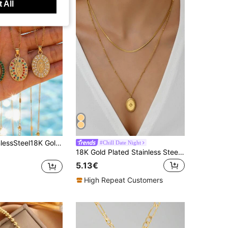
 All
1 Pc 304StainlessSteel18K Gold Plated Embossed Virgin Mary Oval Pendant Necklace With Colorful Rhinestones & Thin Chain/Waterproof And Fade-Resistant
#Chill Date Night
18K Gold Plated Stainless Steel Double Layer Starry Necklace, Suitable For Women's Daily Wear, Holiday Gift, Gifts For Friends
5.13€
High Repeat Customers