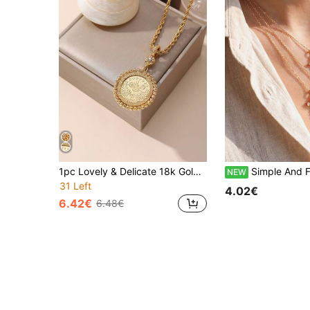
1pc Lovely & Delicate 18k Gold Plated Copper Coin Shaped Pendant With Woven Chain Necklace, Suitable For Women's Daily Wearing
Simple And Fashionable Cross Pendant Necklace For Women. 
NEW
31 Left
4.02€
6.42€
6.48€