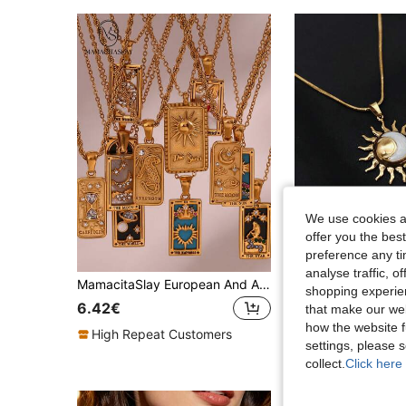
We use cookies an
offer you the best
preference any tim
analyse traffic, 
MamacitaSlay European And American Ins Fashion Vintage Popular Hot-Selling Stainless Steel Rectangular Oil-Drip Tarot Card Pendant Necklace 1pc/Pack
shopping experien
9 Left
6.42€
that make our web
5.13€
how the website f
High Repeat Customers
settings, please
High Repeat Cu
collect.
Click here 