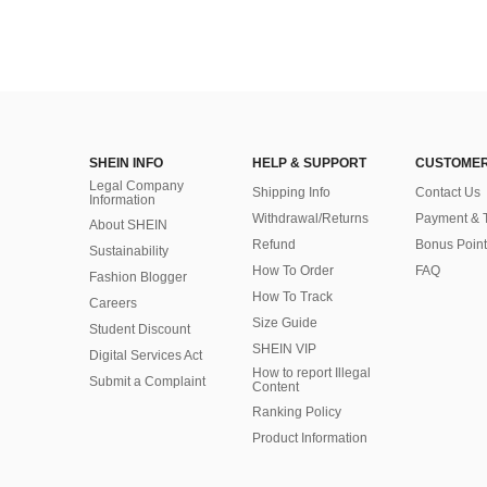
SHEIN INFO
HELP & SUPPORT
CUSTOMER
Legal Company
Shipping Info
Contact Us
Information
Withdrawal/Returns
Payment & 
About SHEIN
Refund
Bonus Point
Sustainability
How To Order
FAQ
Fashion Blogger
How To Track
Careers
Size Guide
Student Discount
SHEIN VIP
Digital Services Act
How to report Illegal
Submit a Complaint
Content
Ranking Policy
​Product Information