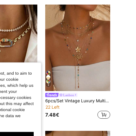
4.80
339
859
st, and to aim to
our cookie
kies, which help us
9
ment your
World
Lanhoo
necessary cookies
2PCS/1PC Gold Elliptical Buckle With White Diamond Pendant Necklace,Luxury Screw Shaped Pendant Chain, Stainless Steel Chain,Ladies' Exquisite Gifts
6pcs/Set Vintage Luxury Multi-Layer Stackable Gold-Tone Colorful Rhinestone Necklaces With Sunflower Pendant, Versatile Women's Neck Jewelry For Daily Wear And Holiday Parties, Chain Length Cut By Section, Random Rhinestone Colors
ut this may affect
22 Left
tional cookie
7.48€
the data we