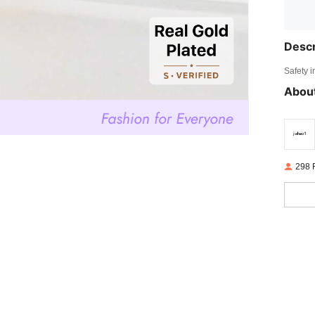
Descr
Safety i
About
298 