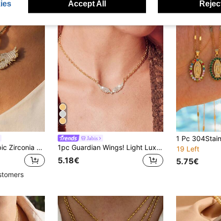
ies
Accept All
Reject
Jabis
MECYLIFE 1pc Cubic Zirconia Angel Pendant And 1pc Stainless Steel Twisted Chain, Men's Women's Hip Hop Punk Pendant Necklace, Fashion Vintage Jewelry, Suitable For Daily Wear Or Party, Valentine's Gift
1pc Guardian Wings! Light Luxury Full Rhinestone Gold Wing Necklace, Sparkling Diamond Exquisite Fairy Style, Versatile Neck Chain Suitable For Daily Wear, Office Commute, Street Style Fashion
19 Left
5.18€
5.75€
stomers