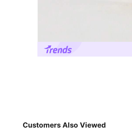
Customers Also Viewed