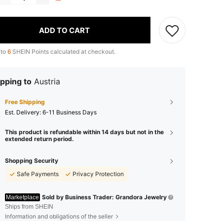
ADD TO CART
 to
6
SHEIN Points calculated at checkout.
pping to
Austria
Free Shipping
​Est. Delivery:
6-11 Business Days
This product is refundable within 14 days but not in the
extended return period.
Shopping Security
Safe Payments
Privacy Protection
Sold by Business Trader: Grandora Jewelry
Marketplace
Ships from SHEIN
Information and obligations of the seller