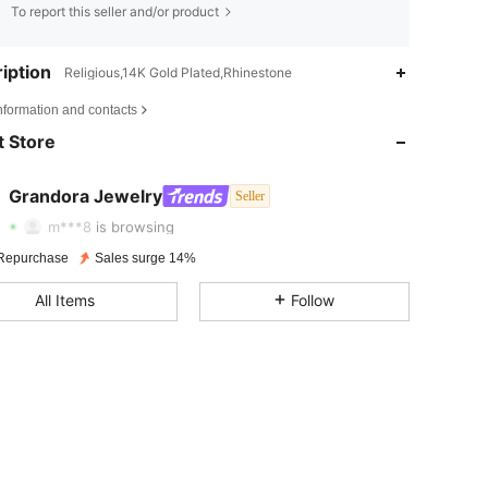
To report this seller and/or product
iption
Religious,14K Gold Plated,Rhinestone
4.80
339
859
nformation and contacts
 Store
4.80
339
859
4.80
339
859
Grandora Jewelry
Seller
c***0
followed
1 day ago
m***8
is browsing
4.80
339
859
Repurchase
Sales surge 14%
4.80
339
859
All Items
Follow
4.80
339
859
4.80
339
859
4.80
339
859
4.80
339
859