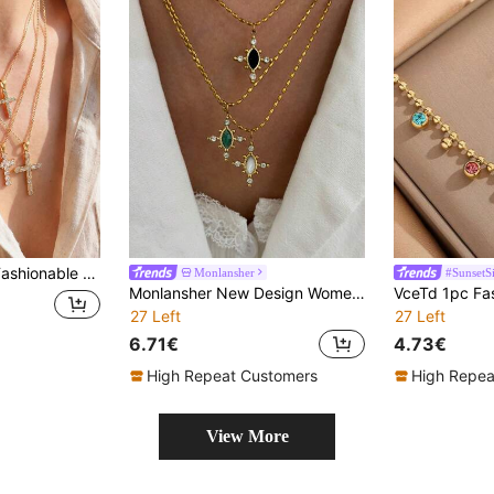
Versatile And High-End Stainless Steel Collar Chain.
Monlansher
#SunsetS
Monlansher New Design Women's Stainless Steel Necklace With Stone, Cross & Eye Shaped Pendant & Rice Bead Chain, Stylish & Sophisticated For Daily Wear, Women Gold Necklace
27 Left
27 Left
6.71€
4.73€
High Repeat Customers
High Repea
View More