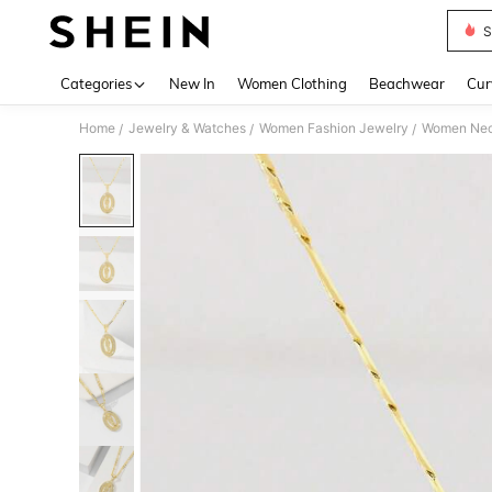
S
Use up 
Categories
New In
Women Clothing
Beachwear
Cur
Home
Jewelry & Watches
Women Fashion Jewelry
Women Nec
/
/
/