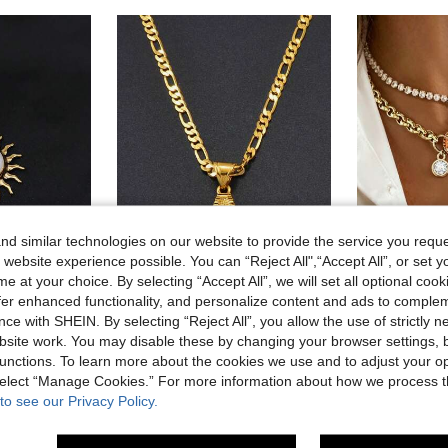
d similar technologies on our website to provide the service you reque
 website experience possible. You can “Reject All",“Accept All”, or set y
e at your choice. By selecting “Accept All”, we will set all optional coo
offer enhanced functionality, and personalize content and ads to comple
1pc Light Luxury Style Enamel Sun & Moon 3D Textured 18K Gold Plated Commuter High-End Women's Collarbone Necklace
1pc Ladies' Gold Or Silver A-Z Alphabet Pendant Necklace, Charm Jewelry For Birthday/Party/Wedding
Lirene
ce with SHEIN. By selecting “Reject All”, you allow the use of strictly 
6.12€
6.18€
site work. You may disable these by changing your browser settings, b
10 Left
unctions. To learn more about the cookies we use and to adjust your op
High Repeat Customers
6.24€
 select “Manage Cookies.” For more information about how we process 
stomers
to see our Privacy Policy.