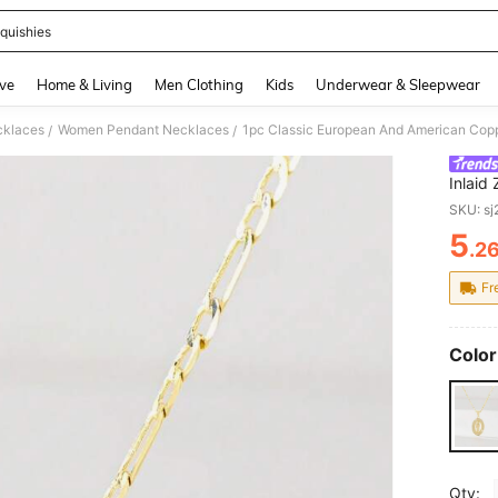
quishies
and down arrow keys to navigate search Recently Searched and Search Discovery
ve
Home & Living
Men Clothing
Kids
Underwear & Sleepwear
klaces
Women Pendant Necklaces
/
/
Inlaid
Suitab
SKU: s
Day/Va
5
Couple
.2
PR
Commun
Fr
Color
Qty: