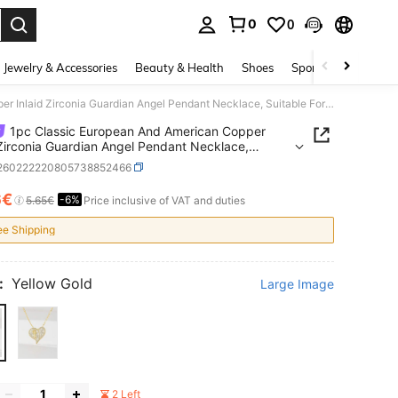
0
0
. Press Enter to select.
Jewelry & Accessories
Beauty & Health
Shoes
Sports & Outdoors
1pc Classic European And American Copper Inlaid Zirconia Guardian Angel Pendant Necklace, Suitable For Christmas/Thanksgiving/Halloween/Mother's Day/Valentine's Day Gifts For Couples/Friends/Churchgoers, Catholic First Communion, Gifts, Daily And Holiday Wear For Prayer
1pc Classic European And American Copper
 Zirconia Guardian Angel Pendant Necklace,
le For Christmas/Thanksgiving/Halloween/Mother's
j260222220805738852466
lentine's Day Gifts For
s/Friends/Churchgoers, Catholic First
6€
-6%
ICE AND AVAILABILITY
5.65€
Price inclusive of VAT and duties
ion, Gifts, Daily And Holiday Wear For Prayer
ee Shipping
:
Yellow Gold
Large Image
2 Left