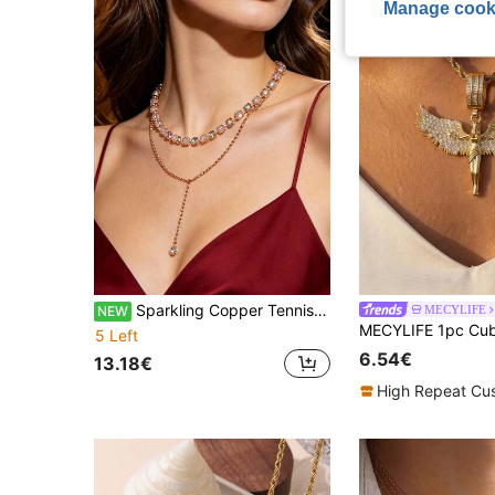
Manage cook
Sparkling Copper Tennis Choker Round Clear Rhinestone & Resin Adjustable Clavicle Necklace Women Elegant Daily Jewelry Gift For Wedding Christmas
MECYLIFE
NEW
5 Left
6.54€
13.18€
High Repeat Cu