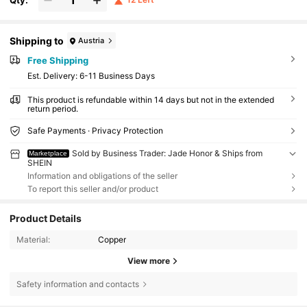
Shipping to
Austria
Free Shipping
​Est. Delivery:
6-11 Business Days
This product is refundable within 14 days but not in the extended
return period.
Safe Payments · Privacy Protection
Sold by Business Trader: Jade Honor & Ships from
Marketplace
SHEIN
Information and obligations of the seller
To report this seller and/or product
Product Details
Material:
Copper
View more
24K Followers
4.89
Safety information and contacts