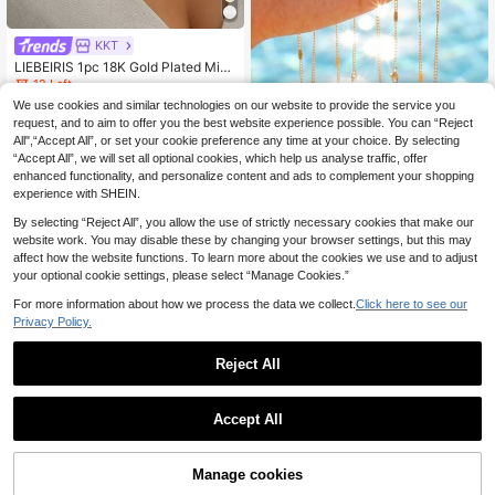
KKT
LIEBEIRIS 1pc 18K Gold Plated Mini
malist Delicate Cross Necklace, Sta
12 Left
inless Steel Material Suitable For W
We use cookies and similar technologies on our website to provide the service you
5
1 Pc 304StainlessSteel18K Gold Pl
omen's Daily Wear And Gift
.18€
-1%
5.24€
ated Embossed Virgin Mary Oval Pe
request, and to aim to offer you the best website experience possible. You can “Reject
19 Left
ndant Necklace With Colorful Rhine
All",“Accept All”, or set your cookie preference any time at your choice. By selecting
5
stones & Thin Chain/Waterproof An
.82€
“Accept All”, we will set all optional cookies, which help us analyse traffic, offer
d Fade-Resistant
enhanced functionality, and personalize content and ads to complement your shopping
experience with SHEIN.
By selecting “Reject All”, you allow the use of strictly necessary cookies that make our
website work. You may disable these by changing your browser settings, but this may
affect how the website functions. To learn more about the cookies we use and to adjust
your optional cookie settings, please select “Manage Cookies.”
For more information about how we process the data we collect.
Click here to see our
Privacy Policy.
Reject All
Accept All
Manage cookies
Add to Cart