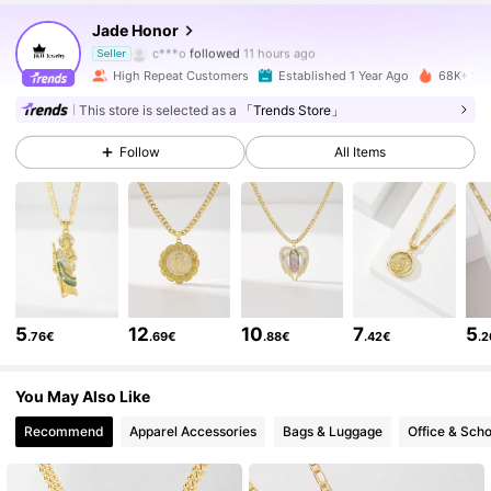
24K Followers
4.89
Jade Honor
c***o
followed
11 hours ago
Seller
High Repeat Customers
Established 1 Year Ago
68K+ Sol
24K Followers
4.89
This store is selected as a
「Trends Store」
Follow
All Items
24K Followers
4.89
24K Followers
4.89
24K Followers
4.89
5
12
10
7
5
.76€
.69€
.88€
.42€
.
24K Followers
4.89
You May Also Like
Recommend
Apparel Accessories
Bags & Luggage
Office & Scho
24K Followers
4.89