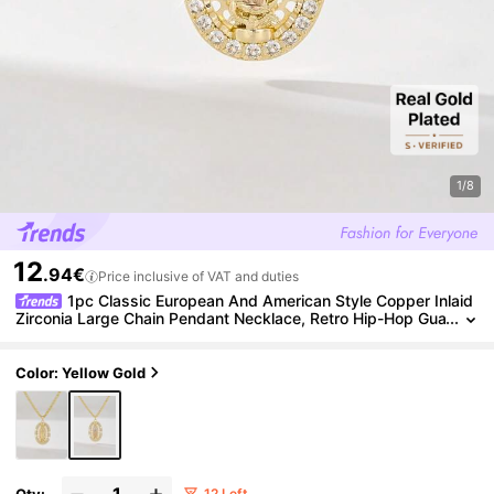
1/8
12
.94€
Price inclusive of VAT and duties
1pc Classic European And American Style Copper Inlaid
Zirconia Large Chain Pendant Necklace, Retro Hip-Hop Gua
dalupe Virgin Mary Amulet, Limited Edition, Suitable For Chr
istmas/Thanksgiving/Halloween/Mother's Day/Valentine's Day
Gifts, Catholic First Communion, Daily And Holiday Wear, Prayer
Color: Yellow Gold
Qty:
12 Left