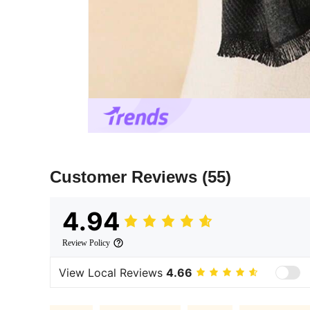
Customer Reviews
(55)
4.94
Review Policy
View Local Reviews
4.66