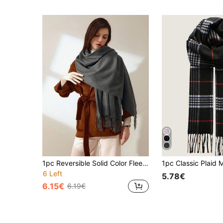
1pc Reversible Solid Color Fleece-Like Polyester Casual Scarf, Suitable For Spring, Autumn And Winter. 1pc Classic Herringbone Fringed Solid Color Wool Scarf, Unisex Fashion Casual Windproof Warm Shawl, Comfortable Blanket Scarf For Daily Wear,Festival,Beach Cover Up
6 Left
5.78€
6.15€
6.19€