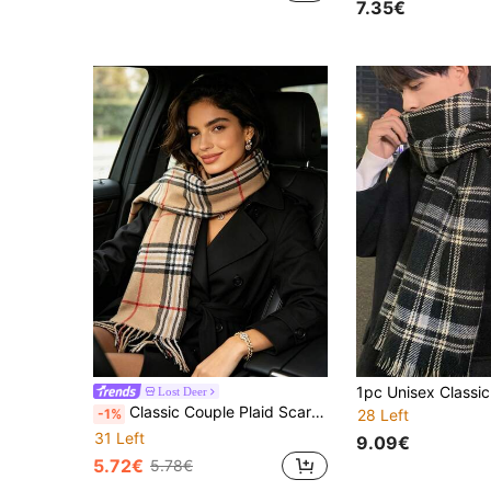
7.35€
Lost Deer
Classic Couple Plaid Scarf Autumn And Winter Versatile Boyfriend Gift Men And Women's Birthday Gift High-End Fashion Double-Sided Korean Version Warm
-1%
28 Left
31 Left
9.09€
5.72€
5.78€