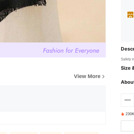
Descr
Safety i
Size &
View More
About
230K