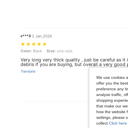
c***3
2 Jan,2026
Color: Black, Size: one-size
Color:
Black
Size:
one-size
Very long very thick quality , just be careful as it
debris if you are buying, but overall a very good
Translate
We use cookies an
offer you the best
preference any tim
analyse traffic, 
shopping experien
that make our web
View More R
how the website f
settings, please
collect.
Click here 