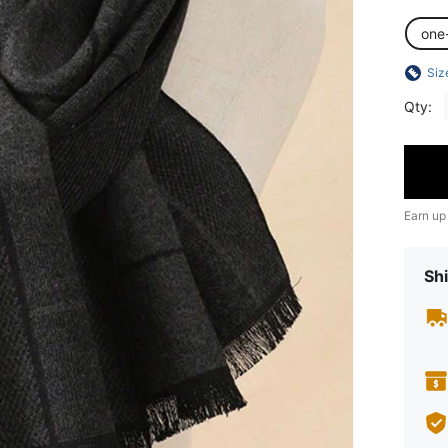
one
Siz
Qty:
Earn up
Shi