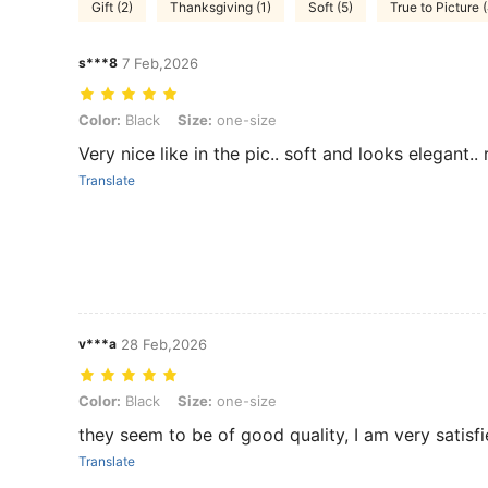
Gift (2)
Thanksgiving (1)
Soft (5)
True to Picture 
s***8
7 Feb,2026
Color: Black, Size: one-size
Color:
Black
Size:
one-size
Very nice like in the pic.. soft and looks elegant
Translate
v***a
28 Feb,2026
Color: Black, Size: one-size
Color:
Black
Size:
one-size
they seem to be of good quality, I am very satisf
Translate