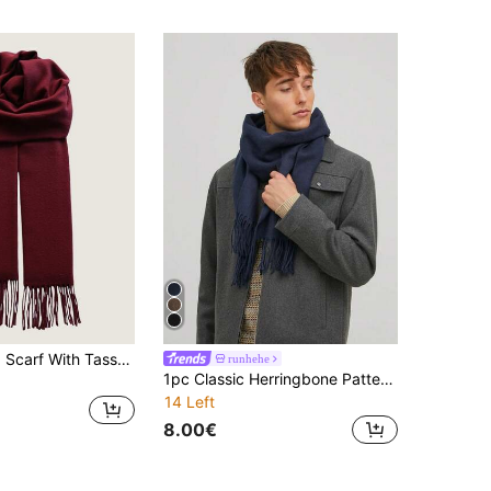
1pc Men Plaid Scarf With Tassels, Warm Men Scarf Accessory For Students, Couples, Business, Outdoor In Autumn/Winter
runhehe
1pc Classic Herringbone Pattern Fringed Solid Color Cashmere Scarf, Unisex Fashion Casual Windproof Warm Shawl, Comfortable Blanket Scarf, Suitable For Daily Wear, Autumn/Winter,Holiday,Travel
14 Left
8.00€