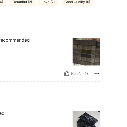
(4)
Beautiful (2)
Love (2)
Good Quality (6)
.. recommended
Helpful (0)
ied