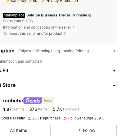
Safe Payments
Privacy Protection
Sold by Business Trader: runhehe
Marketplace
Ships from SHEIN
Information and obligations of the seller
To report this seller and/or product
iption
Polyester,Warming,Long-Lasting,Printing
nformation and contacts
4.87
376
5.7K
 Fit
 Store
4.87
376
5.7K
runhehe
Seller
4.87
376
5.7K
Rating
Items
Followers
r***4
paid
1 day ago
 Sold Recently
26K Repurchase
Follower surge 239%
4.87
376
5.7K
All Items
Follow