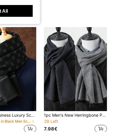
 All
1pc Men's Business Luxury Scarf, Unisex Shawl, Men's Printed Scarf 180*30CM, Suitable For Business, Fashion Tassel Scarf, Classic Plaid Scarf
1pc Men's New Herringbone Pattern Faux Cashmere Business Formal Overcoat, Coat With Scarf
29 Left
in Black Men Scarves & Scarf Accessories
7.98€