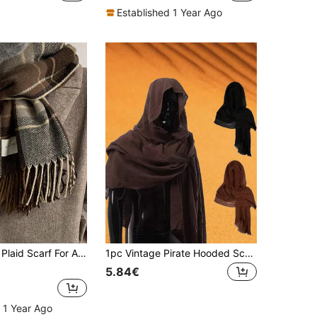
Established 1 Year Ago
ter, Versatile, Warm And Simple Design Men Accessories Men Scarves
1pc Vintage Pirate Hooded Scarf - Soft & Comfortable, Renaissance Style, Medieval Costume Accessory, Retro Men Shawl - Ideal For Holiday Attire, Cosplay And Stage Performance, Halloween Outfit
5.84€
 1 Year Ago