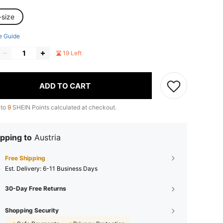
-size
e Guide
19 Left
ADD TO CART
 to
9
SHEIN Points calculated at checkout.
pping to
Austria
Free Shipping
​Est. Delivery:
6-11 Business Days
30-Day Free Returns
Shopping Security