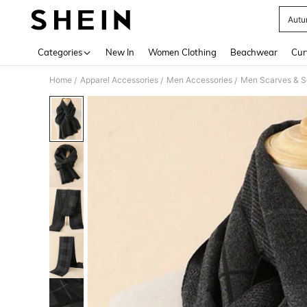
Aut
Use up 
Categories
New In
Women Clothing
Beachwear
Cur
Home
Apparel Accessories
Men Accessories
Men Scarves & S
/
/
/