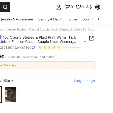
0
0
. Press Enter to select.
Jewelry & Accessories
Beauty & Health
Shoes
Sports & Outdoors
1pc Classic Striped & Plaid Print Warm Thick Scarf, Unisex Fashion Casual Couple Neck Warmer, Suitable For Daily Wear, Autumn/Winter,Holiday,Travel
1pc Classic Striped & Plaid Print Warm Thick
 Unisex Fashion Casual Couple Neck Warmer,
le For Daily Wear, Autumn/Winter,Holiday,Travel
c25082974924487800
(55 Reviews)
9€
ICE AND AVAILABILITY
Price inclusive of VAT and duties
ee Shipping
:
Black
Large Image