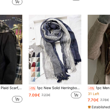
1pc Unisex Classic Plaid Scarf, Winter Birthday Gift, 100% Wool Men's Scarf, Accessories For Men & Women
1pc New Solid Herringbone Scarf For Autumn/Winter, Korean Style Boyfriend Gift Work Men Accessories Men Scarves
1pc Men Plaid Scarf For Autumn/Win
-1%
-1%
31 Left
7.09€
7.23€
7.70€
7.78€
Established