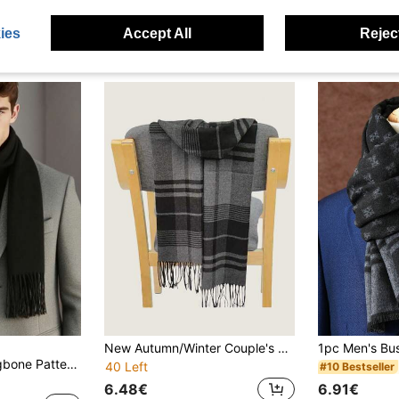
ies
Accept All
Reject
New Autumn/Winter Couple's Knitted Plaid Striped Double-Sided Tassel Warm Scarf For Boyfriend/Girlfriend, Teachers, Students
1pc Classic Herringbone Pattern Fringed Solid Color Cashmere Scarf, Unisex Fashion Casual Windproof Warm Shawl, Comfortable Blanket Scarf, Suitable For Daily Wear, Autumn/Winter
40 Left
#10 Bestseller
6.48€
6.91€