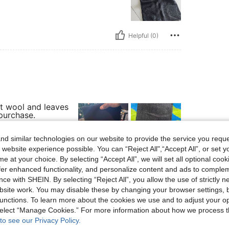
Helpful (0)
 it wool and leaves
 purchase.
d similar technologies on our website to provide the service you reque
 website experience possible. You can “Reject All",“Accept All”, or set y
e at your choice. By selecting “Accept All”, we will set all optional coo
Helpful (0)
offer enhanced functionality, and personalize content and ads to comple
ce with SHEIN. By selecting “Reject All”, you allow the use of strictly 
site work. You may disable these by changing your browser settings, b
eviews
unctions. To learn more about the cookies we use and to adjust your op
 select “Manage Cookies.” For more information about how we process 
to see our Privacy Policy.