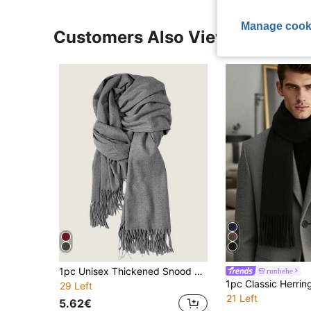
Manage cook
Customers Also Viewed
1pc Unisex Thickened Snood Winter Outdoor Men Scarf Windproof Plush Neck Warmer Scarf Suitable For Daily Use And Skiing Men Accessories Men Scarves
runhehe
29 Left
21 Left
5.62€