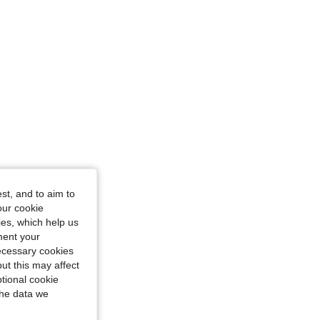
st, and to aim to
our cookie
kies, which help us
ment your
necessary cookies
ut this may affect
tional cookie
the data we