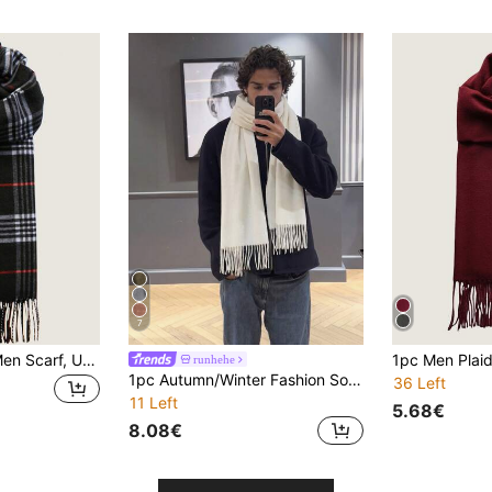
7
1pc Classic Plaid Men Scarf, Unisex Boyfriend Style Gift, For Both Men And Women Men Accessories Men Scarves
runhehe
1pc Autumn/Winter Fashion Solid Color Wool Warm Pashmina Scarf, Unisex Casual Cold-Proof Tassel Shawl For Couples, Suitable For Daily Wear
36 Left
11 Left
5.68€
8.08€