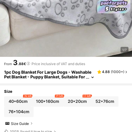
1/7
3
.88€
Price inclusive of VAT and duties
From
1pc Dog Blanket For Large Dogs - Washable
4.88
(
1000+
)
Pet Blanket - Puppy Blanket, Suitable For
Both Big And Small Dogs - Soft Plush Re
versible Dog Blanket, Sofa Cover For Dogs, G
rey With Paw Prints
Size
36 left
19 left
13 left
40*60cm
100*160cm
20*20cm
52*76cm
76*104cm
Size Guide
100%
found it true to size