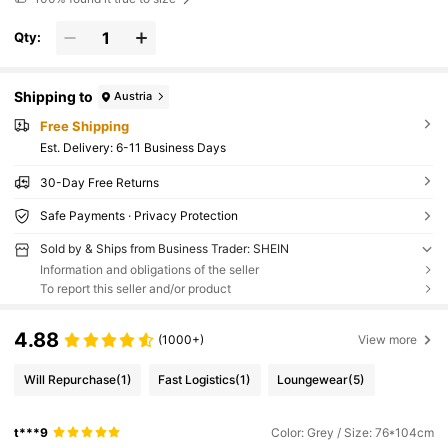
Qty:
Shipping to
Austria
Free Shipping
​Est. Delivery:
6-11 Business Days
30-Day Free Returns
Safe Payments · Privacy Protection
Sold by & Ships from Business Trader: SHEIN
Information and obligations of the seller
To report this seller and/or product
4.88
(1000+)
View more
Will Repurchase
(1)
Fast Logistics
(1)
Loungewear
(5)
t***9
Color: Grey / Size: 76*104cm