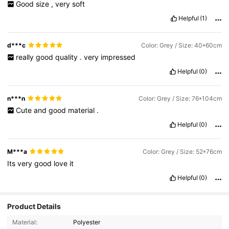
Good
size
,
very
soft
Helpful
(1)
d***c
Color: Grey / Size: 40*60cm
really
good
quality
.
very
impressed
Helpful
(0)
n***n
Color: Grey / Size: 76*104cm
Cute
and
good
material
.
Helpful
(0)
M***a
Color: Grey / Size: 52*76cm
Its
very
good
love
it
Helpful
(0)
Product Details
Material:
Polyester