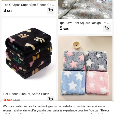
1pc Or 3pcs Super Soft Fleece Cat/
Dog Blanket With Cute Paw Pattern
3
.54€
s, Machine Washable Flannel Pet B
ed Mat, Multiple Colors And Sizes A
vailable, Suitable For Small/Medium
Pets'
1pc Paw Print Square Design Pet Bl
anket, Thin & Comfortable, Suitable
5
.03€
For Small/Medium/Large Pets All Ye
ar Round
Pet Fleece Blanket, Soft & Plush Do
uble-Sided Fur Couch Mat Suitable
5
.52€
5.53€
For Small/Medium/Large Dogs & Ca
ts
We use cookies and similar technologies on our website to provide the service you
request, and to aim to offer you the best website experience possible. You can “Reject
Pet Blanket For Small And Medium