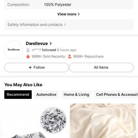
Composition:
100% Polyester
View more
Safety information and contacts
61K Followers
4.85
Dwellevue
n***7
followed
6 hours ago
h***a
is browsing
61K Followers
4.85
999K+ Sold Recently
999K+ Repurchase
Follow
All Items
61K Followers
4.85
You May Also Like
Recommend
Automotive
Home & Living
Cell Phones & Accessor
61K Followers
4.85
61K Followers
4.85