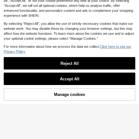
All",“Accept All”, or set your cookie preference any time at your choice. By selecting
Sized Dogs. Various Small Animals,
3
.92€
3.94€
“Accept All”, we will set all optional cookies, which help us analyse traffic, offer
Cats. Washable Pet Blanket, Soft Fl
annel Five-Pointed Star Embroidere
enhanced functionality, and personalize content and ads to complement your shopping
d Fabric, Thin, Suitable For All Seas
experience with SHEIN.
ons, Dog Bed And Dog Mat
By selecting “Reject All”, you allow the use of strictly necessary cookies that make our
website work. You may disable these by changing your browser settings, but this may
affect how the website functions. To learn more about the cookies we use and to adjust
your optional cookie settings, please select “Manage Cookies.”
For more information about how we process the data we collect.
Click here to see our
Privacy Policy.
Reject All
Accept All
3pcs Pet Blankets, Suitable For Sm
all-Medium-Large Pets, All Season
8
.78€
s Use, Soft & Fluffy For Sofa, Bed
Manage cookies
Add to Cart
1pc Blue Polka Dot Warm Coral Flee
ce Blanket For Small/Medium/Large
4
.95€
Dogs, Couch/Bed Cover Throw Rug