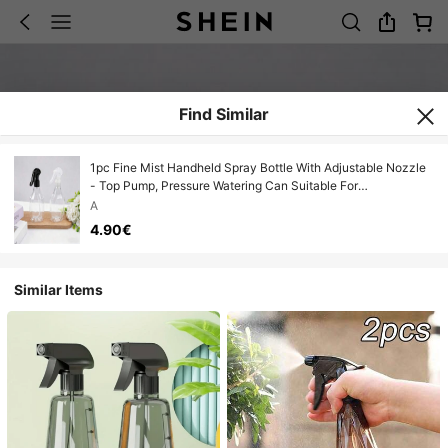
Find Similar
1pc Fine Mist Handheld Spray Bottle With Adjustable Nozzle
- Top Pump, Pressure Watering Can Suitable For
Indoor/Outdoor Gardening, Home Cleaning Essential
A
4.90€
Similar Items