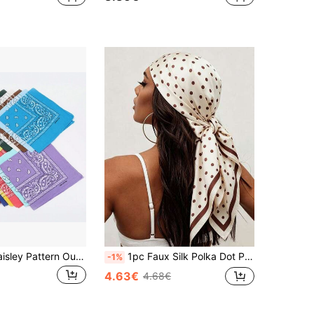
1pc Classic Paisley Pattern Outdoor Sports Cycling Multifunctional Headwear Scarf
1pc Faux Silk Polka Dot Print Satin Square Scarf, Casual Headwrap Shawl, 90cm Women's Scarf
-1%
4.63€
4.68€