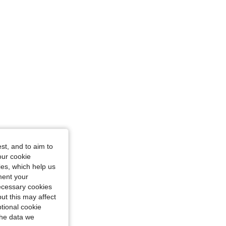
st, and to aim to
our cookie
kies, which help us
ment your
necessary cookies
ut this may affect
tional cookie
the data we