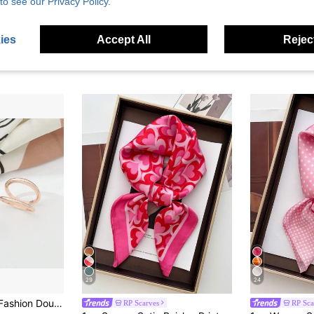
to see our Privacy Policy.
ies
Accept All
Reject
29
24
men Simple Silk Scarf Buckle Clips Shawl Scarf Brooch Pin Shawls Women's Gifts Jewelry Accessories Women
RP Scarves
RP Sca