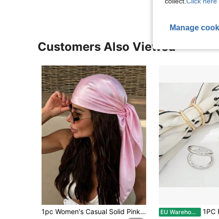
collect.
Click here 
Manage cook
Customers Also Viewed
1pc Women's Casual Solid Pink Satin Scarf/Headscarf, Minimalist Spring/Summer Hair Accessory Scarf, Suitable For Vacation, Beach Party, Street Fashion
1PC Fashion Double Ring Metal Brooches For Wo
EU Warehouse