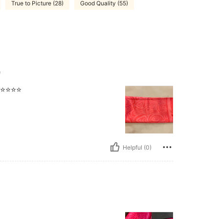
True to Picture (28)
Good Quality (55)
e
️⭐️⭐️⭐️
Helpful (0)