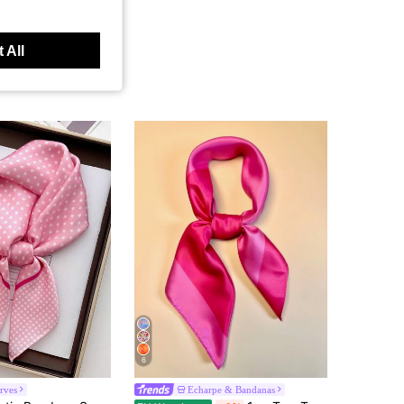
 All
6
rves
Echarpe & Bandanas