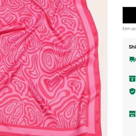
Earn up
Shi