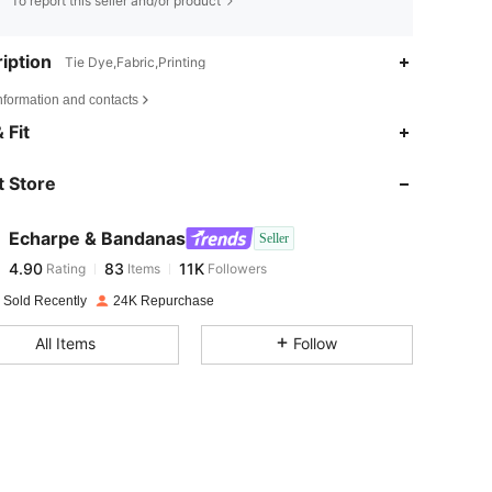
To report this seller and/or product
iption
Tie Dye,Fabric,Printing
nformation and contacts
4.90
83
11K
 Fit
 Store
4.90
83
11K
Echarpe & Bandanas
Seller
4.90
83
11K
Rating
Items
Followers
a***9
paid
1 day ago
 Sold Recently
24K Repurchase
4.90
83
11K
All Items
Follow
4.90
83
11K
4.90
83
11K