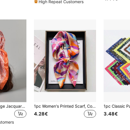
High Repeat Customers
1pc Women's Vintage Jacquard Paisley Pattern Printed Scarf Shawl, Sunscreen, Headwrap, For Travel, Parties, Celebrations Bandana
1pc Women's Printed Scarf, Colorful Combination, Lightweight For Neck, As Headscarf, Headband
4.28€
3.48€
stomers