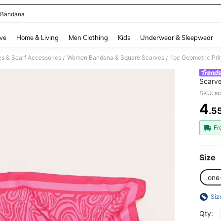
 Bandana
and down arrow keys to navigate search Recently Searched and Search Discovery
ve
Home & Living
Men Clothing
Kids
Underwear & Sleepwear
 & Scarf Accessories
Women Bandana & Square Scarves
/
/
Scarve
Band I
SKU: s
4
.5
PR
Fr
Size
one
Siz
Qty: