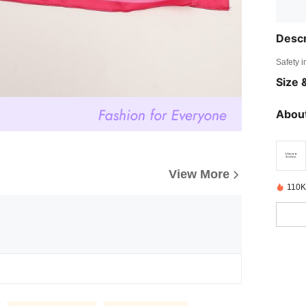
Descr
Safety i
Size &
About
View More
110K