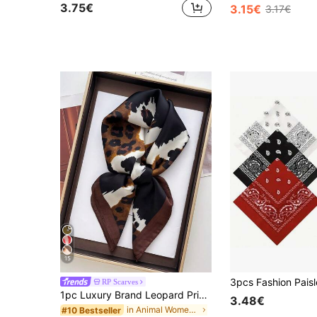
3.75€
3.15€
3.17€
15
RP Scarves
1pc Luxury Brand Leopard Print Scarf, Women's Faux Silk Scarf, Casual Versatile Decorative Small Scarf
3.48€
in Animal Women Scarves & Scarf Accessories
#10 Bestseller