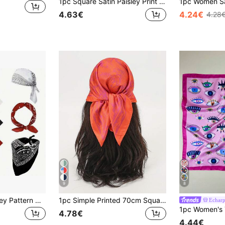
1pc Square Satin Paisley Print Headscarf Scarf Women's Hair Accessory
4.63€
4.24€
4.28
9
8
3pcs Fashion Paisley Pattern Headscarves, Soft Multi-Purpose Polyester Absorbent Handkerchiefs, Suitable For Hair Accessories, Neck And Wrist Accessories
1pc Simple Printed 70cm Square Scarf, New Spring Bandana For Women, Versatile Waist Tie, Hair Accessory, Fashion Neckerchief Headband For Dress
Echar
4.78€
4.44€