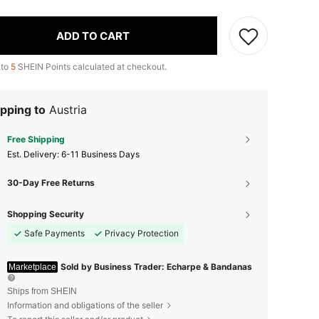
ADD TO CART
 to
5
SHEIN Points calculated at checkout.
pping to
Austria
Free Shipping
​Est. Delivery:
6-11 Business Days
30-Day Free Returns
Shopping Security
Safe Payments
Privacy Protection
Sold by Business Trader: Echarpe & Bandanas
Marketplace
Ships from SHEIN
Information and obligations of the seller