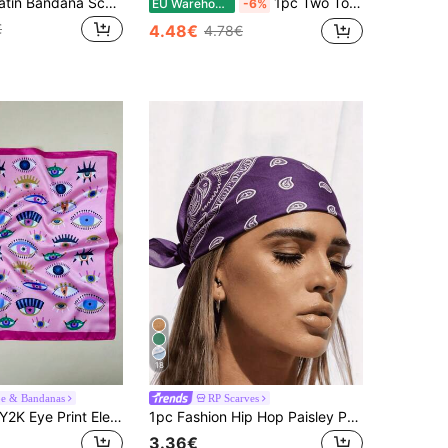
1pc Women Satin Bandana Scarf Square Solid Color Head Wrap
1pc Two Tone Bandana Women Square Scarf Fashion Head Scarf Bandana,Hair Band,Head Band Ideal For Dressing Up Your Look
EU Warehouse
-6%
€
4.48€
4.78€
18
pe & Bandanas
RP Scarves
1pc Women's Y2K Eye Print Elegant Neckerchief, Satin Headscarf Hair Accessory
1pc Fashion Hip Hop Paisley Pattern Square Bandana Headscarf Triangle Scarf Hair Band Neck Wrist Wrap Accessory
3.36€