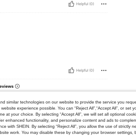
Helpful (0)
Helpful (0)
eviews
d similar technologies on our website to provide the service you reque
 website experience possible. You can “Reject All",“Accept All”, or set y
e at your choice. By selecting “Accept All”, we will set all optional coo
offer enhanced functionality, and personalize content and ads to comple
ce with SHEIN. By selecting “Reject All”, you allow the use of strictly 
site work. You may disable these by changing your browser settings, b