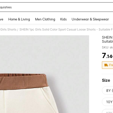
quishies
and down arrow keys to navigate search Recently Searched and Search Discovery
ve
Home & Living
Men Clothing
Kids
Underwear & Sleepwear
Girls Shorts
SHEIN 1pc Girls Solid Color Sport Casual Loose Shorts - Suitable 
/
SHEIN 
Suitab
SKU: s
7
.14
PR
Fr
Size
8Y 
10Y