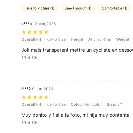
True to Picture (1)
See-Through (1)
Comfortable (1)
e***a
12 Mar,2026
Overall Fit: True to Size, Height: 104 cm / 41 in, Weight: 15 kg / 33 lb
Overall Fit:
True to Size
Height:
104 cm / 41 in
Weight:
1
Joli mais transparent mettre un cycliste en desso
Translate
l***2
9 Jun,2026
Overall Fit: True to Size, Color: Multicolor, Size: 8Y
Overall Fit:
True to Size
Color:
Multicolor
Size:
8Y
Muy bonito y fiel a la foto, mi hija muy contenta
Translate