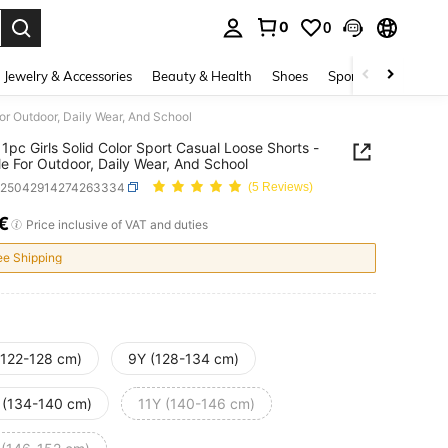
0
0
. Press Enter to select.
Jewelry & Accessories
Beauty & Health
Shoes
Sports & Outdoors
For Outdoor, Daily Wear, And School
1pc Girls Solid Color Sport Casual Loose Shorts -
le For Outdoor, Daily Wear, And School
k25042914274263334
(5 Reviews)
€
ICE AND AVAILABILITY
Price inclusive of VAT and duties
ee Shipping
(122-128 cm)
9Y (128-134 cm)
 (134-140 cm)
11Y (140-146 cm)