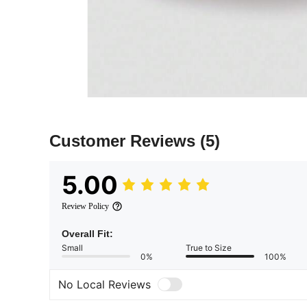
Customer Reviews
(5)
5.00
Review Policy
Overall Fit:
Small
True to Size
0%
100%
No Local Reviews