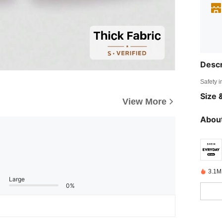
Descr
Safety i
Size &
View More
About
3.1M
Large
0%