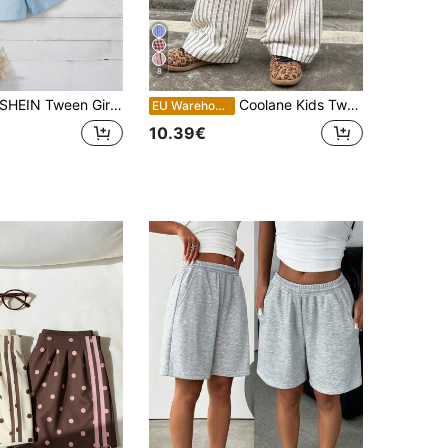
8
HEIN Tween Girl Solid Color Casual Shorts With Paper Bag Waist And Button Detail
Coolane Kids Tween Girl Spring/Summer Streetwear Striped Textured White Baggy Pants, Tropical Vacation,Spring Break, Back To School
EU Warehouse
10.39€