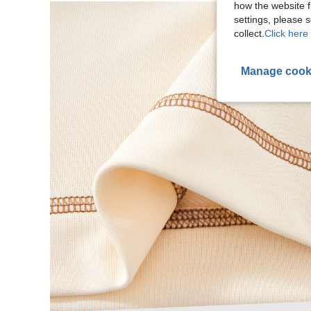
how the website f
settings, please
collect.
Click here 
Manage cook