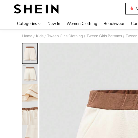
S
Use up 
Categories
New In
Women Clothing
Beachwear
Cur
Home
Kids
Tween Girls Clothing
Tween Girls Bottoms
Tween 
/
/
/
/