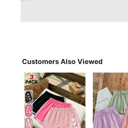
Customers Also Viewed