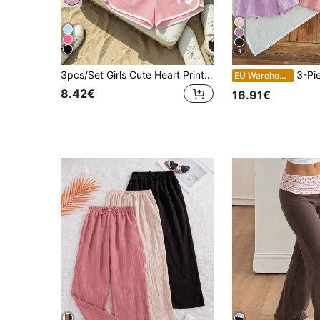
4
3pcs/Set Girls Cute Heart Print Sports Shorts, Soft Comfortable Summer Casual Shorts, Suitable For Teenage Girls
3-Piece Set Tween Girl Summer Elastic Waist
EU Warehouse
8.42€
16.91€