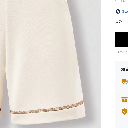
12Y
Siz
Qty:
Earn up
Shi