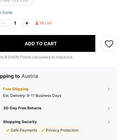
 (146-152 cm)
e Guide
36 Left
ADD TO CART
 to
8
SHEIN Points calculated at checkout.
pping to
Austria
Free Shipping
​Est. Delivery:
6-11 Business Days
30-Day Free Returns
Shopping Security
Safe Payments
Privacy Protection