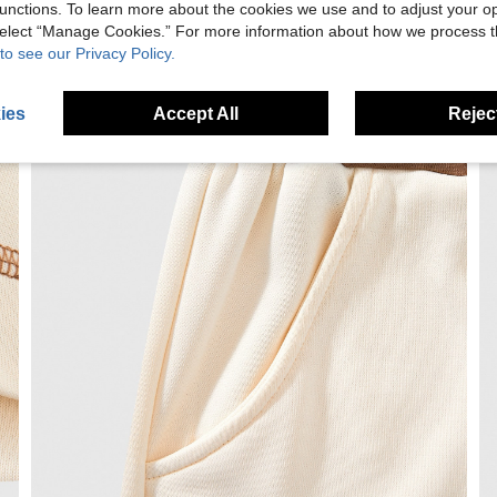
unctions. To learn more about the cookies we use and to adjust your op
 select “Manage Cookies.” For more information about how we process 
to see our Privacy Policy.
ies
Accept All
Reject