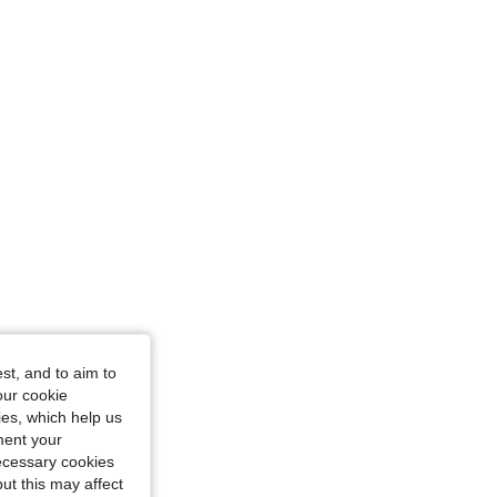
st, and to aim to
our cookie
kies, which help us
ment your
necessary cookies
ut this may affect