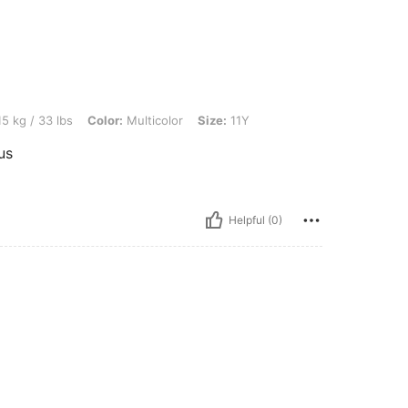
s, Color: Multicolor, Size: 11Y
5 kg / 33 lbs
Color:
Multicolor
Size:
11Y
us
Helpful (0)