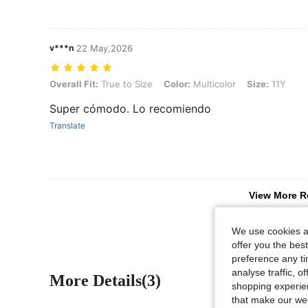
v***n
22 May,2026
Overall Fit: True to Size, Color: Multicolor, Size: 11Y
Overall Fit:
True to Size
Color:
Multicolor
Size:
11Y
Super cómodo. Lo recomiendo
Translate
View More R
We use cookies an
offer you the best
preference any tim
analyse traffic, 
More Details(3)
shopping experien
that make our web