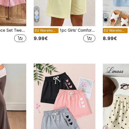
8
 Solid Color Shorts, 100% Cotton Crepe Fabric, Comfortable Breathable, Sweet Bow Waist Decoration
1pc Girls' Comfortable Cute Loose Pocket Casual 5-Point Shorts, Suitable For Outdoor Wear In Spring, Summer And Autumn, Back To School Season
S
EU Warehouse
EU Warehouse
9.99€
8.99€