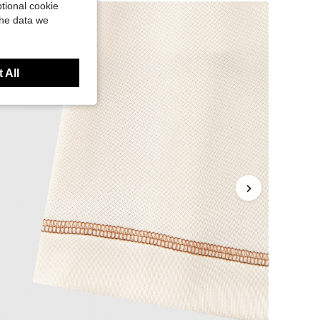
tional cookie
the data we
 All