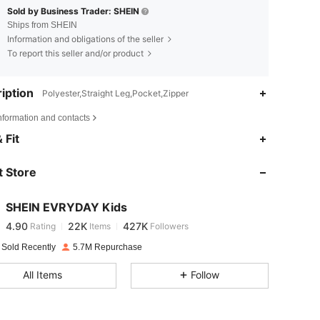
Sold by Business Trader: SHEIN
Ships from SHEIN
Information and obligations of the seller
To report this seller and/or product
iption
Polyester,Straight Leg,Pocket,Zipper
nformation and contacts
4.90
22K
427K
 Fit
 Store
4.90
22K
427K
SHEIN EVRYDAY Kids
4.90
22K
427K
Rating
Items
Followers
j***1
paid
1 day ago
 Sold Recently
5.7M Repurchase
4.90
22K
427K
All Items
Follow
4.90
22K
427K