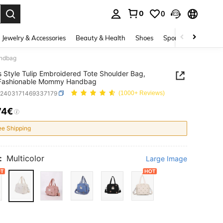
0
0
. Press Enter to select.
Jewelry & Accessories
Beauty & Health
Shoes
Sports & Outdoors
andbag
s Style Tulip Embroidered Tote Shoulder Bag,
 Fashionable Mommy Handbag
a2403171469337179
(1000+ Reviews)
74€
ICE AND AVAILABILITY
ee Shipping
:
Multicolor
Large Image