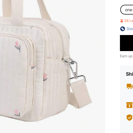
one
36 L
Siz
Earn up
Shi