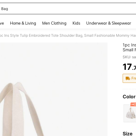
 Bag
and down arrow keys to navigate search Recently Searched and Search Discovery
ve
Home & Living
Men Clothing
Kids
Underwear & Sleepwear
pc Ins Style Tulip Embroidered Tote Shoulder Bag, Small Fashionable Mommy H
1pc In
Small
SKU: s
17
.
PR
Fr
Color
Size