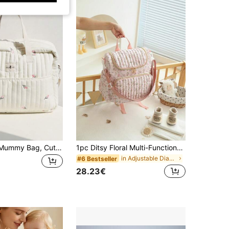
1pc Portable Mummy Bag, Cute Embroidered Maternity Backpack Shoulder Crossbody Bag For Girl
1pc Ditsy Floral Multi-Functional Large Capacity Diaper Bag Backpack, Can Be Hung On Stroller, Baby Shower Gift
in Adjustable Diaper Bags
#6 Bestseller
28.23€