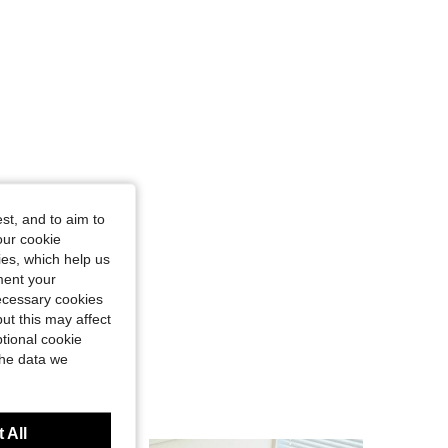
st, and to aim to
our cookie
kies, which help us
ment your
necessary cookies
ut this may affect
tional cookie
the data we
 All