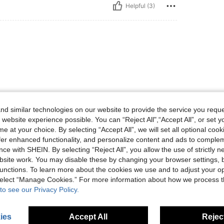
Helpful (3)
d similar technologies on our website to provide the service you reque
Helpful (3)
 website experience possible. You can “Reject All",“Accept All”, or set y
e at your choice. By selecting “Accept All”, we will set all optional coo
eviews
offer enhanced functionality, and personalize content and ads to comple
ce with SHEIN. By selecting “Reject All”, you allow the use of strictly 
site work. You may disable these by changing your browser settings, b
unctions. To learn more about the cookies we use and to adjust your op
 select “Manage Cookies.” For more information about how we process 
to see our Privacy Policy.
ies
Accept All
Reject