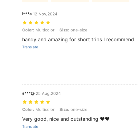
i***a
12 Nov,2024
Color: Multicolor, Size: one-size
Color:
Multicolor
Size:
one-size
handy and amazing for short trips I recommend
Translate
s***@
25 Aug,2024
Color: Multicolor, Size: one-size
Color:
Multicolor
Size:
one-size
Very good, nice and outstanding ❤️❤️
Translate