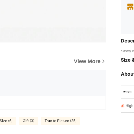
Descr
Safety i
Size &
View More
About
High
Size (6)
Gift (3)
True to Picture (25)