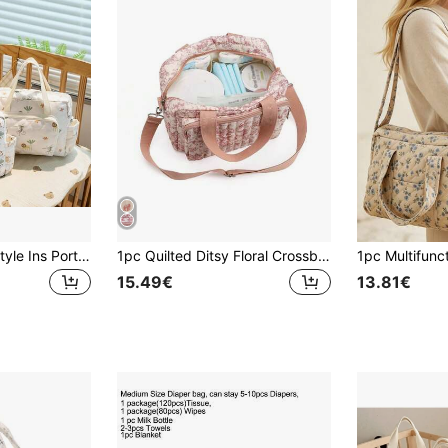
Corduroy Korean Style Ins Portable Fashionable Shoulder Strap Mommy & Baby Lightweight Crossbody Bag For Young Women
1pc Quilted Ditsy Floral Crossbody Tote Bag, Suitable For Strollers
15.49€
13.81€