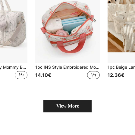
1pc Large Capacity Mommy Bag, Lightweight Messenger Bag, Fashionable Multifunctional Handheld & Shoulder Diaper Bag For Outings
1pc INS Style Embroidered Mommy Bag, Small Handheld & Shoulder Strap Maternity Bag
14.10€
12.36€
View More