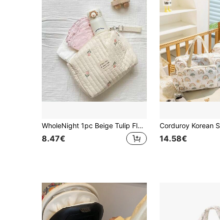
WholeNight 1pc Beige Tulip Floral Pattern Embroidered Mommy Bag With Single Buckle And Zipper For Stroller, Portable Diaper Bag For New Moms, Baby Boy And Girl Gift
8.47€
14.58€