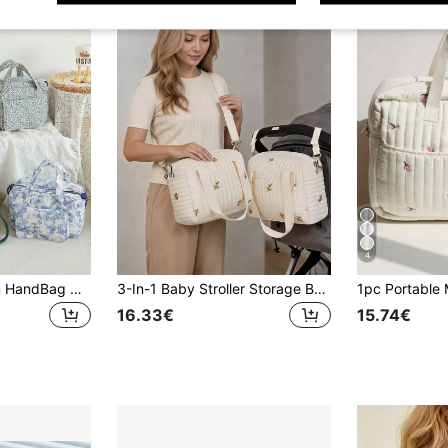
4
1pc Spacious Mom HandBag With Multiple Compartments, Convenient & Fashionable For Mother And Child
3-In-1 Baby Stroller Storage Bag, Large Capacity Diaper Tote Bag, Hanging Organizer Bag, Embroidered Style, For Travel
16.33€
15.74€