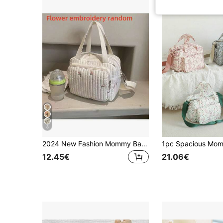
8
2024 New Fashion Mommy Bag Handbag Embroidered Shoulder Crossbody Bag Large Capacity Random Embroidery Bear Maternity Bag
12.45€
21.06€