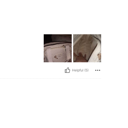
Helpful (5)