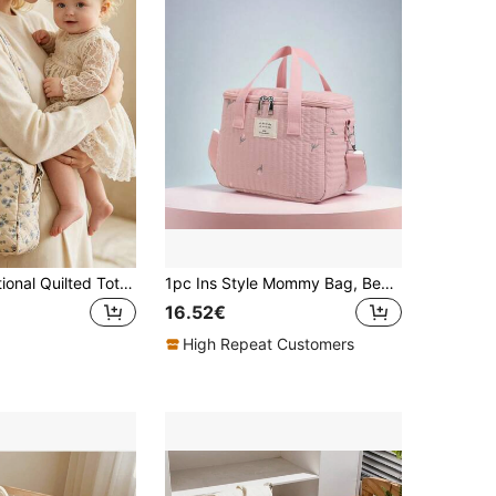
1pc Multifunctional Quilted Tote Bag, Shoulder Bag, Diaper Bag Suitable For Travel Storage, Stroller, Daycare, Baby Diapers
1pc Ins Style Mommy Bag, Bear Embroidery, Large Capacity, Shoulder & Crossbody, Fashion Maternity Bag
16.52€
High Repeat Customers