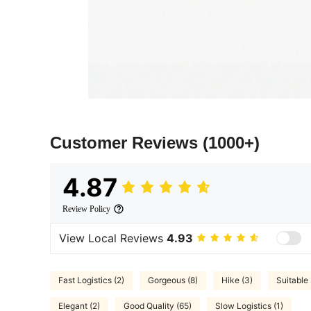
Customer Reviews
(1000+)
4.87
Review Policy
View Local Reviews
4.93
Fast Logistics (2)
Gorgeous (8)
Hike (3)
Suitable 
Elegant (2)
Good Quality (65)
Slow Logistics (1)