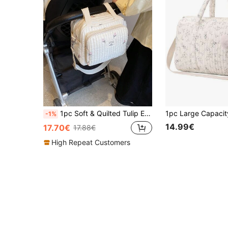
1pc Soft & Quilted Tulip Embroidery Shoulder Crossbody Diaper Bag For Mom
-1%
14.99€
17.70€
17.88€
High Repeat Customers