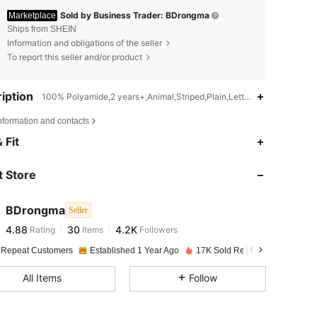
Sold by Business Trader: BDrongma
Marketplace
Ships from SHEIN
Information and obligations of the seller
To report this seller and/or product
iption
100% Polyamide,2 years+,Animal,Striped,Plain,Letter
nformation and contacts
4.88
30
4.2K
 Fit
 Store
4.88
30
4.2K
BDrongma
Seller
4.88
30
4.2K
Rating
Items
Followers
i***c
paid
1 day ago
 Repeat Customers
Established 1 Year Ago
17K Sold Recently
4.88
30
4.2K
All Items
Follow
4.88
30
4.2K