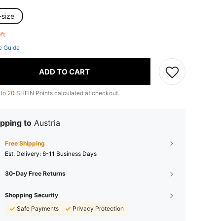
-size
eft
e Guide
ADD TO CART
 to
20
SHEIN Points calculated at checkout.
pping to
Austria
Free Shipping
​Est. Delivery:
6-11 Business Days
30-Day Free Returns
Shopping Security
Safe Payments
Privacy Protection