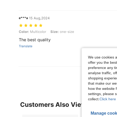
e***a
15 Aug,2024
Color: Multicolor, Size: one-size
Color:
Multicolor
Size:
one-size
The best quality
Translate
We use cookies an
offer you the best
preference any tim
View More R
analyse traffic, 
shopping experien
that make our web
how the website f
settings, please
collect.
Click here 
Customers Also Viewed
Manage cook