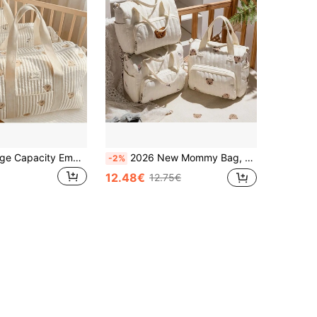
1pc Beige Large Capacity Embroidered Maternity Hospital Bag, Shoulder Diaper Bag
2026 New Mommy Bag, Shoulder Crossbody Handbag For Baby Supplies Storage, Large Capacity Cotton Diaper Bag With Bottle Holder
-2%
12.48€
12.75€