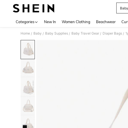
Baby
Use up 
Categories
New In
Women Clothing
Beachwear
Cur
Home
Baby
Baby Supplies
Baby Travel Gear
Diaper Bags
1
/
/
/
/
/