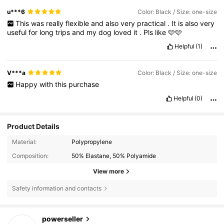
u***6
Color: Black / Size: one-size
This
was
really
flexible
and
also
very
practical
.
It
is
also
very
useful
for
long
trips
and
my
dog
loved
it
.
Pls
like
🩷🩷
Helpful
(1)
V***a
Color: Black / Size: one-size
Happy
with
this
purchase
Helpful
(0)
Product Details
Material:
Polypropylene
Composition:
50% Elastane, 50% Polyamide
View more
Safety information and contacts
1.4K Followers
4.84
powerseller
h***5
paid
1 day ago