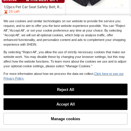
1/2pcs Pet Car Seat Safety Belt, Re
tractable Dog Leash, Pet Rope, Adj
25 Left
ustable Nylon Car Safety Belt, Cat
3
.50€
-2%
3.58€
& Dog Safety Belt. Pet Car Accesso
We use cookies and similar technologies on our website to provide the service you
Premium Car Rear Bench Seat Cov
ries, Car Accessories, Car Supplies,
er, Protective Dog Seat Cover, Anti-
request, and to aim to offer you the best website experience possible. You can “Reject
(1000+)
Pet Supplies
Scratch & Anti-Slip, Protect Pet Hai
All",“Accept All”, or set your cookie preference any time at your choice. By selecting
18
.39€
r & Mud, Machine Washable, Fit For
“Accept All”, we will set all optional cookies, which help us analyse traffic, offer
Car Armrest Dog Car Seat Car Seat
enhanced functionality, and personalize content and ads to complement your shopping
Covers Dog Car Seat Cover Pet Car
experience with SHEIN.
Seat
By selecting “Reject All”, you allow the use of strictly necessary cookies that make our
website work. You may disable these by changing your browser settings, but this may
affect how the website functions. To learn more about the cookies we use and to adjust
your optional cookie settings, please select “Manage Cookies.”
For more information about how we process the data we collect.
Click here to see our
Privacy Policy.
Reject All
130cm*110cm Black Waterproof Pe
t Car Seat Cover, Rear Seat Protect
13 Left
or, Dog Safety Travel Accessories,
13
Accept All
.84€
Suitable For Cats And Dogs, Pet Ca
rrier Backseat Mat
Manage cookies
Add to Cart
1pc Multipurpose Pet Car Seat Belt,