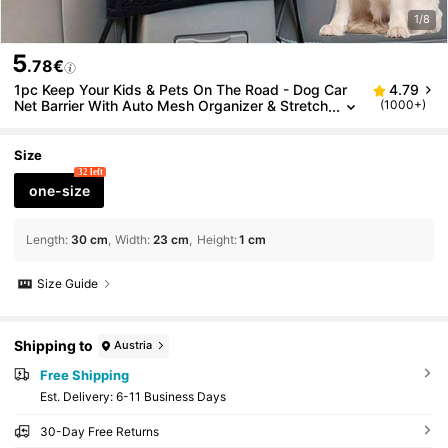
1/8
5
.78€
1pc Keep Your Kids & Pets On The Road - Dog Car
4.79
Net Barrier With Auto Mesh Organizer & Stretch
(1000+)
able Storage Bag Dog Car Seat Car Seat Cover
s Dog Car Seat Cover Pet Car Seat
Size
32 left
one-size
Length
:
30 cm
Width
:
23 cm
Height
:
1 cm
Size Guide
Shipping to
Austria
Free Shipping
​Est. Delivery:
6-11 Business Days
30-Day Free Returns