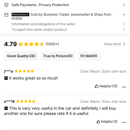
Safe Payments · Privacy Protection
Sold by Business Trader: powerseller & Ships from
Marketplace
SHEIN
Information and obligations of the seller
To report this seller and/or product
4.79
(1000+)
View more
Good Quality
(28)
True to Picture
(6)
Fit Well
(9)
j***a
Color: Black / Size: one-size
it
works
great
so
so
mcuh
Helpful
(15)
s***8
Color: Black / Size: one-size
This
is
very
very
useful
in
the
car
and
definitely
I
will
buy
another
one
for
sure
please
rate
if
it
is
useful
Helpful
(2)