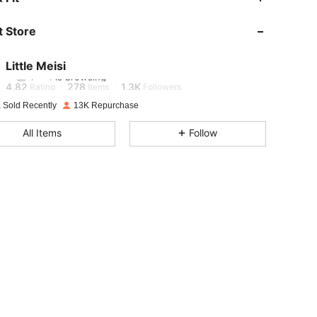
 Store
4.82
278
1.3K
Little Meisi
l***1
is browsing
4.82
278
1.3K
Rating
Items
Followers
 Sold Recently
13K Repurchase
4.82
278
1.3K
All Items
Follow
4.82
278
1.3K
4.82
278
1.3K
4.82
278
1.3K
4.82
278
1.3K