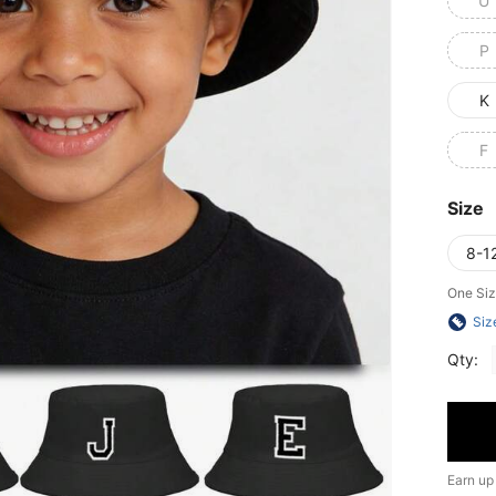
U
P
K
F
Size
8-1
One Siz
Siz
Qty:
Earn up