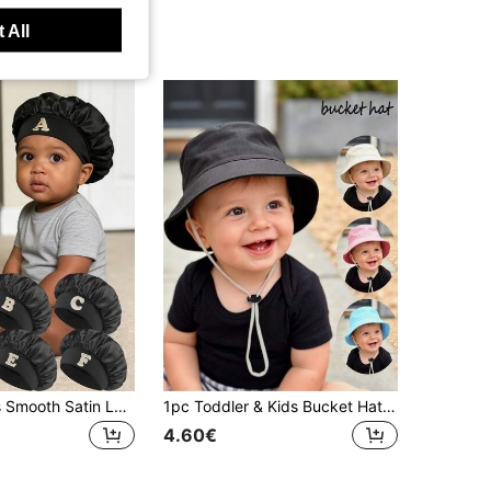
 All
1pc Children's Smooth Satin Letter Sleep Cap, Fashionable Comfortable Breathable Non-Slip Daily Hair Care Bonnet
1pc Toddler & Kids Bucket Hat, Sun Protection Hat, Outdoor Sports Cap,Camping Hat, Adjustable Drawstring, Suitable For Sports, Outdoor Activities
4.60€