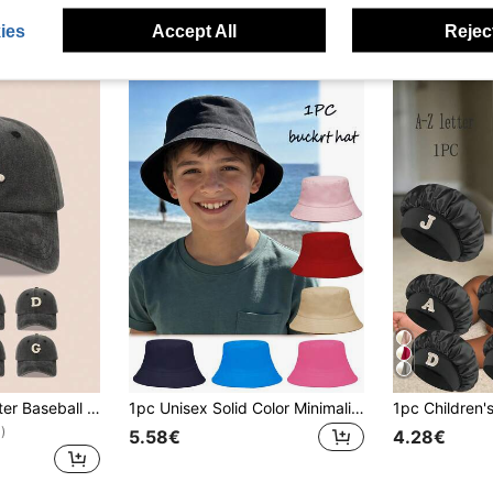
ies
Accept All
Reject
1pc Kids Black Letter Baseball Cap, Sun Hat For Boys And Girls, Suitable For Outdoor And Daily Use
1pc Unisex Solid Color Minimalist Bucket Hat, Breathable UV Protection, Multifunctional Outdoor Casual, New Kids & Adult Summer Sun Hat, Suitable For Outdoor Activities Like Hiking, Climbing And School
)
5.58€
4.28€