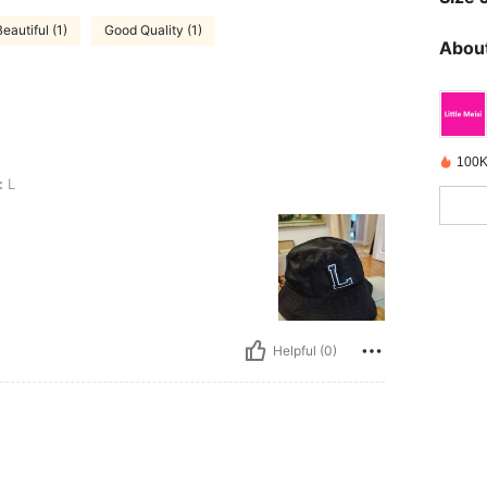
Beautiful (1)
Good Quality (1)
About
100K
:
L
Helpful (0)