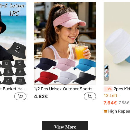
7
1pc A-Z Letter Print Bucket Hat, Kids Sun Protection Beach Hat For Boys & Girls
1/2 Pcs Unisex Outdoor Sports Sun Hat Kids Summer Sandwich Solid Color Empty Top Hat Topless Sun Hat Outdoor Sports Cap
2pcs Kids' Solid Color Fisherman Hats, Ver
-3%
13 Left
4.82€
7.64€
7.88€
High Repea
View More