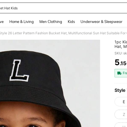
et Hat Kids
and down arrow keys to navigate search Recently Searched and Search Discovery
ve
Home & Living
Men Clothing
Kids
Underwear & Sleepwear
tyle 26 Letter Pattern Fashion Bucket Hat, Multifunctional Sun Hat Suitable For
1pc Ki
Hat, M
Outdoo
SKU: s
5
.1
PR
Fr
Style
E
Z