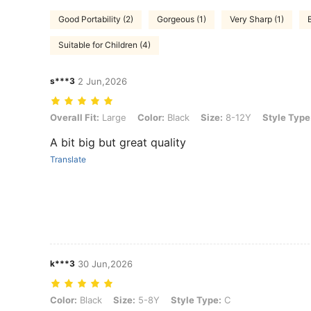
Good Portability (2)
Gorgeous (1)
Very Sharp (1)
Suitable for Children (4)
s***3
2 Jun,2026
Overall Fit: Large, Color: Black, Size: 8-12Y, Style Type: L
Overall Fit:
Large
Color:
Black
Size:
8-12Y
Style Type
A bit big but great quality
Translate
k***3
30 Jun,2026
Color: Black, Size: 5-8Y, Style Type: C
Color:
Black
Size:
5-8Y
Style Type:
C