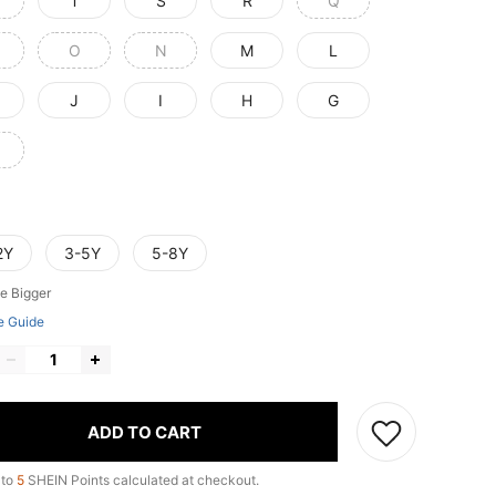
T
S
R
Q
O
N
M
L
J
I
H
G
2Y
3-5Y
5-8Y
e Bigger
e Guide
ADD TO CART
 to
5
SHEIN Points calculated at checkout.