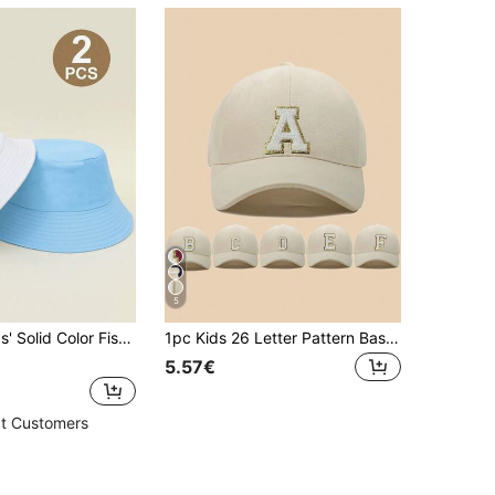
5
satile Casual Sun-Protective Bucket Hat For Boys And Girls, Outdoor Use And School
1pc Kids 26 Letter Pattern Baseball Cap, Toddler Boys Girls Sun Hat, Suitable For Outdoor Daily Wear, UV Protection
5.57€
t Customers