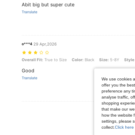
Abit big but super cute
Translate
o***4
29 Apr,2026
Overall Fit: True to Size, Color: Black, Size: 5-8Y, Style Type: M
Overall Fit:
True to Size
Color:
Black
Size:
5-8Y
Style
Good
Translate
We use cookies an
offer you the best
preference any tim
analyse traffic, 
shopping experien
View More R
that make our web
how the website f
settings, please
collect.
Click here 