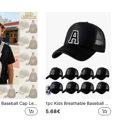
2pcs/Set Kids Baseball Cap Letter Print Trucker Hat And Chest Bag Set, Suitable For Boys And Girls Back To School Daily Wear, Outdoor Activities
1pc Kids Breathable Baseball Cap, A-Z Letter Embroidery, Girls Mesh Adjustable Snapback Hat, Outdoor Casual Cap, Ages 3-14
5.68€