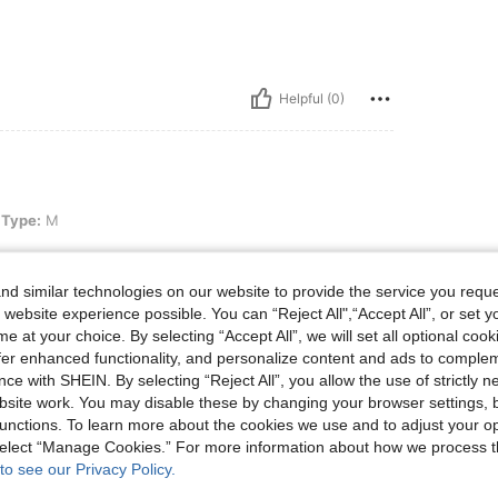
Helpful (0)
 Type:
M
d similar technologies on our website to provide the service you reque
 website experience possible. You can “Reject All",“Accept All”, or set y
e at your choice. By selecting “Accept All”, we will set all optional coo
Helpful (0)
offer enhanced functionality, and personalize content and ads to comple
ce with SHEIN. By selecting “Reject All”, you allow the use of strictly 
eviews
site work. You may disable these by changing your browser settings, b
unctions. To learn more about the cookies we use and to adjust your op
 select “Manage Cookies.” For more information about how we process 
to see our Privacy Policy.