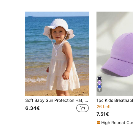
9
Soft Baby Sun Protection Hat, UPF 50+, Adjustable Girls' Beach Bucket Hat, Summer Sun Shade Cap For Toddlers
26 Left
6.34€
7.51€
High Repeat Cu