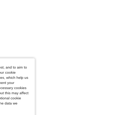
4.82
278
1.3K
4.82
278
1.3K
st, and to aim to
our cookie
kies, which help us
ment your
necessary cookies
ut this may affect
tional cookie
the data we