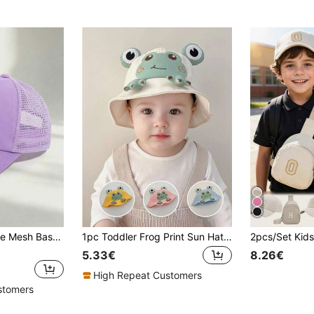
1pc Kids Breathable Mesh Baseball Cap, Solid Color Adjustable Sun Hat, Summer Casual Sports Trucker Hat, Suitable For Girls
1pc Toddler Frog Print Sun Hat, Cute Versatile Design For Spring & Summer
5.33€
8.26€
High Repeat Customers
stomers