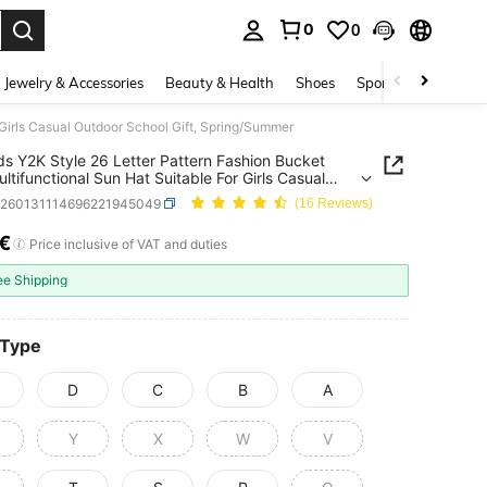
0
0
. Press Enter to select.
Jewelry & Accessories
Beauty & Health
Shoes
Sports & Outdoors
 Girls Casual Outdoor School Gift, Spring/Summer
ds Y2K Style 26 Letter Pattern Fashion Bucket
ultifunctional Sun Hat Suitable For Girls Casual
r School Gift, Spring/Summer
k260131114696221945049
(16 Reviews)
5€
ICE AND AVAILABILITY
Price inclusive of VAT and duties
ee Shipping
 Type
D
C
B
A
Y
X
W
V