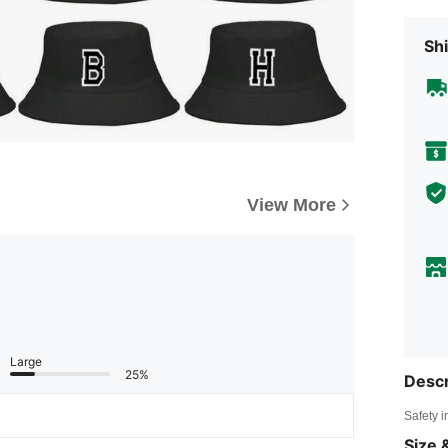
Shi
View More
Large
25%
Descr
Safety i
Size &