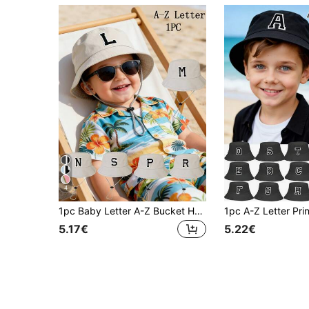
4
1pc Baby Letter A-Z Bucket Hat, Unisex Outdoor Sun Protection Panama Hat, Baby & Toddler Clothing Accessory
5.17€
5.22€