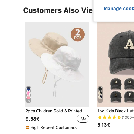
Manage cook
Customers Also Viewed
10
17
2pcs Children Solid & Printed Adjustable Sun-Protective Breathable Casual Bucket Hat, Suitable For Outdoor Activities & Daily Use
(1000+
9.58€
5.13€
High Repeat Customers