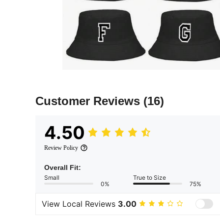
Customer Reviews
(16)
4.50
Review Policy
Overall Fit:
Small
True to Size
0%
75%
View Local Reviews
3.00