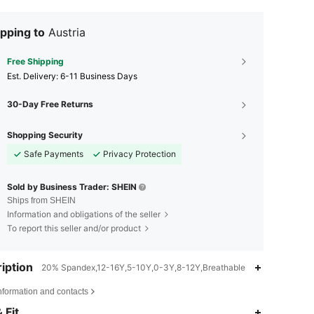
pping to
Austria
Free Shipping
​Est. Delivery:
6-11 Business Days
30-Day Free Returns
Shopping Security
Safe Payments
Privacy Protection
Sold by Business Trader: SHEIN
Ships from SHEIN
Information and obligations of the seller
To report this seller and/or product
iption
20% Spandex,12-16Y,5-10Y,0-3Y,8-12Y,Breathable
nformation and contacts
 Fit
4.82
278
1.3K