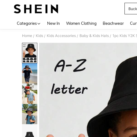
Buck
Use up 
Categories
New In
Women Clothing
Beachwear
Cur
Home
Kids
Kids Accessories
Baby & Kids Hats
1pc Kids Y2K S
/
/
/
/